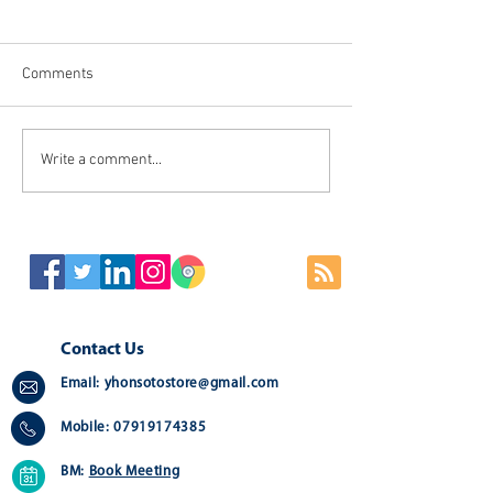
Comments
Stylish Large leather
Write a comment...
👻💀 SPOOKY GIF
Mouse Mat Recommend for
DECORATIONS🎃
your Home, Office,
Workstations ⌨🖥🖨
Contact Us
Email:
yhonsotostore@gmail.com
Mobile:
07919174385
BM:
Book Meeting