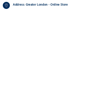
Address:
Greater London - Online Store
Quick Links
Customer Service
Home
Contact us>
About
Delivery >
Shop
Returns >
FAQ
Payment & Warranty >