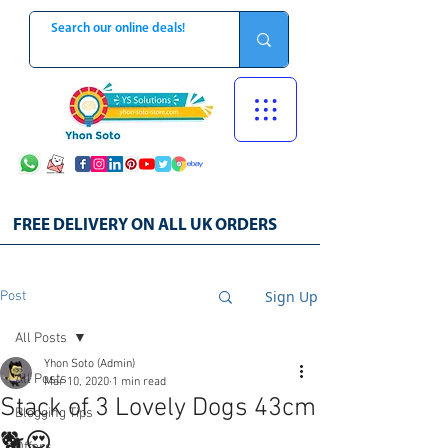
FREE DELIVERY ON ALL UK ORDERS
Sign Up
Post
All Posts
Yhon Soto (Admin)
All Posts
Mar 10, 2020
1 min read
Stack of 3 Lovely Dogs 43cm
Blogging Tips
🐕😍
Offers