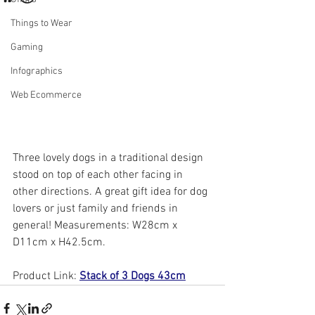
Things to Wear
Gaming
Infographics
Web Ecommerce
Three lovely dogs in a traditional design 
stood on top of each other facing in 
other directions. A great gift idea for dog 
lovers or just family and friends in 
general! Measurements: W28cm x 
D11cm x H42.5cm.
Product Link: 
Stack of 3 Dogs 43cm