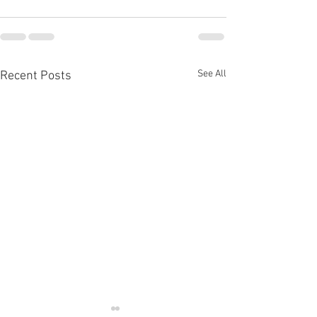
See All
Recent Posts