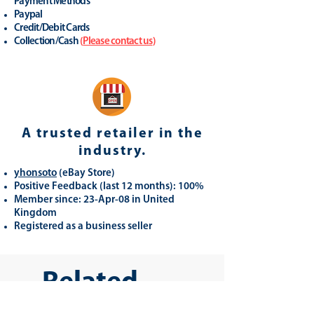
Payment Methods
Paypal
Credit/Debit Cards
Collection/Cash
(
Please contact us
)
A trusted retailer in the
industry.
yhonsoto
(eB
ay Store
)
Positive Feedback (last 12 months): 100%
Member since: 23-Apr-08 in United
Kingdom
Registered as a business seller
Related