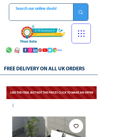
FREE DELIVERY ON ALL UK ORDERS
LIKE THE ITEM, BUT NOT THE PRICE? CLICK TO MAKE AN OFFER