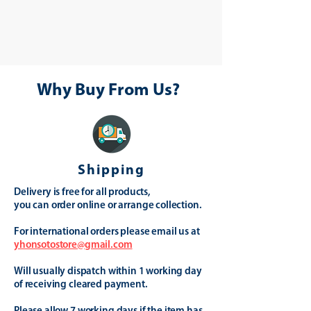
Why Buy From Us?
Shipping
Delivery is free for all products,
you can order online or arrange collection.
For international orders please email us at
yhonsotostore@gmail.com
Will usually dispatch within 1 working day
of receiving cleared payment.