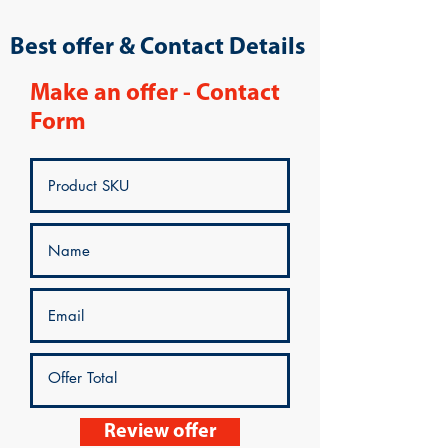
Best offer & Contact Details
Make an offer - Contact
Form
Review offer