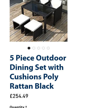
5 Piece Outdoor
Dining Set with
Cushions Poly
Rattan Black
Price
£254.49
Quantity
*