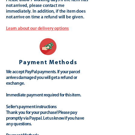
Please allow 7 working days if the item has
not arrived, please contact me
immediately. In addition, if the item does
not arrive on time a refund will be given.
Learn about our delivery options
Payment Methods
We accept PayPal payments. If your parcel
arrives damaged you will get a refund or
exchange.
Immediate payment required for this item.
Seller's payment instructions
Thank you for your purchase! Please pay
promptly via Paypal. Let us know if you have
any questions.