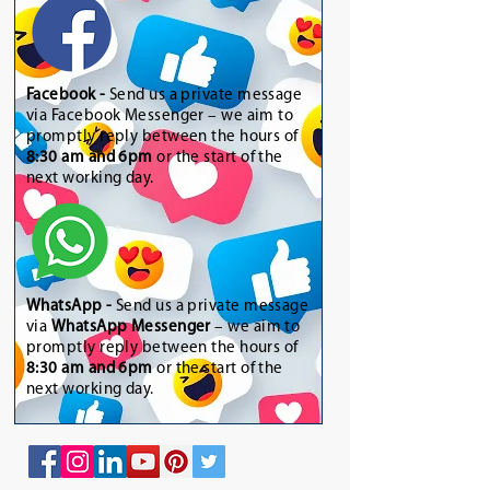
Facebook -
Send us a private message
via Facebook Messenger – we aim to
promptly reply between the hours of
8:30 am and 6pm
or the start of the
next working day.
WhatsApp
-
Send us a private message
via
WhatsApp Messenger
– we aim to
promptly reply between the hours of
8:30 am and 6pm
or the start of the
next working day.