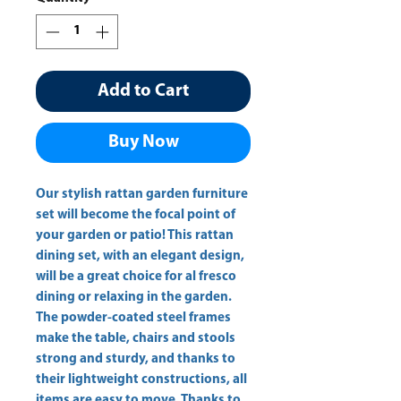
Add to Cart
Buy Now
Our stylish rattan garden furniture 
set will become the focal point of 
your garden or patio! This rattan 
dining set, with an elegant design, 
will be a great choice for al fresco 
dining or relaxing in the garden. 
The powder-coated steel frames 
make the table, chairs and stools 
strong and sturdy, and thanks to 
their lightweight constructions, all 
items are easy to move. Thanks to 