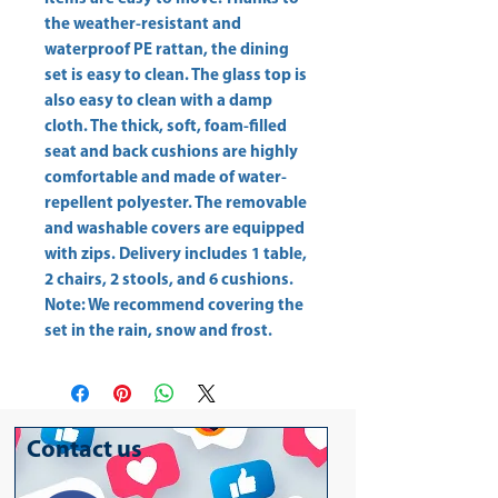
the weather-resistant and 
waterproof PE rattan, the dining 
set is easy to clean. The glass top is 
also easy to clean with a damp 
cloth. The thick, soft, foam-filled 
seat and back cushions are highly 
comfortable and made of water-
repellent polyester. The removable 
and washable covers are equipped 
with zips. Delivery includes 1 table, 
2 chairs, 2 stools, and 6 cushions. 
Note: We recommend covering the 
set in the rain, snow and frost.
Contact us