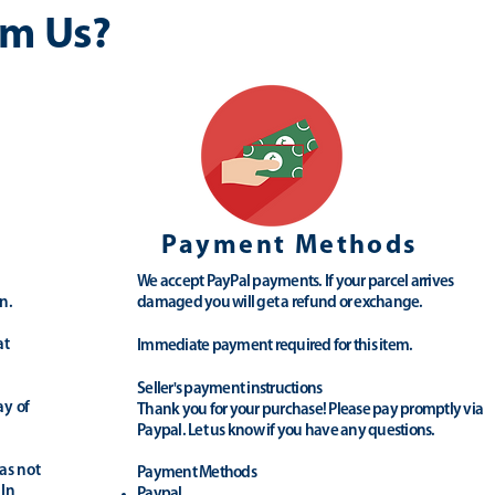
m Us?
Payment Methods
We accept PayPal payments. If your parcel arrives
n.
damaged you will get a refund or exchange.
at
Immediate payment required for this item.
Seller's payment instructions
ay of
Thank you for your purchase! Please pay promptly via
Paypal. Let us know if you have any questions.
as not
Payment Methods
 In
Paypal