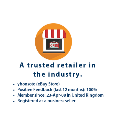
A trusted retailer in
the industry.
yhonsoto
(eB
ay Store
)
Positive Feedback (last 12 months): 100%
Member since: 23-Apr-08 in United Kingdom
Registered as a business seller