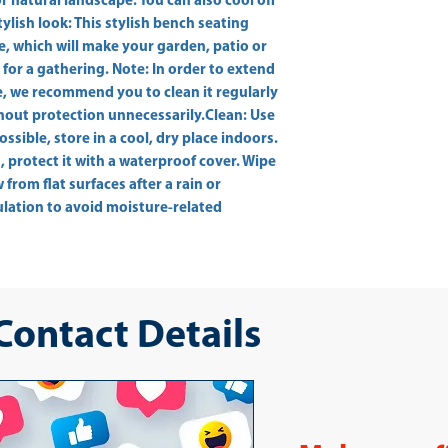
 natural landscape. You can also cool off 
ylish look: This stylish bench seating 
, which will make your garden, patio or 
for a gathering. Note: In order to extend 
e, we recommend you to clean it regularly 
hout protection unnecessarily.Clean: Use 
ossible, store in a cool, dry place indoors. 
, protect it with a waterproof cover. Wipe 
rom flat surfaces after a rain or 
culation to avoid moisture-related 
 Contact Details