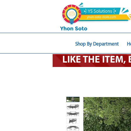
Shop By Department
H
LIKE THE ITEM,