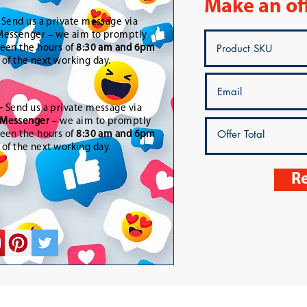
Make an of
-
Send us a private message via
essenger – we aim to promptly
een the hours of
8:30 am and 6pm
t of the next working day.
-
Send us a private message via
Messenger
– we aim to promptly
een the hours of
8:30 am and 6pm
t of the next working day.
Re