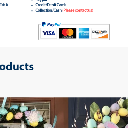
ime a
Credit/Debit Cards
Collection/Cash
(
Please contact us
)
roducts