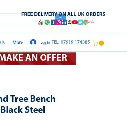
FREE DELIVERY ON ALL UK ORDERS
Log In
TEL: 07919 174385
als
More
O MAKE AN OFFER
nd Tree Bench
Black Steel