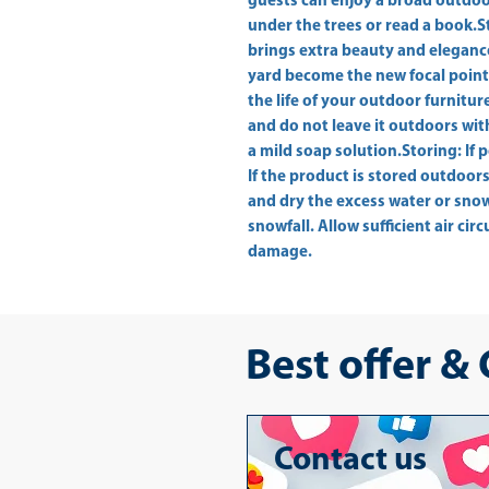
guests can enjoy a broad outdoor
under the trees or read a book.St
brings extra beauty and elegance
yard become the new focal point 
the life of your outdoor furnitur
and do not leave it outdoors wit
a mild soap solution.Storing: If p
If the product is stored outdoors
and dry the excess water or snow f
snowfall. Allow sufficient air cir
damage.
Best offer &
Contact us