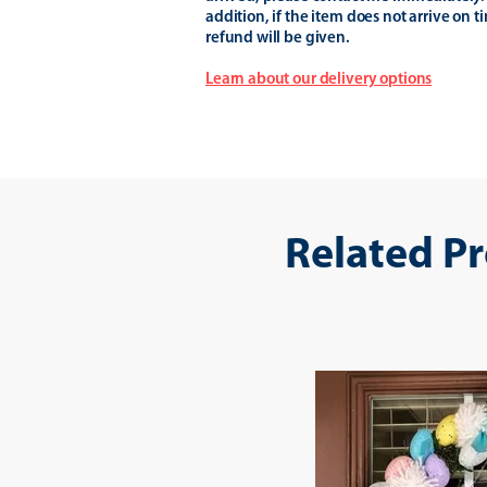
addition, if the item does not arrive on t
refund will be given.
Learn about our delivery options
Related P