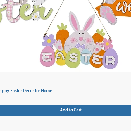
appy Easter Decor for Home
Add to Cart