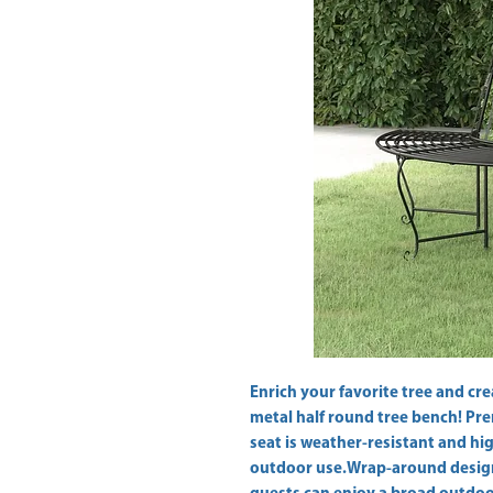
Enrich your favorite tree and cre
metal half round tree bench! Pre
seat is weather-resistant and high
outdoor use.Wrap-around design: