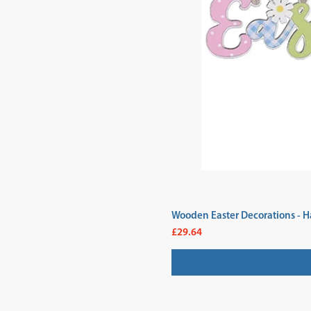
Wooden Easter Decorations - H
Price
£29.64