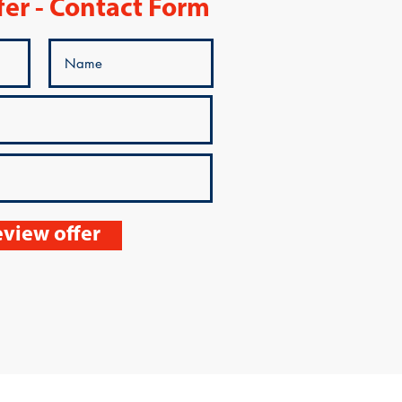
fer - Contact Form
view offer