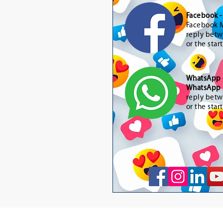
Facebook 
Facebook M
reply betw
or the star
WhatsApp
WhatsApp 
reply betw
or the star