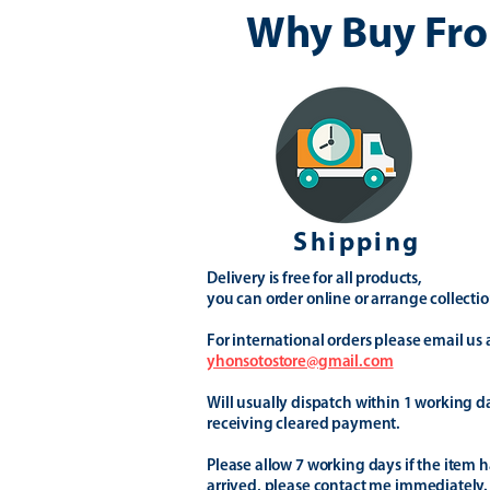
Why Buy Fro
Shipping
Delivery is free for all products,
you can order online or arrange collectio
For international orders please email us 
yhonsotostore@gmail.com
Will usually dispatch within 1 working d
receiving cleared payment.
Please allow 7 working days if the item h
arrived, please contact me immediately.