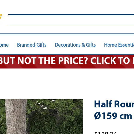
ome
Branded Gifts
Decorations & Gifts
Home Essenti
 BUT NOT THE PRICE? CLICK T
Half Rou
Ø159 cm 