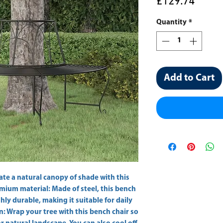
Price
£129.74
Quantity
*
Add to Cart
ate a natural canopy of shade with this 
mium material: Made of steel, this bench 
ly durable, making it suitable for daily 
 Wrap your tree with this bench chair so 