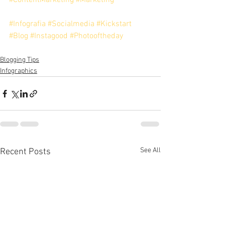
#ContentMarketing
#Marketing
#Infografia
#Socialmedia
#Kickstart
#Blog
#Instagood
#Photooftheday
Blogging Tips
Infographics
See All
Recent Posts