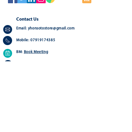
Contact Us
Email:
yhonsotostore@gmail.com
Mobile:
07919174385
BM:
Book Meeting
Address:
Greater London - Online Store
Quick Links
Customer Service
Home
Contact us>
About
Delivery >
Shop
Returns >
FAQ
Payment & Warranty >