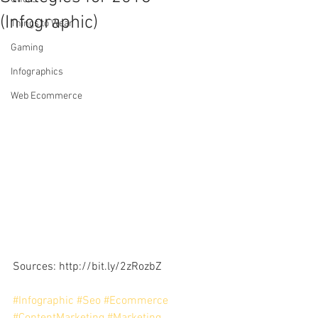
(Infographic)
Things to Wear
Gaming
Infographics
Web Ecommerce
Sources: http://bit.ly/2zRozbZ
#Infographic
#Seo
#Ecommerce