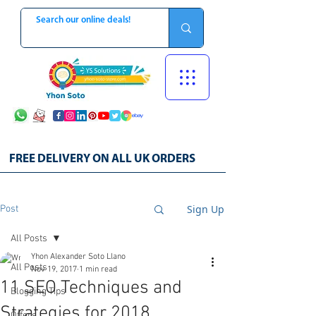
FREE DELIVERY ON ALL UK ORDERS
Sign Up
Post
All Posts
Yhon Alexander Soto Llano
All Posts
Nov 19, 2017
1 min read
11 SEO Techniques and
Blogging Tips
Strategies for 2018
Offers