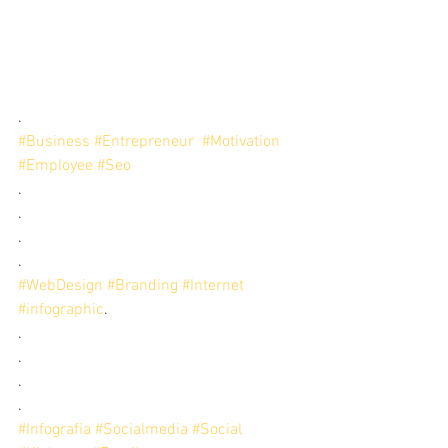
.
#Business
#Entrepreneur
#Motivation
#Employee
#Seo
.
.
.
.
#WebDesign
#Branding
#Internet
#infographic
. 
.
.
.
.
#Infografia
#Socialmedia
#Social