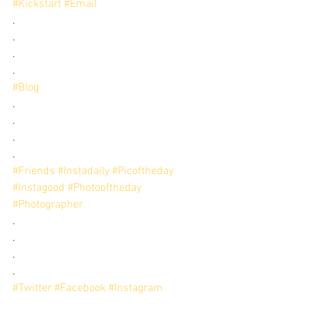
#Kickstart
#Email
.
.
.
.
#Blog
.
.
.
.
#Friends
#Instadaily
#Picoftheday
#Instagood
#Photooftheday
#Photographer
.
.
.
.
#Twitter
#Facebook
#Instagram