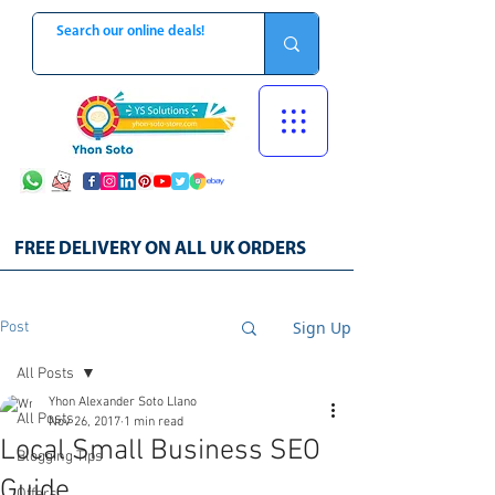
FREE DELIVERY ON ALL UK ORDERS
Sign Up
Post
All Posts
Yhon Alexander Soto Llano
All Posts
Nov 26, 2017
1 min read
Local Small Business SEO
Blogging Tips
Guide
Offers