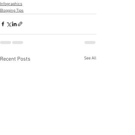
Infographics
Blogging Tips
See All
Recent Posts