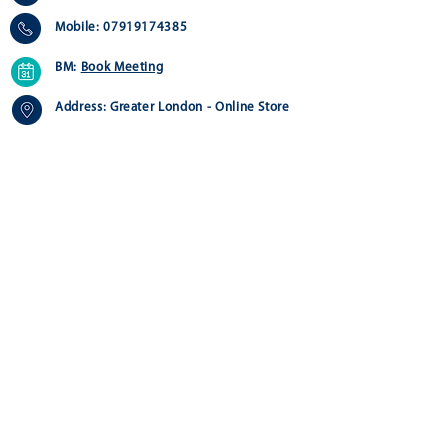
Mobile:
07919174385
BM:
Book Meeting
Address:
Greater London - Online Store
Quick Links
Customer Service
Home
Contact us>
About
Delivery >
Shop
Returns >
FAQ
Payment & Warranty >