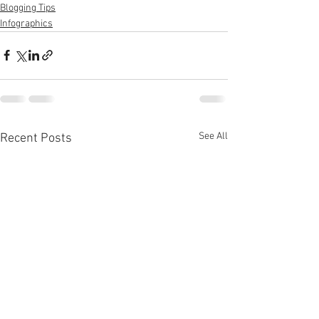
Blogging Tips
Infographics
See All
Recent Posts