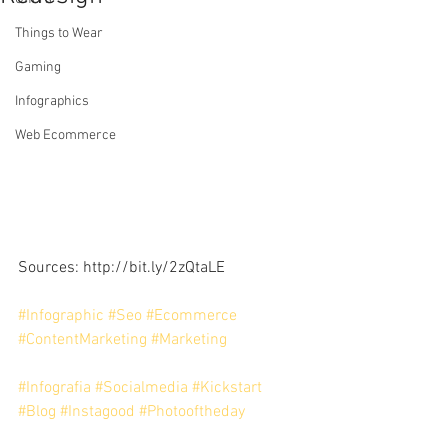
Things to Wear
Gaming
Infographics
Web Ecommerce
Sources: http://bit.ly/2zQtaLE
#Infographic
#Seo
#Ecommerce
#ContentMarketing
#Marketing
#Infografia
#Socialmedia
#Kickstart
#Blog
#Instagood
#Photooftheday