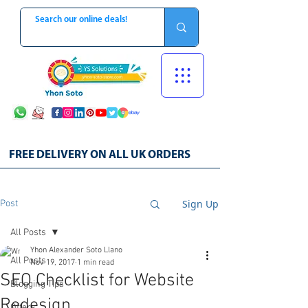
FREE DELIVERY ON ALL UK ORDERS
Sign Up
Post
All Posts
Yhon Alexander Soto Llano
All Posts
Nov 19, 2017
1 min read
SEO Checklist for Website
Blogging Tips
Redesign
Offers