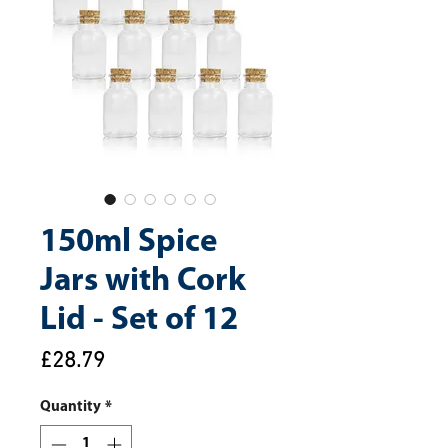
150ml Spice
Jars with Cork
Lid - Set of 12
Price
£28.79
Quantity
*