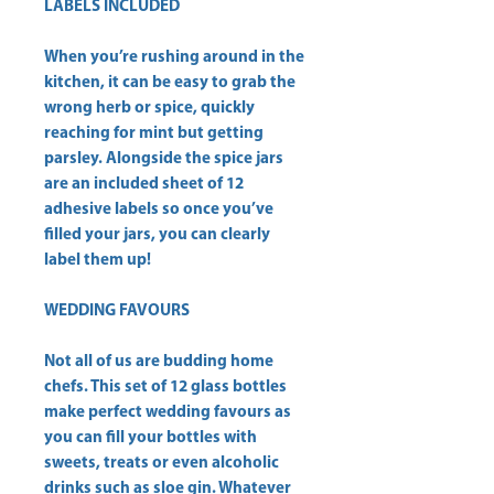
LABELS INCLUDED
When you’re rushing around in the
kitchen, it can be easy to grab the
wrong herb or spice, quickly
reaching for mint but getting
parsley. Alongside the spice jars
are an included sheet of 12
adhesive labels so once you’ve
filled your jars, you can clearly
label them up!
WEDDING FAVOURS
Not all of us are budding home
chefs. This set of 12 glass bottles
make perfect wedding favours as
you can fill your bottles with
sweets, treats or even alcoholic
drinks such as sloe gin. Whatever