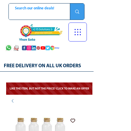
FREE DELIVERY ON ALL UK ORDERS
LIKE THE ITEM, BUT NOT THE PRICE? CLICK TO MAKE AN OFFER