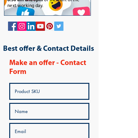
8:30 am and 6pm
or the start of the
next working day.
Best offer & Contact Details
Make an offer - Contact
Form