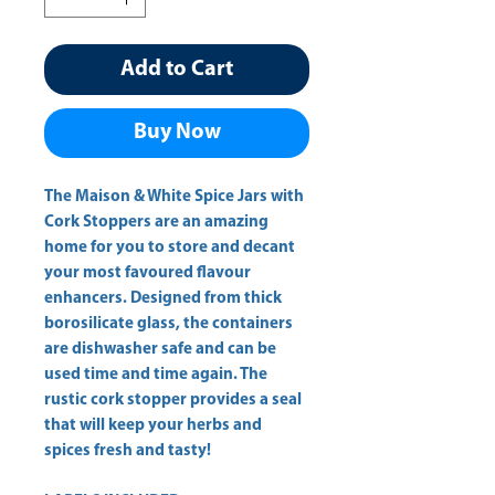
Add to Cart
Buy Now
The Maison & White Spice Jars with
Cork Stoppers are an amazing
home for you to store and decant
your most favoured flavour
enhancers. Designed from thick
borosilicate glass, the containers
are dishwasher safe and can be
used time and time again. The
rustic cork stopper provides a seal
that will keep your herbs and
spices fresh and tasty!