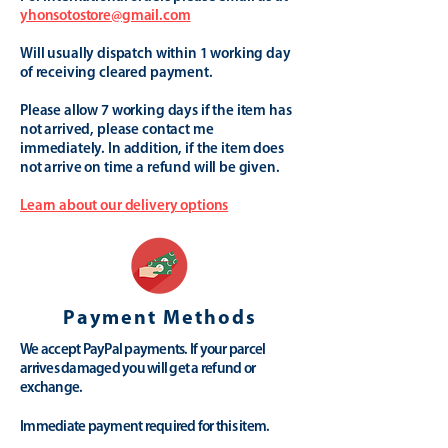
yhonsotostore@gmail.com
Will usually dispatch within 1 working day
of receiving cleared payment.
Please allow 7 working days if the item has
not arrived, please contact me
immediately. In addition, if the item does
not arrive on time a refund will be given.
Learn about our delivery options
Payment Methods
We accept PayPal payments. If your parcel
arrives damaged you will get a refund or
exchange.
Immediate payment required for this item.