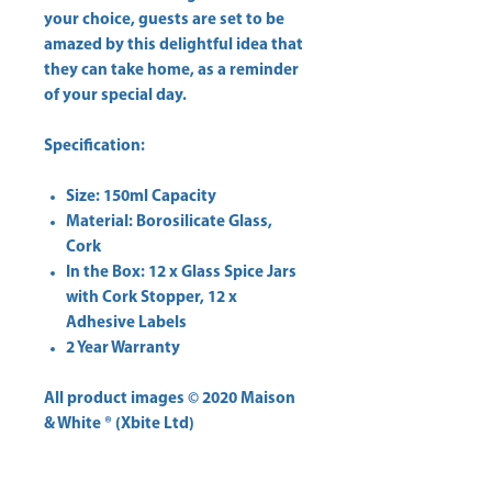
your choice, guests are set to be
amazed by this delightful idea that
they can take home, as a reminder
of your special day.
Specification:
Size: 150ml Capacity
MateriaI: Borosilicate Glass,
Cork
In the Box: 12 x Glass Spice Jars
with Cork Stopper, 12 x
Adhesive Labels
2 Year Warranty
All product images © 2020 Maison
& White ® (Xbite Ltd)