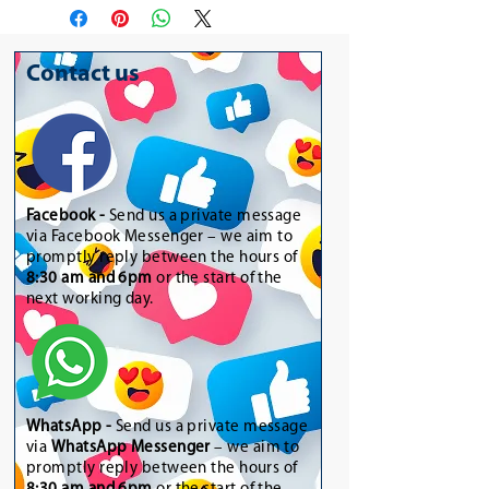
Contact us
Facebook -
Send us a private message
via Facebook Messenger – we aim to
promptly reply between the hours of
8:30 am and 6pm
or the start of the
next working day.
WhatsApp
-
Send us a private message
via
WhatsApp Messenger
– we aim to
promptly reply between the hours of