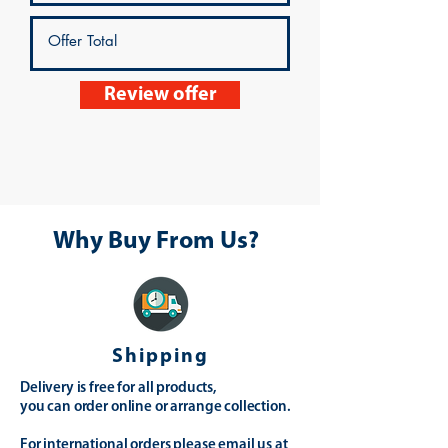
Review offer
Why Buy From Us?
Shipping
Delivery is free for all products,
you can order online or arrange collection.
For international orders please email us at