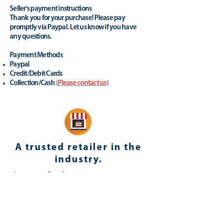
Seller's payment instructions
Thank you for your purchase! Please pay
promptly via Paypal. Let us know if you have
any questions.
Payment Methods
Paypal
Credit/Debit Cards
Collection/Cash
(
Please contact us
)
A trusted retailer in the
industry.
yhonsoto
(eB
ay Store
)
Positive Feedback (last 12 months): 100%
Member since: 23-Apr-08 in United
Kingdom
Registered as a business seller