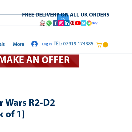
FREE DELIVERY ON ALL UK ORDERS
Log In
TEL: 07919 174385
als
More
O MAKE AN OFFER
r Wars R2-D2
 of 1]