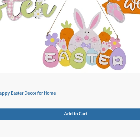
appy Easter Decor for Home
Add to Cart