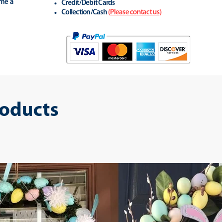
ime a
Credit/Debit Cards
Collection/Cash
(
Please contact us
)
roducts