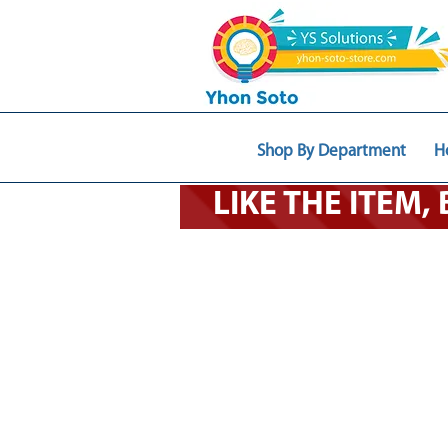
Shop By Department
H
LIKE THE ITEM,