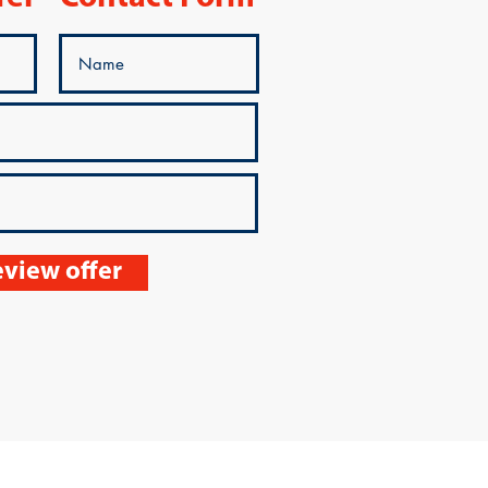
view offer