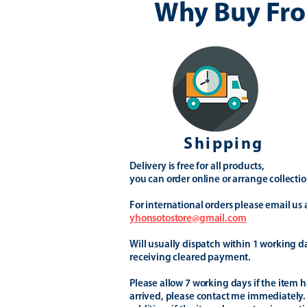
Why Buy Fro
Shipping
Delivery is free for all products,
you can order online or arrange collectio
For international orders please email us 
yhonsotostore@gmail.com
Will usually dispatch within 1 working d
receiving cleared payment.
Please allow 7 working days if the item h
arrived, please contact me immediately.