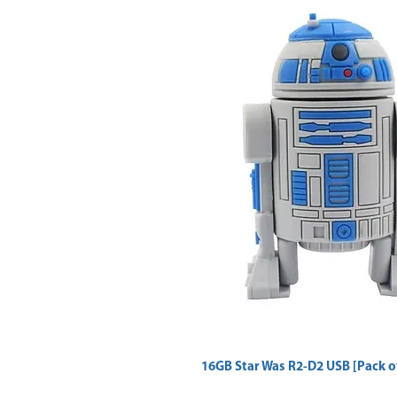
16GB Star Was R2-D2 USB [Pack of