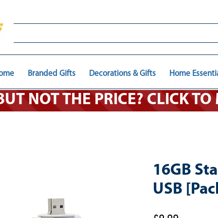
ome
Branded Gifts
Decorations & Gifts
Home Essenti
 BUT NOT THE PRICE? CLICK T
16GB Sta
USB [Pack