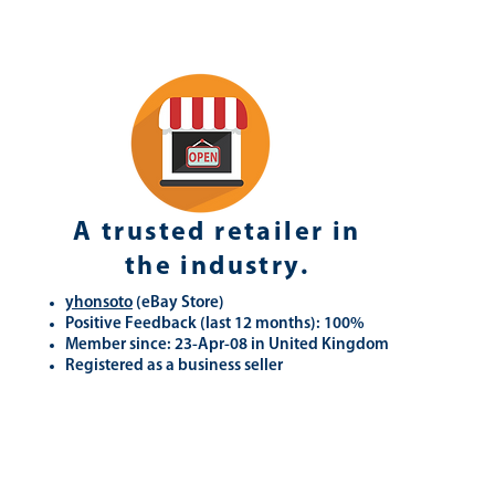
A trusted retailer in
the industry.
yhonsoto
(eB
ay Store
)
Positive Feedback (last 12 months): 100%
Member since: 23-Apr-08 in United Kingdom
Registered as a business seller