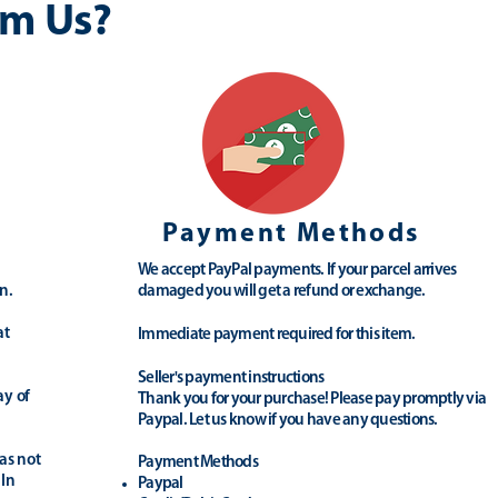
m Us?
Payment Methods
We accept PayPal payments. If your parcel arrives
n.
damaged you will get a refund or exchange.
at
Immediate payment required for this item.
Seller's payment instructions
ay of
Thank you for your purchase! Please pay promptly via
Paypal. Let us know if you have any questions.
as not
Payment Methods
 In
Paypal