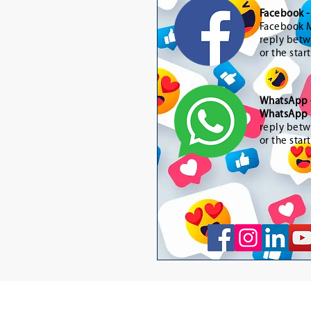
Facebook 
Facebook M
reply betw
or the star
WhatsApp
WhatsApp 
reply betw
or the star