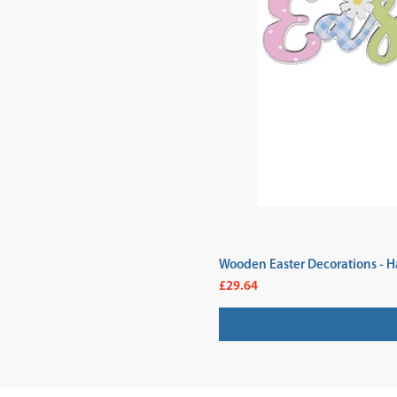
Wooden Easter Decorations - H
Price
£29.64