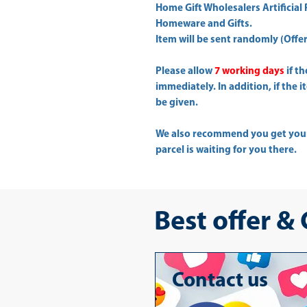
Home Gift Wholesalers Artificial 
Homeware and Gifts.
Item will be sent randomly (Offer 
Please allow
7 working days
if t
immediately. In addition, if the 
be given.
We also recommend you get yo
parcel is waiting for you there.
Best offer &
Contact us