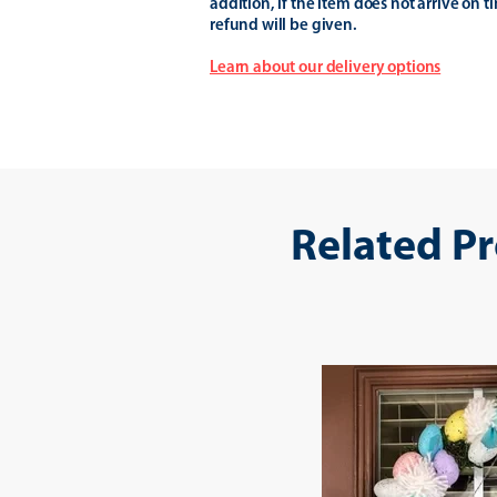
addition, if the item does not arrive on t
refund will be given.
Learn about our delivery options
Related P