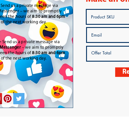
-
Send us a private message via
essenger – we aim to promptly
een the hours of
8:30 am and 6pm
t of the next working day.
-
Send us a private message via
Messenger
– we aim to promptly
een the hours of
8:30 am and 6pm
t of the next working day.
Re