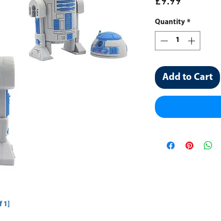
Price
£9.99
Quantity
*
Add to Cart
 1]