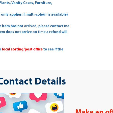
Plants, Vanity Cases, Furniture,
only applies if multi-colour is available)
he item has not arrived, please contact me
item does not arrive on time a refund will
ur
local sorting/post office
to see if the
 Contact Details
Make an of