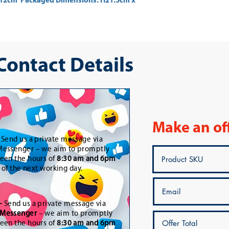
2cm  Packaged Dimensions: H21.5cm x 
 Contact Details
Make an of
-
Send us a private message via
essenger – we aim to promptly
een the hours of
8:30 am and 6pm
t of the next working day.
-
Send us a private message via
Messenger
– we aim to promptly
een the hours of
8:30 am and 6pm