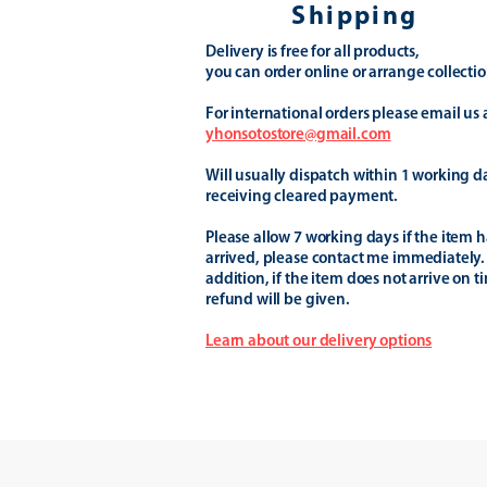
Shipping
Delivery is free for all products,
you can order online or arrange collectio
For international orders please email us 
yhonsotostore@gmail.com
Will usually dispatch within 1 working d
receiving cleared payment.
Please allow 7 working days if the item h
arrived, please contact me immediately.
addition, if the item does not arrive on t
refund will be given.
Learn about our delivery options