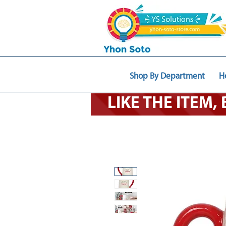
Shop By Department
H
LIKE THE ITEM,