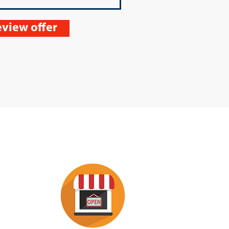
view offer