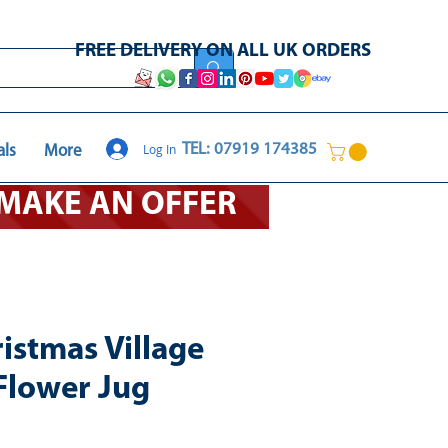
FREE DELIVERY ON ALL UK ORDERS
Log In
TEL: 07919 174385
als
More
O MAKE AN OFFER
istmas Village
Flower Jug