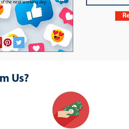
t of the next working day.
Re
m Us?