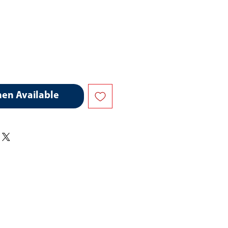
hen Available