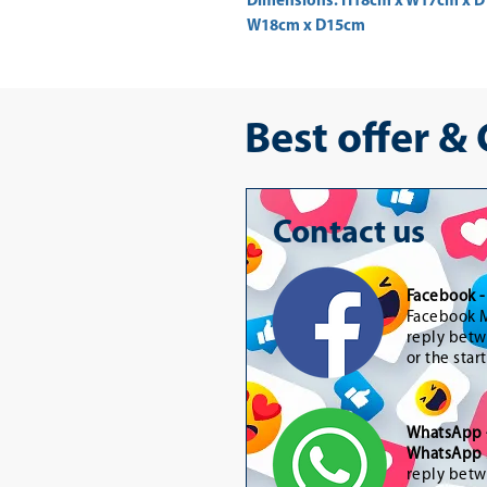
Dimensions: H18cm x W17cm x D1
W18cm x D15cm 
Best offer &
Contact us
Facebook 
Facebook M
reply betw
or the star
WhatsApp
WhatsApp 
reply betw