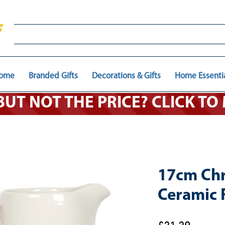
ome
Branded Gifts
Decorations & Gifts
Home Essenti
 BUT NOT THE PRICE? CLICK T
17cm Chr
Ceramic 