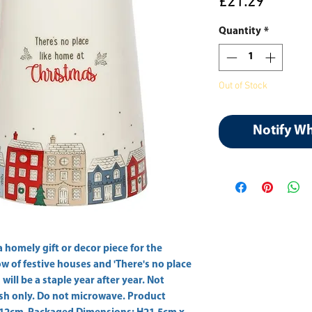
Price
£21.29
Quantity
*
Out of Stock
Notify W
homely gift or decor piece for the 
w of festive houses and 'There's no place 
will be a staple year after year. Not 
sh only. Do not microwave. Product 