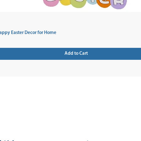
appy Easter Decor for Home
Add to Cart
 UP FOR NEWSLETTER