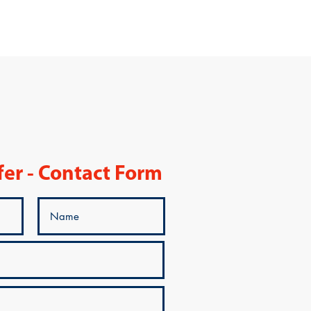
fer - Contact Form