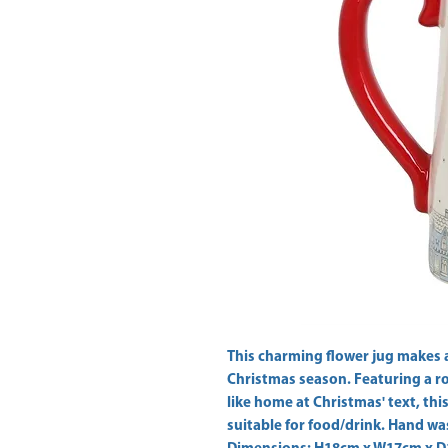
This charming flower jug makes a 
Christmas season. Featuring a ro
like home at Christmas' text, this 
suitable for food/drink. Hand wa