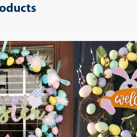
roducts