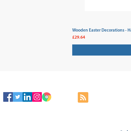
Wooden Easter Decorations - H
Price
£29.64
SIGN