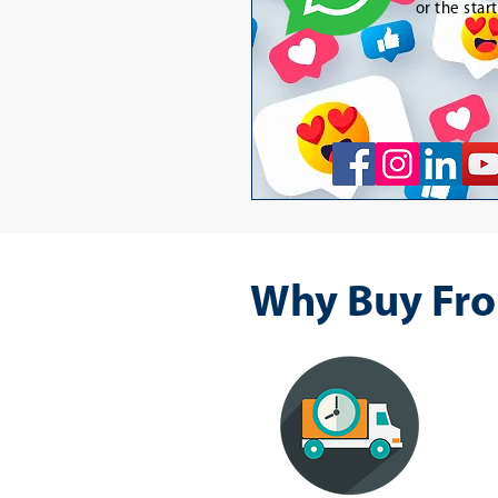
or the star
Why Buy Fro