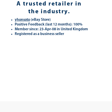
A trusted retailer in
the industry.
yhonsoto
(eB
ay Store
)
Positive Feedback (last 12 months): 100%
Member since: 23-Apr-08 in United Kingdom
Registered as a business seller