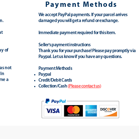
Payment Methods
We accept PayPal payments. If your parcel arrives
n.
damaged you will get a refund or exchange.
at
Immediate payment required for this item.
Seller's payment instructions
ay of
Thank you for your purchase! Please pay promptly via
Paypal. Let us know if you have any questions.
as not
Payment Methods
 In
Paypal
ime a
Credit/Debit Cards
Collection/Cash
(
Please contact us
)