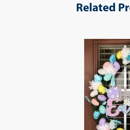
Related P