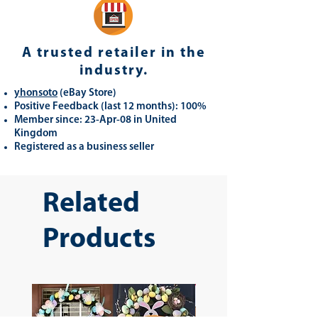
A trusted retailer in the
industry.
yhonsoto
(eB
ay Store
)
Positive Feedback (last 12 months): 100%
Member since: 23-Apr-08 in United
Kingdom
Registered as a business seller
Related
Products