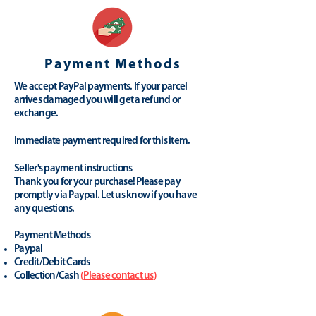
Payment Methods
We accept PayPal payments. If your parcel
arrives damaged you will get a refund or
exchange.
Immediate payment required for this item.
Seller's payment instructions
Thank you for your purchase! Please pay
promptly via Paypal. Let us know if you have
any questions.
Payment Methods
Paypal
Credit/Debit Cards
Collection/Cash
(
Please contact us
)