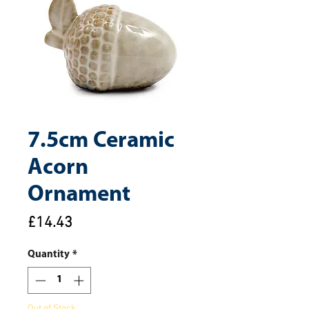
7.5cm Ceramic
Acorn
Ornament
Price
£14.43
Quantity
*
Out of Stock