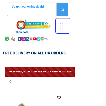
FREE DELIVERY ON ALL UK ORDERS
LIKE THE ITEM, BUT NOT THE PRICE? CLICK TO MAKE AN OFFER