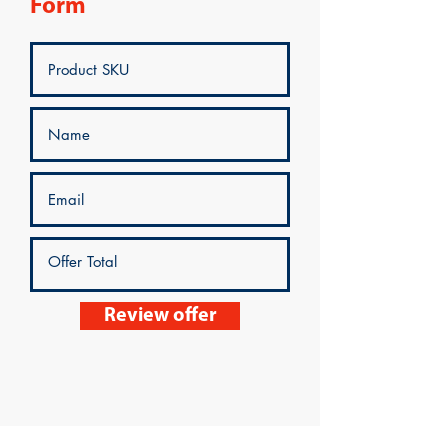
Form
Review offer