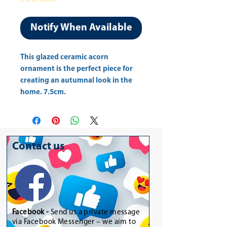
Notify When Available
This glazed ceramic acorn 
ornament is the perfect piece for 
creating an autumnal look in the 
home. 7.5cm.
Contact us
Facebook -
Send us a private message
via Facebook Messenger – we aim to