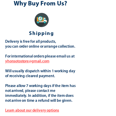
Why Buy From Us?
Shipping
Delivery is free for all products,
you can order online or arrange collection.
For international orders please email us at
yhonsotostore@gmail.com
Will usually dispatch within 1 working day
of receiving cleared payment.
Please allow 7 working days if the item has
not arrived, please contact me
immediately. In addition, if the item does
not arrive on time a refund will be given.
Learn about our delivery options