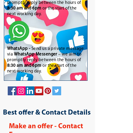
promptly reply between the hours of
8:30 am and 6pm
or the start of the
next working day.
WhatsApp
-
Send us a private message
via
WhatsApp Messenger
– we aim to
promptly reply between the hours of
8:30 am and 6pm
or the start of the
next working day.
Best offer & Contact Details
Make an offer - Contact