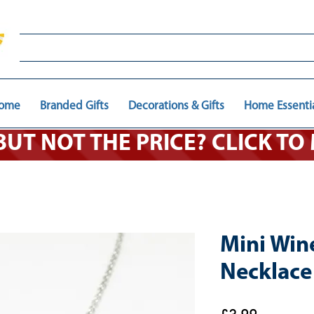
ome
Branded Gifts
Decorations & Gifts
Home Essenti
 BUT NOT THE PRICE? CLICK T
Mini Win
Necklace 