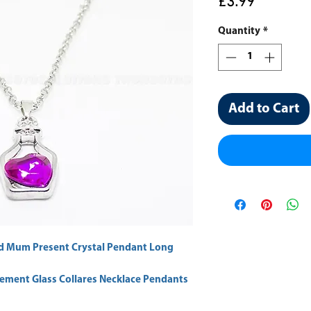
Price
£3.99
Quantity
*
Add to Cart
d Mum Present Crystal Pendant Long
tement Glass Collares Necklace Pendants