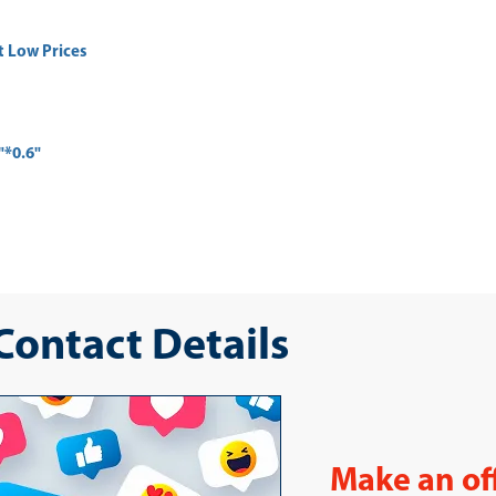
t Low Prices
"*0.6"
 Contact Details
Make an of