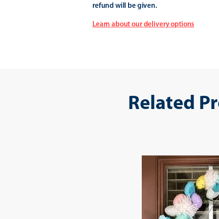
refund will be given.
Learn about our delivery options
Related P