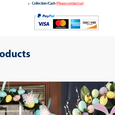
Collection/Cash
(
Please contact us
)
roducts