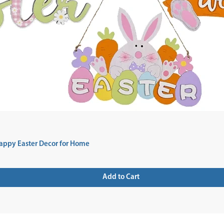
appy Easter Decor for Home
Add to Cart