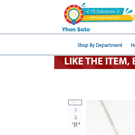
Shop By Department
H
LIKE THE ITEM,