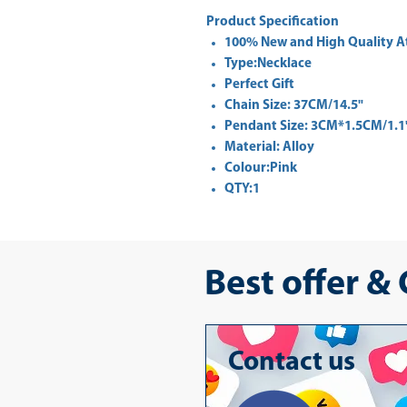
Product Specification
100% New and High Quality A
Type:Necklace
Perfect Gift
Chain Size: 37CM/14.5"
Pendant Size: 3CM*1.5CM/1.1
Material: Alloy
Colour:Pink
QTY:1
Best offer &
Contact us