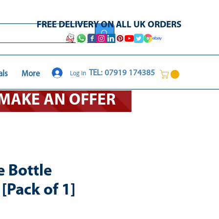
FREE DELIVERY ON ALL UK ORDERS
Log In
TEL: 07919 174385
als
More
O MAKE AN OFFER
e Bottle
[Pack of 1]