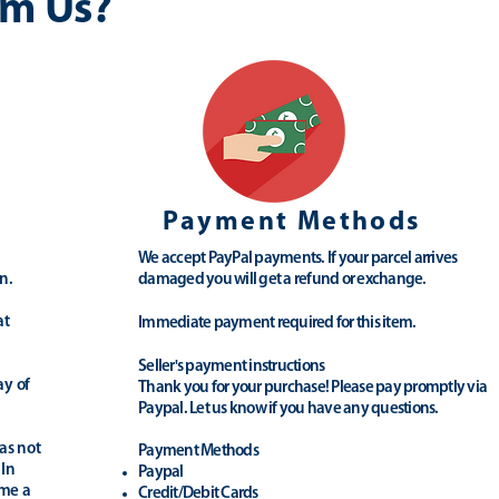
m Us?
Payment Methods
We accept PayPal payments. If your parcel arrives
n.
damaged you will get a refund or exchange.
at
Immediate payment required for this item.
Seller's payment instructions
ay of
Thank you for your purchase! Please pay promptly via
Paypal. Let us know if you have any questions.
as not
Payment Methods
 In
Paypal
ime a
Credit/Debit Cards