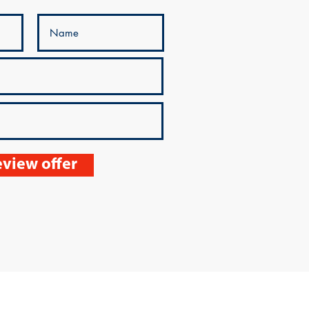
view offer