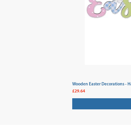
Wooden Easter Decorations - H
Price
£29.64