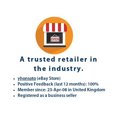
A trusted retailer in
the industry.
yhonsoto
(eB
ay Store
)
Positive Feedback (last 12 months): 100%
Member since: 23-Apr-08 in United Kingdom
Registered as a business seller