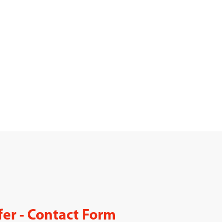
fer - Contact Form