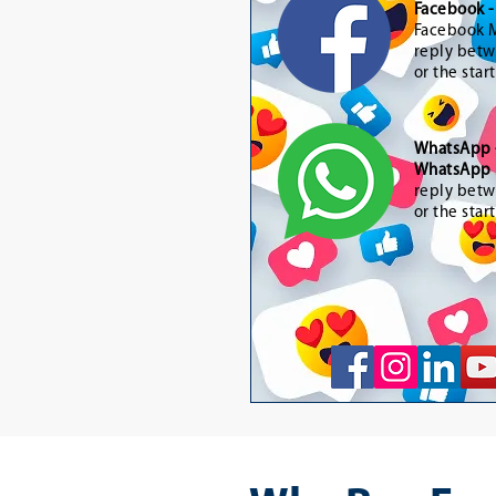
Facebook 
Facebook M
reply betw
or the star
WhatsApp
WhatsApp 
reply betw
or the star