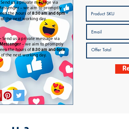
-
Send us a private message via
essenger – we aim to promptly
een the hours of
8:30 am and 6pm
t of the next working day.
-
Send us a private message via
Messenger
– we aim to promptly
een the hours of
8:30 am and 6pm
t of the next working day.
Re