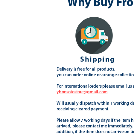
Why Buy Fro
Shipping
Delivery is free for all products,
you can order online or arrange collectio
For international orders please email us 
yhonsotostore@gmail.com
Will usually dispatch within 1 working d
receiving cleared payment.
Please allow 7 working days if the item h
arrived, please contact me immediately.
addition, if the item does not arrive on t