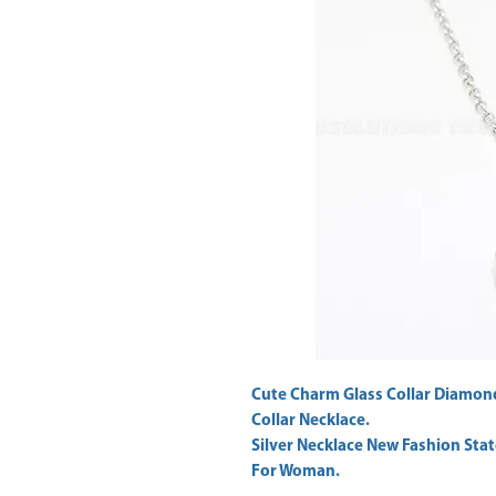
Cute Charm Glass Collar Diamon
Collar Necklace.
Silver Necklace New Fashion Sta
For Woman.