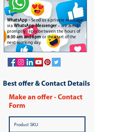
WhatsApp
-
Send us a private message
via
WhatsApp Messenger
– we aim to
promptly reply between the hours of
8:30 am and 6pm
or the start of the
next working day.
Best offer & Contact Details
Make an offer - Contact
Form