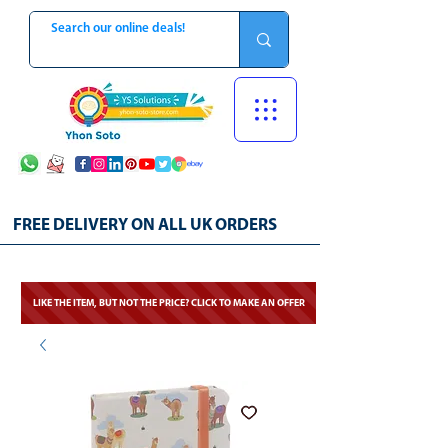
FREE DELIVERY ON ALL UK ORDERS
LIKE THE ITEM, BUT NOT THE PRICE? CLICK TO MAKE AN OFFER