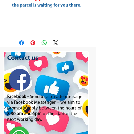
the parcel is waiting for you there.
Contact us
Facebook -
Send us a private message
via Facebook Messenger – we aim to
promptly reply between the hours of
8:30 am and 6pm
or the start of the
next working day.