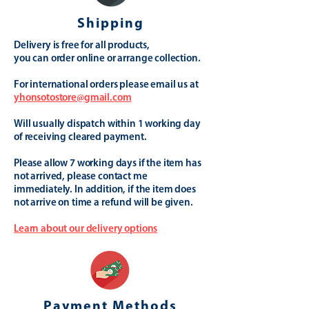
Shipping
Delivery is free for all products,
you can order online or arrange collection.
For international orders please email us at
yhonsotostore@gmail.com
Will usually dispatch within 1 working day
of receiving cleared payment.
Please allow 7 working days if the item has
not arrived, please contact me
immediately. In addition, if the item does
not arrive on time a refund will be given.
Learn about our delivery options
Payment Methods