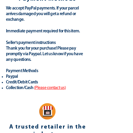
We accept PayPal payments. If your parcel
arrives damaged you will get a refund or
exchange.
Immediate payment required for this item.
Seller's payment instructions
Thank you for your purchase! Please pay
promptly via Paypal. Let us know if you have
any questions.
Payment Methods
Paypal
Credit/Debit Cards
Collection/Cash
(
Please contact us
)
A trusted retailer in the