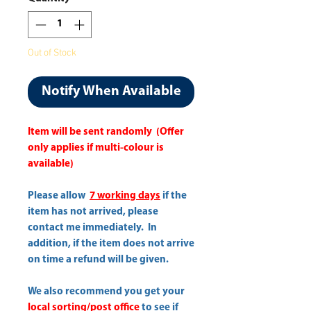
Out of Stock
Notify When Available
Item will be sent randomly (Offer
only applies if multi-colour is
available)
Please allow
7 working days
if the
item has not arrived, please
contact me immediately. In
addition, if the item does not arrive
on time a refund will be given.
We also recommend you get your
local sorting/post office
to see if