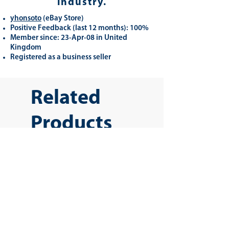
industry.
yhonsoto
(eB
ay Store
)
Positive Feedback (last 12 months): 100%
Member since: 23-Apr-08 in United
Kingdom
Registered as a business seller
Related
Products