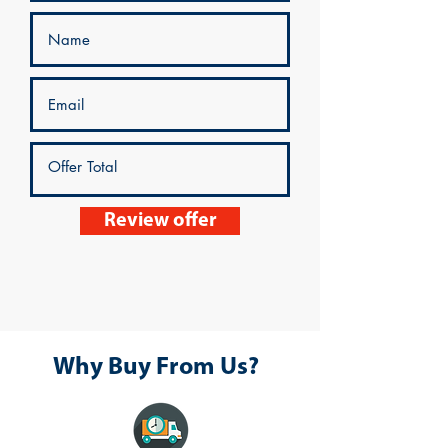
Review offer
Why Buy From Us?