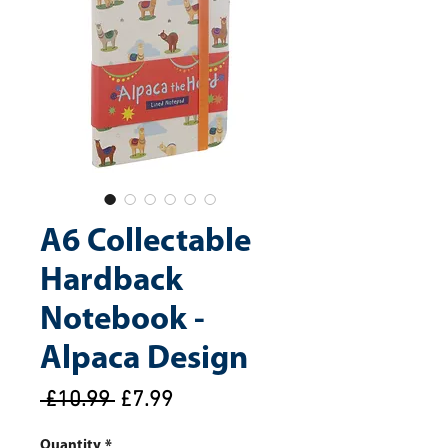
A6 Collectable
Hardback
Notebook -
Alpaca Design
Regular
Sale
 £10.99 
£7.99
Price
Price
Quantity
*