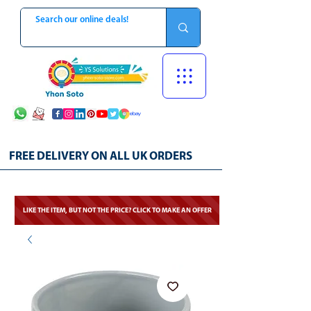
FREE DELIVERY ON ALL UK ORDERS
LIKE THE ITEM, BUT NOT THE PRICE? CLICK TO MAKE AN OFFER