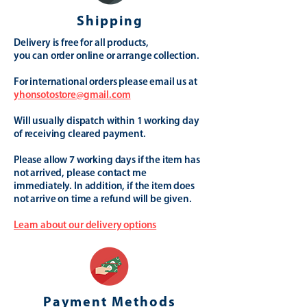
Shipping
Delivery is free for all products,
you can order online or arrange collection.
For international orders please email us at
yhonsotostore@gmail.com
Will usually dispatch within 1 working day
of receiving cleared payment.
Please allow 7 working days if the item has
not arrived, please contact me
immediately. In addition, if the item does
not arrive on time a refund will be given.
Learn about our delivery options
Payment Methods