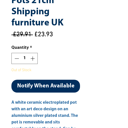
Pots 21cm
Shipping
furniture UK
Regular
Sale
 £29.91 
£23.93
Price
Price
Quantity
*
Out of Stock
Notify When Available
A white ceramic electroplated pot 
with an art deco design on an 
aluminium silver plated stand. The 
pot is removable and sits 