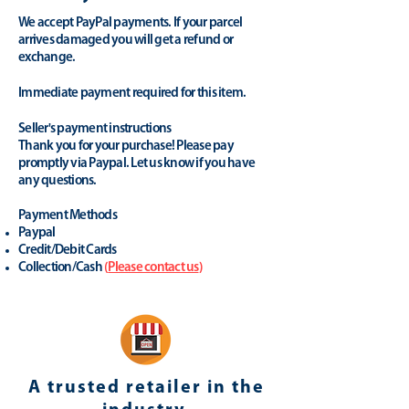
We accept PayPal payments. If your parcel
arrives damaged you will get a refund or
exchange.
Immediate payment required for this item.
Seller's payment instructions
Thank you for your purchase! Please pay
promptly via Paypal. Let us know if you have
any questions.
Payment Methods
Paypal
Credit/Debit Cards
Collection/Cash
(
Please contact us
)
A trusted retailer in the