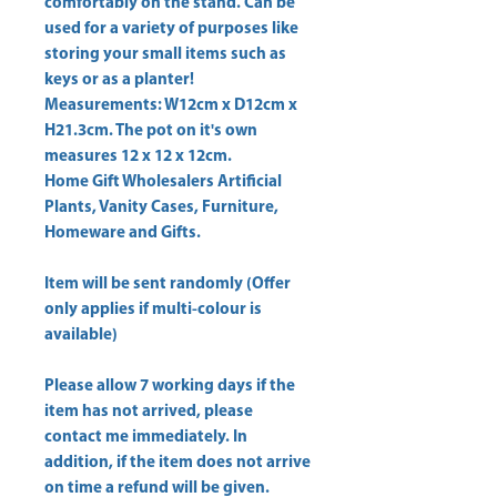
comfortably on the stand. Can be 
used for a variety of purposes like 
storing your small items such as 
keys or as a planter! 
Measurements: W12cm x D12cm x 
H21.3cm. The pot on it's own 
measures 12 x 12 x 12cm. 
Home Gift Wholesalers Artificial
Plants, Vanity Cases, Furniture,
Homeware and Gifts.
Item will be sent randomly (Offer
only applies if multi-colour is
available)
Please allow
7 working days
if the
item has not arrived, please
contact me immediately. In
addition, if the item does not arrive
on time a refund will be given.