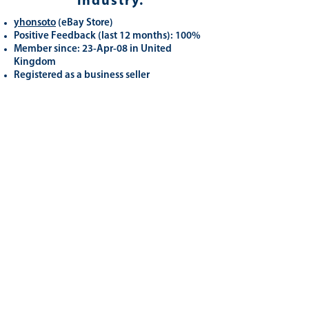
industry.
yhonsoto
(eB
ay Store
)
Positive Feedback (last 12 months): 100%
Member since: 23-Apr-08 in United
Kingdom
Registered as a business seller
Related
Products