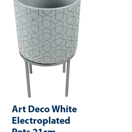
Art Deco White
Electroplated