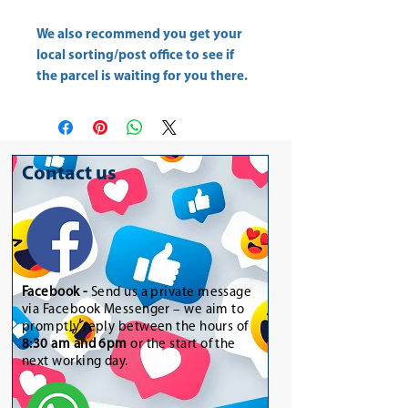
We also recommend you get your
local sorting/post office
to see if
the parcel is waiting for you there.
Contact us
Facebook -
Send us a private message
via Facebook Messenger – we aim to
promptly reply between the hours of
8:30 am and 6pm
or the start of the
next working day.