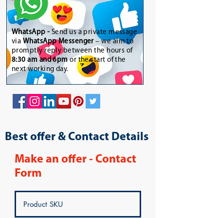
WhatsApp
-
Send us a private message
via
WhatsApp Messenger
– we aim to
promptly reply between the hours of
8:30 am and 6pm
or the start of the
next working day.
Best offer & Contact Details
Make an offer - Contact
Form