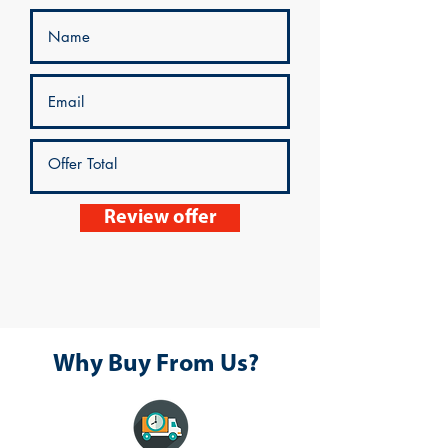
Review offer
Why Buy From Us?