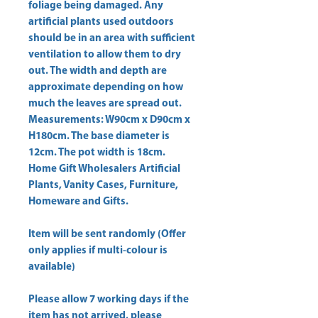
foliage being damaged. Any 
artificial plants used outdoors 
should be in an area with sufficient 
ventilation to allow them to dry 
out. The width and depth are 
approximate depending on how 
much the leaves are spread out. 
Measurements: W90cm x D90cm x 
H180cm. The base diameter is 
Home Gift Wholesalers Artificial
Plants, Vanity Cases, Furniture,
Homeware and Gifts.
Item will be sent randomly (Offer
only applies if multi-colour is
available)
Please allow
7 working days
if the
item has not arrived, please