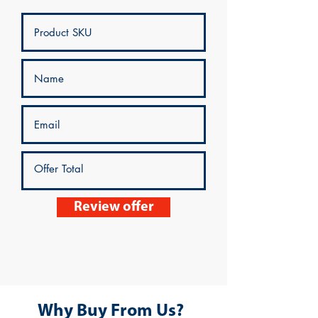
Review offer
Why Buy From Us?