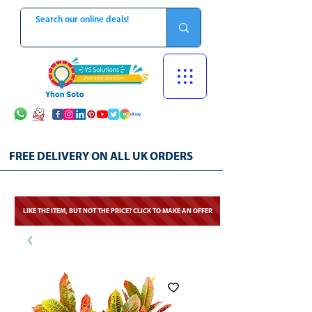
FREE DELIVERY ON ALL UK ORDERS
LIKE THE ITEM, BUT NOT THE PRICE? CLICK TO MAKE AN OFFER