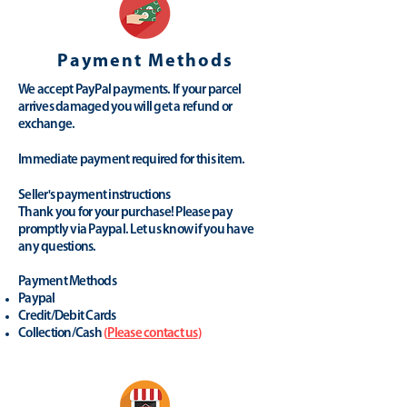
Payment Methods
We accept PayPal payments. If your parcel
arrives damaged you will get a refund or
exchange.
Immediate payment required for this item.
Seller's payment instructions
Thank you for your purchase! Please pay
promptly via Paypal. Let us know if you have
any questions.
Payment Methods
Paypal
Credit/Debit Cards
Collection/Cash
(
Please contact us
)