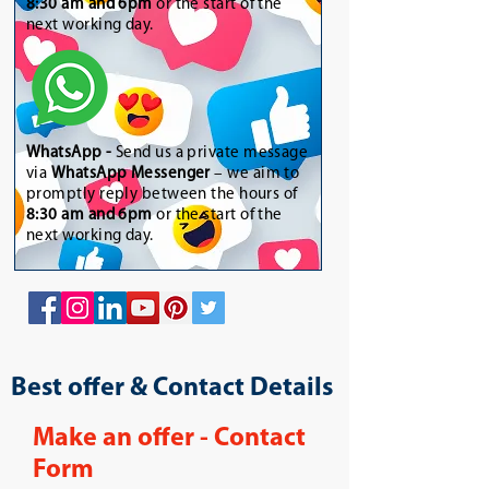
8:30 am and 6pm
or the start of the
next working day.
WhatsApp
-
Send us a private message
via
WhatsApp Messenger
– we aim to
promptly reply between the hours of
8:30 am and 6pm
or the start of the
next working day.
Best offer & Contact Details
Make an offer - Contact
Form