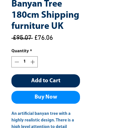
Banyan Tree
180cm Shipping
furniture UK
Regular
Sale
 £95.07 
£76.06
Price
Price
Quantity
*
Add to Cart
Buy Now
An artificial banyan tree with a 
highly realistic design. There is a 
high level attention to detail 