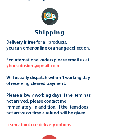
Shipping
Delivery is free for all products,
you can order online or arrange collection.
For international orders please email us at
yhonsotostore@gmail.com
Will usually dispatch within 1 working day
of receiving cleared payment.
Please allow 7 working days if the item has
not arrived, please contact me
immediately. In addition, if the item does
not arrive on time a refund will be given.
Learn about our delivery options