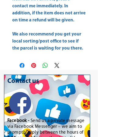
contact me immediately. In
addition, if the item does not arrive
on time a refund will be given.
We also recommend you get your
local sorting/post office
to see if
the parcel is waiting for you there.
Contact us
Facebook -
Send us a private message
via Facebook Messenger – we aim to
promptly reply between the hours of