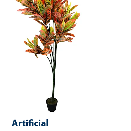
Artificial