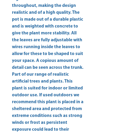
throughout, making the design 
realistic and of a high quality. The 
pot is made out of a durable plastic 
and is weighted with concrete to 
give the plant more stability. All 
the leaves are fully adjustable with 
wires running inside the leaves to 
allow for these to be shaped to suit 
your space. A copious amount of 
detail can be seen across the trunk. 
Part of our range of realistic 
artificial trees and plants. This 
plant is suited for indoor or limited 
outdoor use. If used outdoors we 
recommend this plant is placed in a 
sheltered area and protected from 
extreme conditions such as strong 
winds or frost as persistent 
exposure could lead to their 