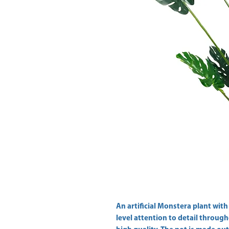
An artificial Monstera plant with a
level attention to detail through