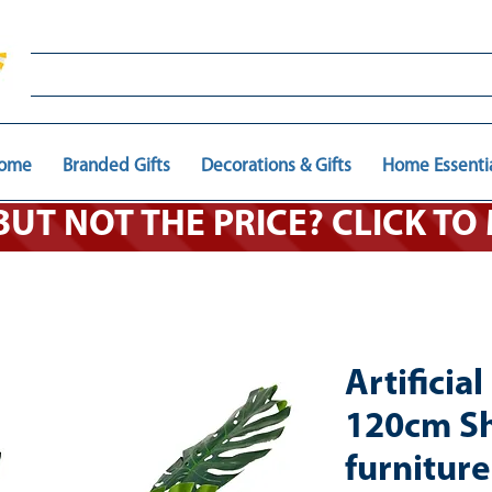
ome
Branded Gifts
Decorations & Gifts
Home Essenti
 BUT NOT THE PRICE? CLICK T
Artificia
120cm S
furnitur