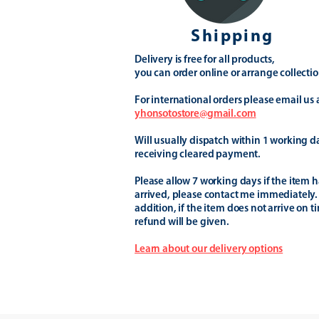
Shipping
Delivery is free for all products,
you can order online or arrange collectio
For international orders please email us 
yhonsotostore@gmail.com
Will usually dispatch within 1 working d
receiving cleared payment.
Please allow 7 working days if the item h
arrived, please contact me immediately.
addition, if the item does not arrive on t
refund will be given.
Learn about our delivery options