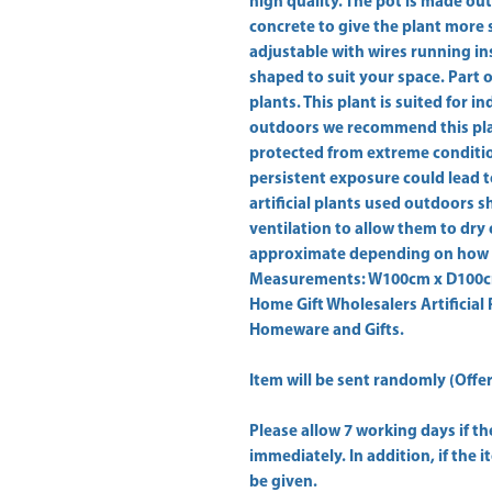
high quality. The pot is made out
concrete to give the plant more sta
adjustable with wires running ins
shaped to suit your space. Part of 
plants. This plant is suited for i
outdoors we recommend this plant
protected from extreme condition
persistent exposure could lead t
artificial plants used outdoors sh
ventilation to allow them to dry 
approximate depending on how m
Measurements: W100cm x D100cm 
Home Gift Wholesalers Artificial 
Homeware and Gifts.
Item will be sent randomly (Offer 
Please allow
7 working days
if t
immediately. In addition, if the 
be given.