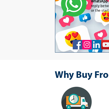
WhatsApp 
reply betw
or the star
Why Buy Fro