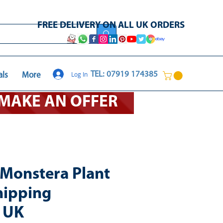
FREE DELIVERY ON ALL UK ORDERS
Log In
TEL: 07919 174385
als
More
O MAKE AN OFFER
l Monstera Plant
hipping
e UK