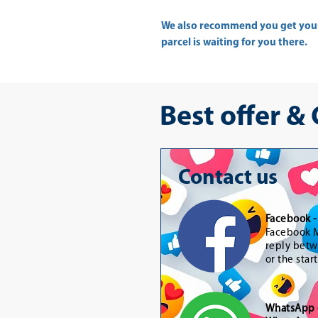
We also recommend you get yo
parcel is waiting for you there.
Best offer &
Contact us
Facebook 
Facebook M
reply betw
or the star
WhatsApp