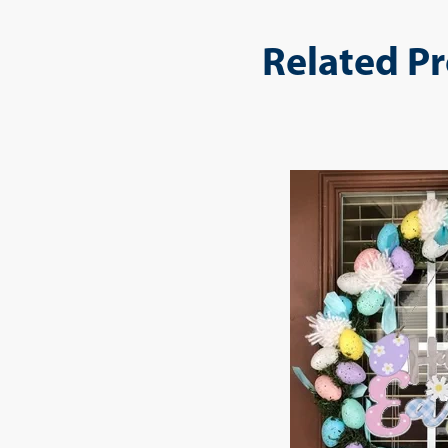
Related P