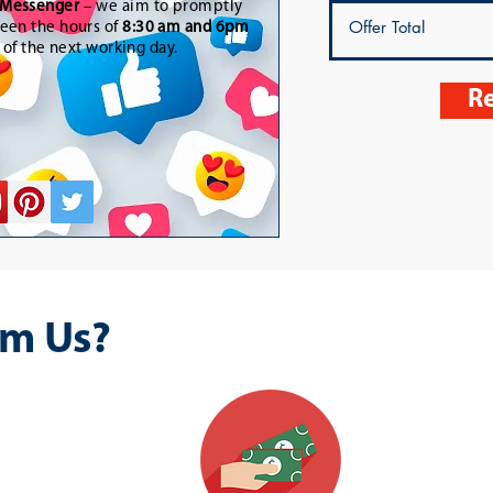
Messenger
– we aim to promptly
een the hours of
8:30 am and 6pm
t of the next working day.
Re
m Us?