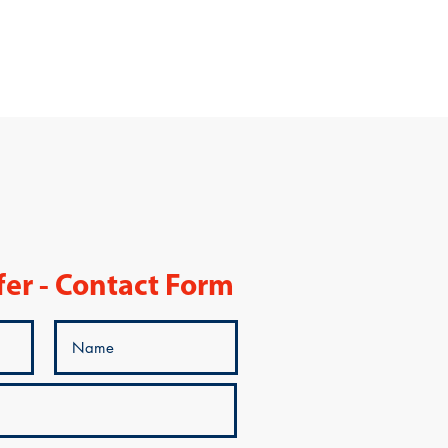
fer - Contact Form