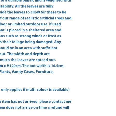
 of a durable plastic and is weighted with 
bility. All the leaves are fully 
ide the leaves to allow for these to be 
our range of realistic artificial trees and 
ndoor or limited outdoor use. If used 
 is placed in a sheltered area and 
s such as strong winds or frost as 
o their foliage being damaged. Any 
ould be in an area with sufficient 
out. The width and depth are 
uch the leaves are spread out. 
x H120cm. The pot width is 16.5cm. 
Plants, Vanity Cases, Furniture,
only applies if multi-colour is available)
he item has not arrived, please contact me
item does not arrive on time a refund will