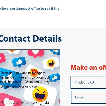
ur
local sorting/post office
to see if the
 Contact Details
Make an of
-
Send us a private message via
essenger – we aim to promptly
een the hours of
8:30 am and 6pm
t of the next working day.
-
Send us a private message via