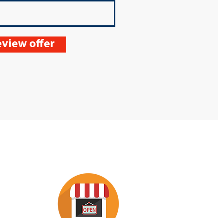
view offer