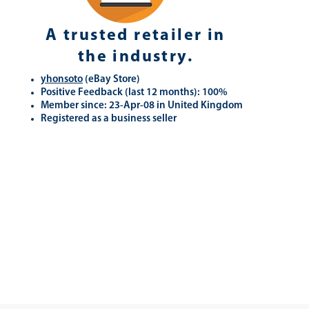
A trusted retailer in
the industry.
yhonsoto
(eB
ay Store
)
Positive Feedback (last 12 months): 100%
Member since: 23-Apr-08 in United Kingdom
Registered as a business seller