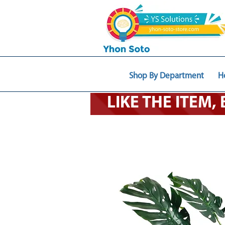
Shop By Department
H
LIKE THE ITEM,