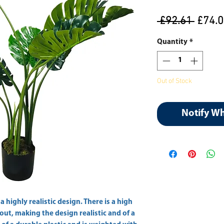
Regul
 £92.61 
£74.
Price
Quantity
*
Out of Stock
Notify W
 highly realistic design. There is a high 
out, making the design realistic and of a 