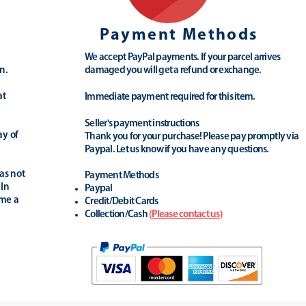
Payment Methods
We accept PayPal payments. If your parcel arrives
n.
damaged you will get a refund or exchange.
at
Immediate payment required for this item.
Seller's payment instructions
ay of
Thank you for your purchase! Please pay promptly via
Paypal. Let us know if you have any questions.
as not
Payment Methods
 In
Paypal
ime a
Credit/Debit Cards
Collection/Cash
(
Please contact us
)