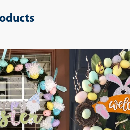
roducts