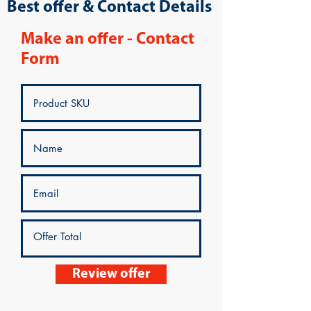
Best offer & Contact Details
Make an offer - Contact
Form
Review offer