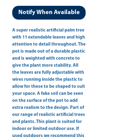
Notify When Available
A super realistic artificial palm tree 
with 11 extendable leaves and high 
attention to detail throughout. The 
pot is made out of a durable plastic 
and is weighted with concrete to 
give the plant more stability. All 
the leaves are fully adjustable with 
wires running inside the plastic to 
allow for these to be shaped to suit 
your space. A fake soil can be seen 
on the surface of the pot to add 
extra realism to the design. Part of 
our range of realistic artificial trees 
and plants. This plant is suited for 
indoor or limited outdoor use. If 
used outdoors we recommend this 