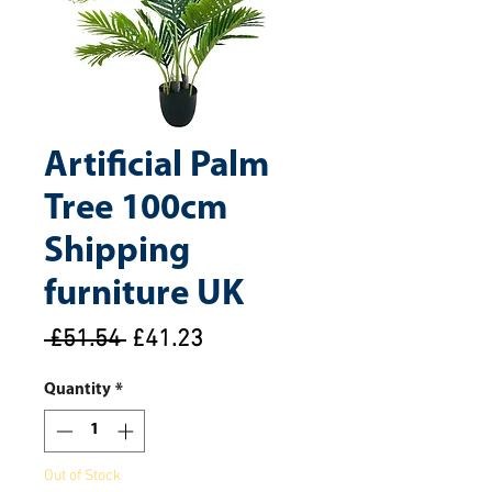
Artificial Palm
Tree 100cm
Shipping
furniture UK
Regular
Sale
 £51.54 
£41.23
Price
Price
Quantity
*
Out of Stock