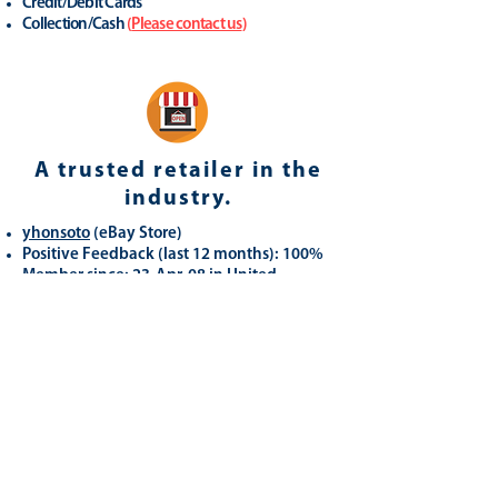
Credit/Debit Cards
Collection/Cash
(
Please contact us
)
A trusted retailer in the
industry.
yhonsoto
(eB
ay Store
)
Positive Feedback (last 12 months): 100%
Member since: 23-Apr-08 in United
Kingdom
Registered as a business seller
Related
Products