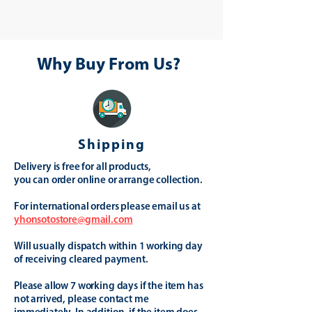
Why Buy From Us?
Shipping
Delivery is free for all products,
you can order online or arrange collection.
For international orders please email us at
yhonsotostore@gmail.com
Will usually dispatch within 1 working day
of receiving cleared payment.
Please allow 7 working days if the item has
not arrived, please contact me