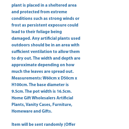
plant is placed in a sheltered area 
and protected from extreme 
conditions such as strong winds or 
frost as persistent exposure could 
lead to their foliage being 
damaged. Any artificial plants used 
outdoors should be in an area with 
sufficient ventilation to allow them 
to dry out. The width and depth are 
approximate depending on how 
much the leaves are spread out. 
Measurements: W60cm x D50cm x 
H100cm. The base diameter is 
Home Gift Wholesalers Artificial
Plants, Vanity Cases, Furniture,
Homeware and Gifts.
Item will be sent randomly (Offer