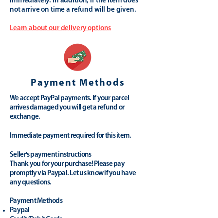
immediately. In addition, if the item does
not arrive on time a refund will be given.
Learn about our delivery options
Payment Methods
We accept PayPal payments. If your parcel
arrives damaged you will get a refund or
exchange.
Immediate payment required for this item.
Seller's payment instructions
Thank you for your purchase! Please pay
promptly via Paypal. Let us know if you have
any questions.
Payment Methods
Paypal