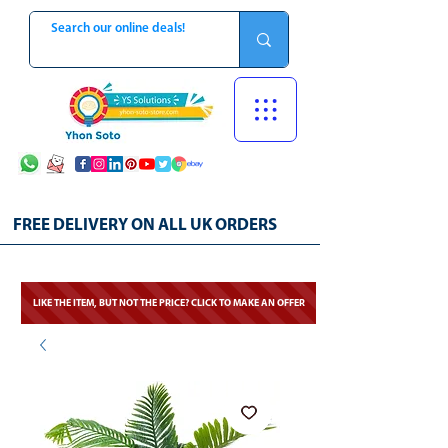
FREE DELIVERY ON ALL UK ORDERS
LIKE THE ITEM, BUT NOT THE PRICE? CLICK TO MAKE AN OFFER