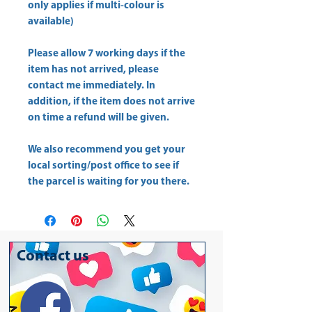
only applies if multi-colour is
available)
Please allow
7 working days
if the
item has not arrived, please
contact me immediately. In
addition, if the item does not arrive
on time a refund will be given.
We also recommend you get your
local sorting/post office
to see if
the parcel is waiting for you there.
Contact us