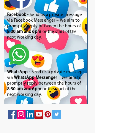
Facebook -
Send us a private message
via Facebook Messenger – we aim to
promptly reply between the hours of
8:30 am and 6pm
or the start of the
next working day.
WhatsApp
-
Send us a private message
via
WhatsApp Messenger
– we aim to
promptly reply between the hours of
8:30 am and 6pm
or the start of the
next working day.