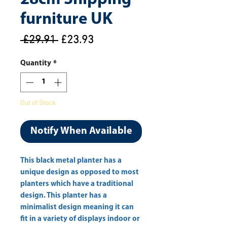
furniture UK
Regular
Sale
 £29.91 
£23.93
Price
Price
Quantity
*
Out of Stock
Notify When Available
This black metal planter has a 
unique design as opposed to most 
planters which have a traditional 
design. This planter has a 
minimalist design meaning it can 
fit in a variety of displays indoor or 