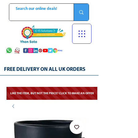
FREE DELIVERY ON ALL UK ORDERS
LIKE THE ITEM, BUT NOT THE PRICE? CLICK TO MAKE AN OFFER