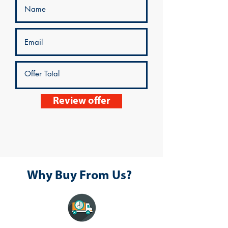
Review offer
Why Buy From Us?