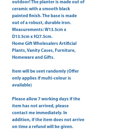
outdoor! The planter is made out of 
ceramic with a smooth black 
painted finish. The base is made 
out of a robust, durable iron. 
Measurements: W13.5cm x 
D13.5cm x H27.5cm. 
Home Gift Wholesalers Artificial
Plants, Vanity Cases, Furniture,
Homeware and Gifts.
Item will be sent randomly (Offer
only applies if multi-colour is
available)
Please allow
7 working days
if the
item has not arrived, please
contact me immediately. In
addition, if the item does not arrive
on time a refund will be given.