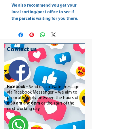
We also recommend you get your
local sorting/post office
to see if
the parcel is waiting for you there.
Contact us
Facebook -
Send us a private message
via Facebook Messenger – we aim to
promptly reply between the hours of
8:30 am and 6pm
or the start of the
next working day.