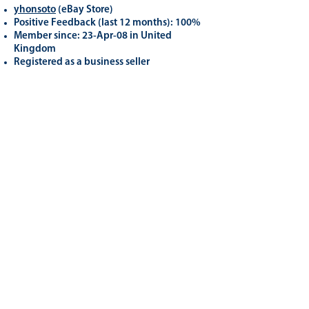
yhonsoto
(eB
ay Store
)
Positive Feedback (last 12 months): 100%
Member since: 23-Apr-08 in United
Kingdom
Registered as a business seller
Related
Products