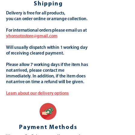
Shipping
Delivery is free for all products,
you can order online or arrange collection.
For international orders please email us at
yhonsotostore@gmail.com
Will usually dispatch within 1 working day
of receiving cleared payment.
Please allow 7 working days if the item has
not arrived, please contact me
immediately. In addition, if the item does
not arrive on time a refund will be given.
Learn about our delivery options
Payment Methods