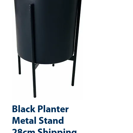
Black Planter
Metal Stand
28cm Shipping