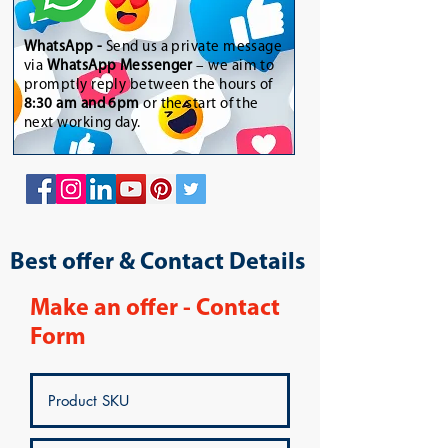
WhatsApp
-
Send us a private message
via
WhatsApp Messenger
– we aim to
promptly reply between the hours of
8:30 am and 6pm
or the start of the
next working day.
Best offer & Contact Details
Make an offer - Contact
Form