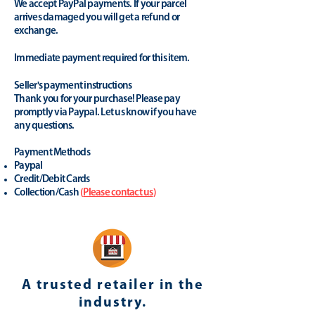
We accept PayPal payments. If your parcel
arrives damaged you will get a refund or
exchange.
Immediate payment required for this item.
Seller's payment instructions
Thank you for your purchase! Please pay
promptly via Paypal. Let us know if you have
any questions.
Payment Methods
Paypal
Credit/Debit Cards
Collection/Cash
(
Please contact us
)
A trusted retailer in the
industry.