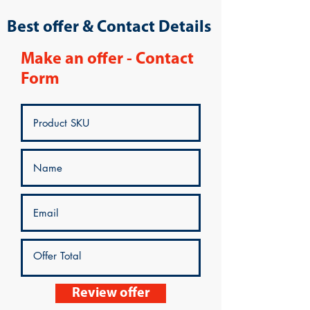
Best offer & Contact Details
Make an offer - Contact
Form
Review offer