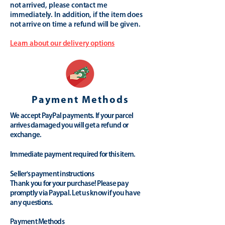
not arrived, please contact me
immediately. In addition, if the item does
not arrive on time a refund will be given.
Learn about our delivery options
Payment Methods
We accept PayPal payments. If your parcel
arrives damaged you will get a refund or
exchange.
Immediate payment required for this item.
Seller's payment instructions
Thank you for your purchase! Please pay
promptly via Paypal. Let us know if you have
any questions.
Payment Methods