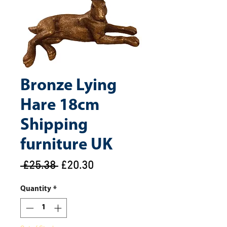
Bronze Lying
Hare 18cm
Shipping
furniture UK
Regular
Sale
 £25.38 
£20.30
Price
Price
Quantity
*