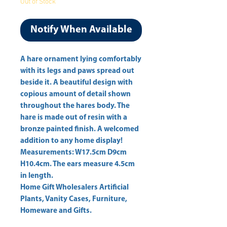
Out of Stock
Notify When Available
A hare ornament lying comfortably 
with its legs and paws spread out 
beside it. A beautiful design with 
copious amount of detail shown 
throughout the hares body. The 
hare is made out of resin with a 
bronze painted finish. A welcomed 
addition to any home display! 
Measurements: W17.5cm D9cm 
H10.4cm. The ears measure 4.5cm 
Home Gift Wholesalers Artificial
Plants, Vanity Cases, Furniture,
Homeware and Gifts.