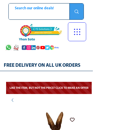
FREE DELIVERY ON ALL UK ORDERS
LIKE THE ITEM, BUT NOT THE PRICE? CLICK TO MAKE AN OFFER