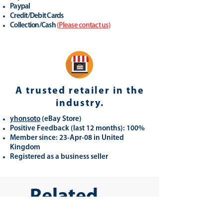
Paypal
Credit/Debit Cards
Collection/Cash
(
Please contact us
)
A trusted retailer in the
industry.
yhonsoto
(eB
ay Store
)
Positive Feedback (last 12 months): 100%
Member since: 23-Apr-08 in United
Kingdom
Registered as a business seller
Related
Products