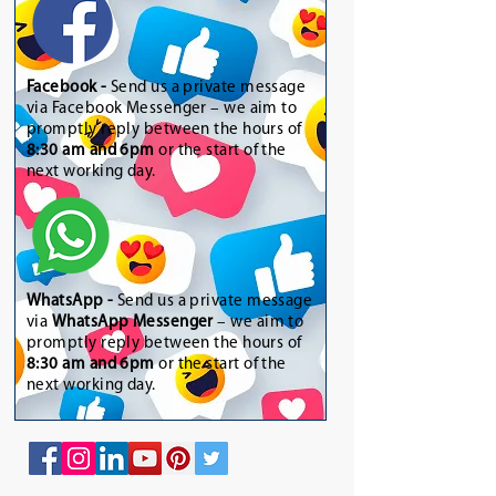
Facebook -
Send us a private message
via Facebook Messenger – we aim to
promptly reply between the hours of
8:30 am and 6pm
or the start of the
next working day.
WhatsApp
-
Send us a private message
via
WhatsApp Messenger
– we aim to
promptly reply between the hours of
8:30 am and 6pm
or the start of the
next working day.