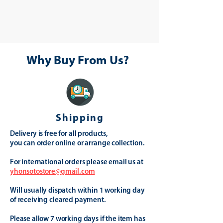
Why Buy From Us?
Shipping
Delivery is free for all products,
you can order online or arrange collection.
For international orders please email us at
yhonsotostore@gmail.com
Will usually dispatch within 1 working day
of receiving cleared payment.
Please allow 7 working days if the item has