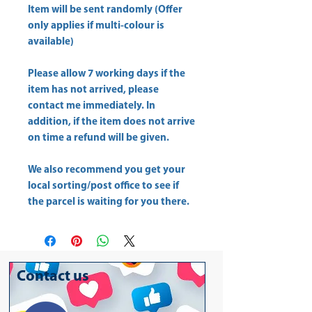
Item will be sent randomly (Offer
only applies if multi-colour is
available)
Please allow
7 working days
if the
item has not arrived, please
contact me immediately. In
addition, if the item does not arrive
on time a refund will be given.
We also recommend you get your
local sorting/post office
to see if
the parcel is waiting for you there.
Contact us