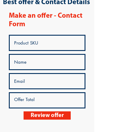
Best offer & Contact Details
Make an offer - Contact
Form
Review offer