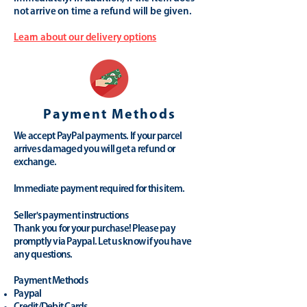
not arrive on time a refund will be given.
Learn about our delivery options
Payment Methods
We accept PayPal payments. If your parcel
arrives damaged you will get a refund or
exchange.
Immediate payment required for this item.
Seller's payment instructions
Thank you for your purchase! Please pay
promptly via Paypal. Let us know if you have
any questions.
Payment Methods
Paypal