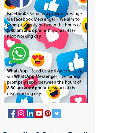
Facebook -
Send us a private message
via Facebook Messenger – we aim to
promptly reply between the hours of
8:30 am and 6pm
or the start of the
next working day.
WhatsApp
-
Send us a private message
via
WhatsApp Messenger
– we aim to
promptly reply between the hours of
8:30 am and 6pm
or the start of the
next working day.