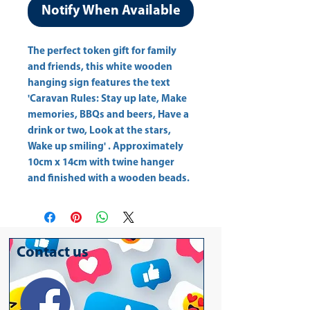
Notify When Available
The perfect token gift for family 
and friends, this white wooden 
hanging sign features the text 
'Caravan Rules: Stay up late, Make 
memories, BBQs and beers, Have a 
drink or two, Look at the stars, 
Wake up smiling' . Approximately 
10cm x 14cm with twine hanger 
and finished with a wooden beads.
Contact us