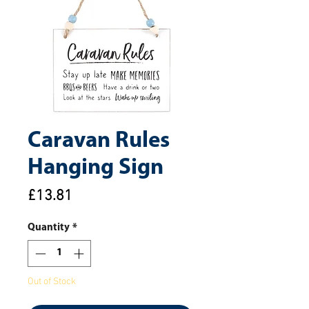
Caravan Rules
Hanging Sign
Price
£13.81
Quantity
*
Out of Stock