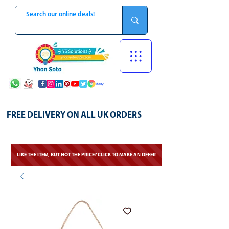
FREE DELIVERY ON ALL UK ORDERS
LIKE THE ITEM, BUT NOT THE PRICE? CLICK TO MAKE AN OFFER