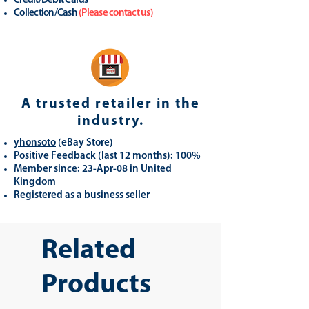
Credit/Debit Cards
Collection/Cash
(
Please contact us
)
A trusted retailer in the
industry.
yhonsoto
(eB
ay Store
)
Positive Feedback (last 12 months): 100%
Member since: 23-Apr-08 in United
Kingdom
Registered as a business seller
Related
Products