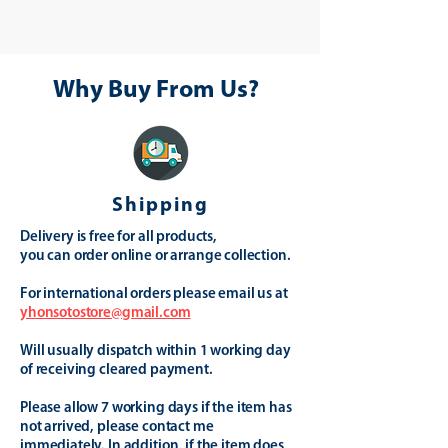
Why Buy From Us?
Shipping
Delivery is free for all products,
you can order online or arrange collection.
For international orders please email us at
yhonsotostore@gmail.com
Will usually dispatch within 1 working day
of receiving cleared payment.
Please allow 7 working days if the item has
not arrived, please contact me
immediately. In addition, if the item does