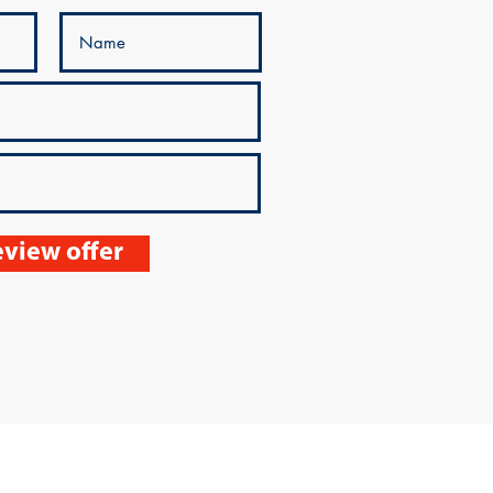
view offer