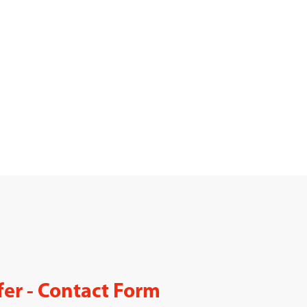
fer - Contact Form