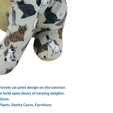
 lovely cat print design on the exterior. 
n hold open doors of varying weights. 
Plants, Vanity Cases, Furniture,