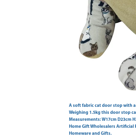
A soft fabric cat door stop with a
Weighing 1.5kg this door stop ca
Home Gift Wholesalers Artificial 
Homeware and Gifts.