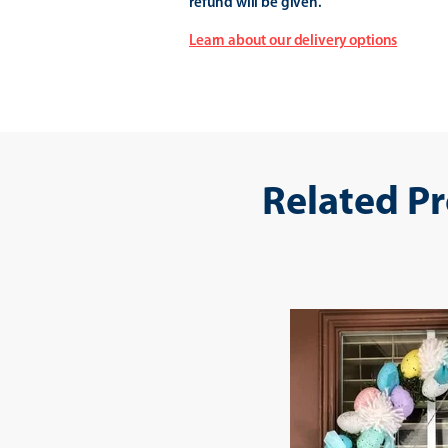
refund will be given.
Learn about our delivery options
Related P