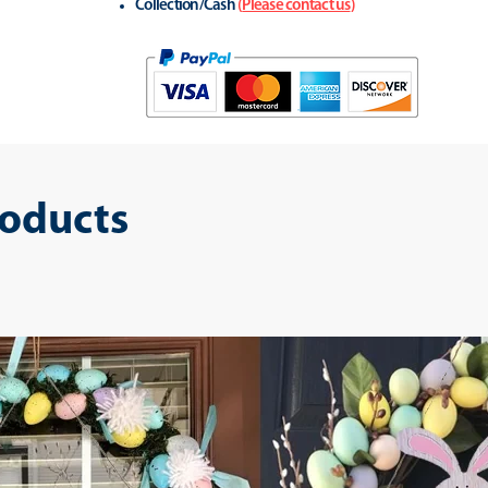
Collection/Cash
(
Please contact us
)
roducts