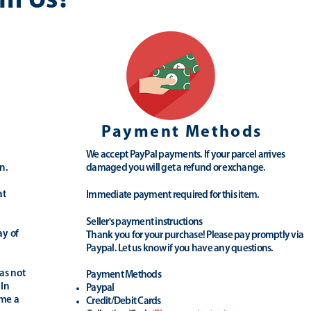
m Us?
Payment Methods
We accept PayPal payments. If your parcel arrives
n.
damaged you will get a refund or exchange.
at
Immediate payment required for this item.
Seller's payment instructions
ay of
Thank you for your purchase! Please pay promptly via
Paypal. Let us know if you have any questions.
as not
Payment Methods
 In
Paypal
ime a
Credit/Debit Cards