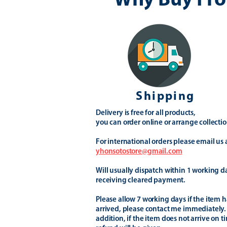
Why Buy Fro
Shipping
Delivery is free for all products,
you can order online or arrange collectio
For international orders please email us 
yhonsotostore@gmail.com
Will usually dispatch within 1 working d
receiving cleared payment.
Please allow 7 working days if the item h
arrived, please contact me immediately.
addition, if the item does not arrive on t