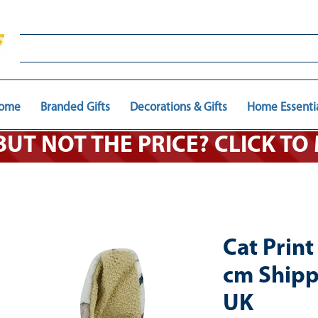
ome
Branded Gifts
Decorations & Gifts
Home Essenti
 BUT NOT THE PRICE? CLICK T
Cat Prin
cm Shipp
UK