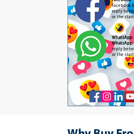
Facebook 
Facebook M
reply betw
or the star
WhatsApp
WhatsApp 
reply betw
or the star