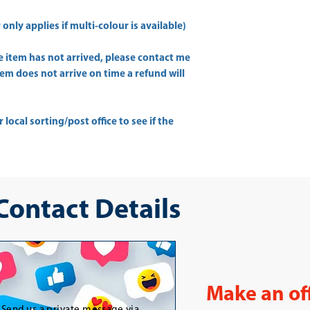
only applies if multi-colour is available)
he item has not arrived, please contact me
item does not arrive on time a refund will
ur
local sorting/post office
to see if the
 Contact Details
Make an of