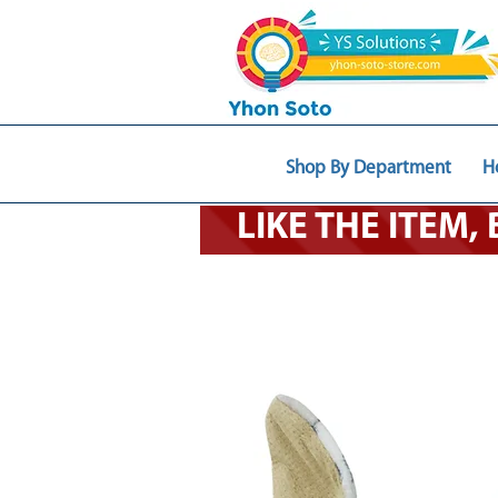
Shop By Department
H
LIKE THE ITEM,