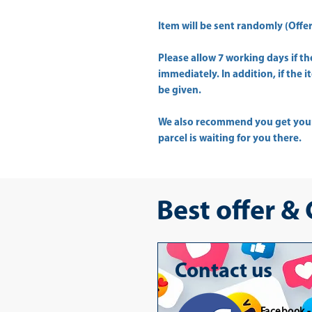
Item will be sent randomly (Offer 
Please allow
7 working days
if t
immediately. In addition, if the 
be given.
We also recommend you get yo
parcel is waiting for you there.
Best offer &
Contact us