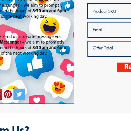
-
Send us a private message via
essenger – we aim to promptly
een the hours of
8:30 am and 6pm
t of the next working day.
-
Send us a private message via
Messenger
– we aim to promptly
een the hours of
8:30 am and 6pm
t of the next working day.
Re