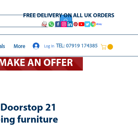
FREE DELIVERY ON ALL UK ORDERS
Log In
TEL: 07919 174385
als
More
O MAKE AN OFFER
t Doorstop 21
ing furniture