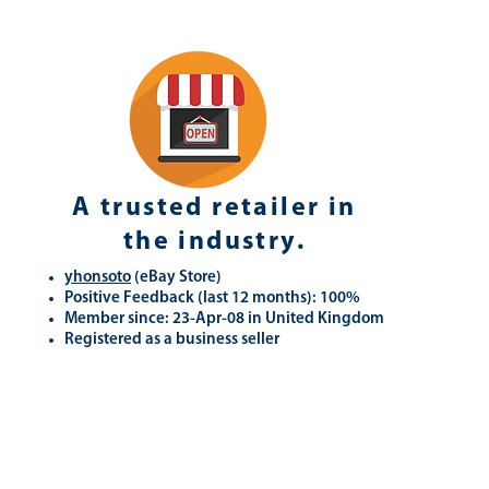
A trusted retailer in
the industry.
yhonsoto
(eB
ay Store
)
Positive Feedback (last 12 months): 100%
Member since: 23-Apr-08 in United Kingdom
Registered as a business seller