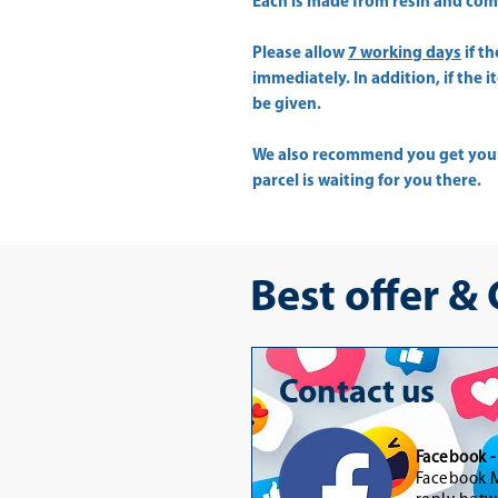
Each is made from resin and come 
Please allow
7 working days
if t
immediately. In addition, if the 
be given.
We also recommend you get yo
parcel is waiting for you there.
Best offer &
Contact us
Facebook 
Facebook M