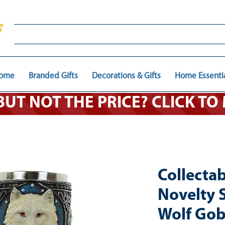
ome
Branded Gifts
Decorations & Gifts
Home Essenti
 BUT NOT THE PRICE? CLICK T
Collecta
Novelty S
Wolf Gob