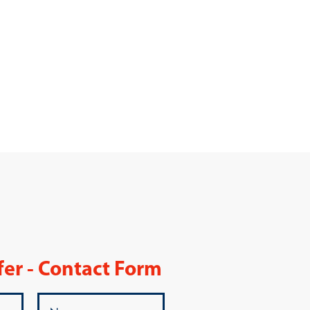
fer - Contact Form