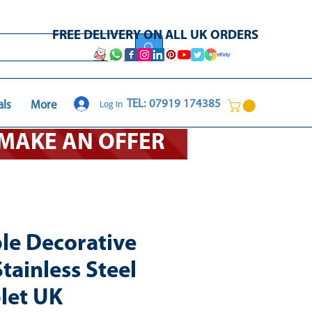
FREE DELIVERY ON ALL UK ORDERS
Log In
TEL: 07919 174385
als
More
O MAKE AN OFFER
ble Decorative
tainless Steel
let UK