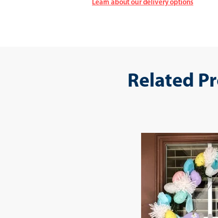
Learn about our delivery options
Related P