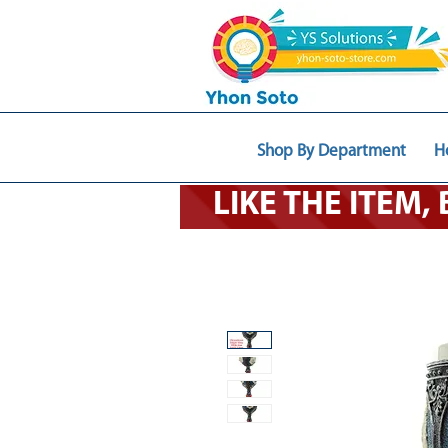
Shop By Department
H
LIKE THE ITEM,