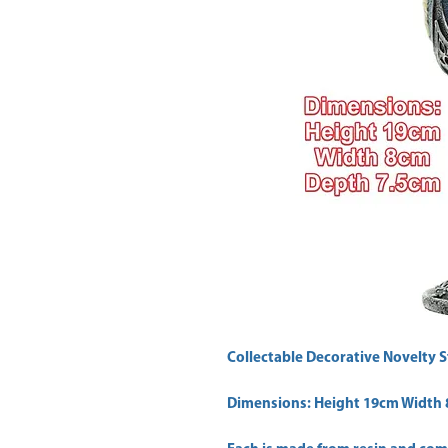
Collectable Decorative Novelty S
Dimensions: Height 19cm Width