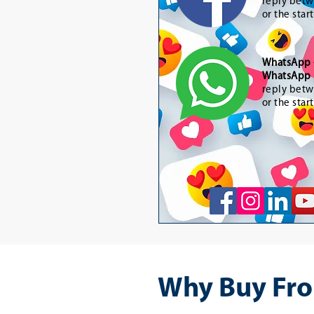
reply betw
or the star
WhatsApp
WhatsApp 
reply betw
or the star
Why Buy Fro