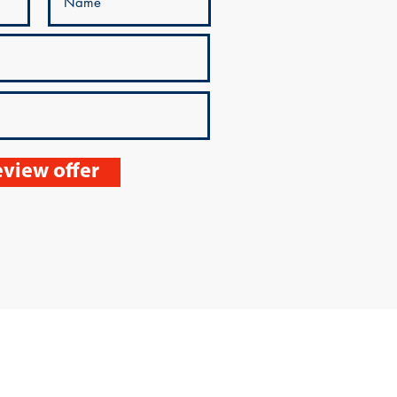
view offer