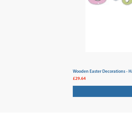
Wooden Easter Decorations - H
Price
£29.64