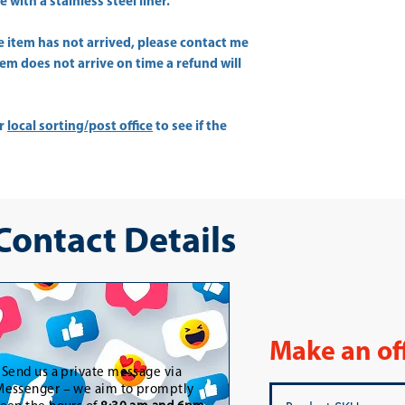
with a stainless steel liner.
he item has not arrived, please contact me
item does not arrive on time a refund will
ur
local sorting/post office
to see if the
 Contact Details
Make an of
-
Send us a private message via
essenger – we aim to promptly