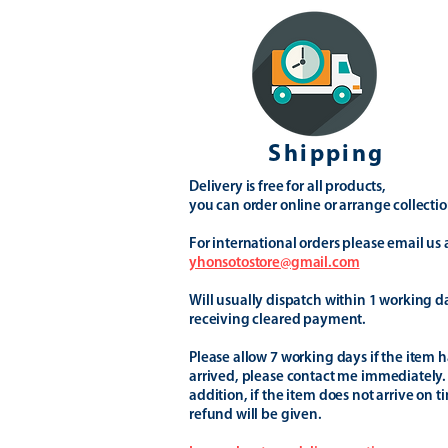
Shipping
Delivery is free for all products,
you can order online or arrange collectio
For international orders please email us 
yhonsotostore@gmail.com
Will usually dispatch within 1 working d
receiving cleared payment.
Please allow 7 working days if the item h
arrived, please contact me immediately.
addition, if the item does not arrive on t
refund will be given.