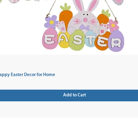
appy Easter Decor for Home
Add to Cart