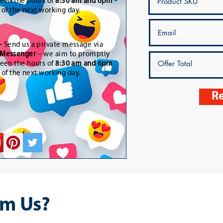
een the hours of
8:30 am and 6pm
t of the next working day.
-
Send us a private message via
Messenger
– we aim to promptly
een the hours of
8:30 am and 6pm
t of the next working day.
Re
m Us?