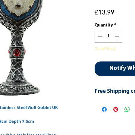
Price
£13.99
Quantity
*
Out of Stock
Notify W
Free Shipping c
Use Coupon: Free-s
tainless Steel Wolf Goblet UK
 8cm Depth 7.5cm