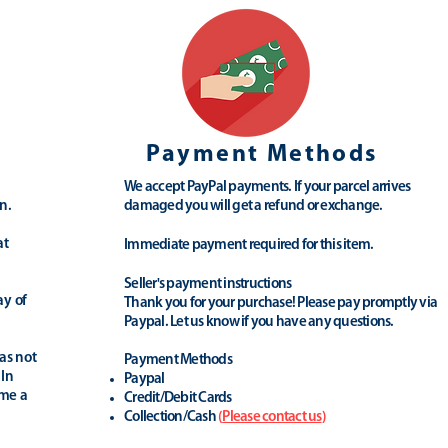
Payment Methods
We accept PayPal payments. If your parcel arrives
n.
damaged you will get a refund or exchange.
at
Immediate payment required for this item.
Seller's payment instructions
ay of
Thank you for your purchase! Please pay promptly via
Paypal. Let us know if you have any questions.
as not
Payment Methods
 In
Paypal
ime a
Credit/Debit Cards
Collection/Cash
(
Please contact us
)