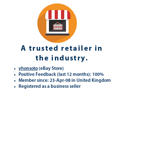
A trusted retailer in
the industry.
yhonsoto
(eB
ay Store
)
Positive Feedback (last 12 months): 100%
Member since: 23-Apr-08 in United Kingdom
Registered as a business seller