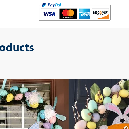
roducts