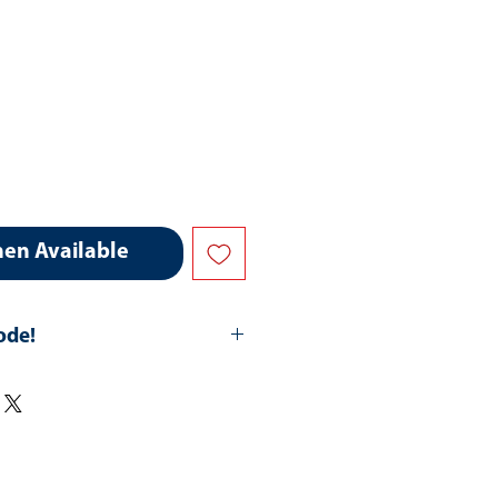
hen Available
ode!
hipping-All