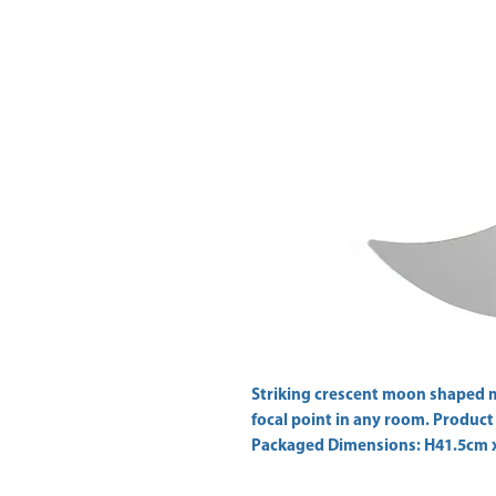
Striking crescent moon shaped 
focal point in any room. Produc
Packaged Dimensions: H41.5cm 