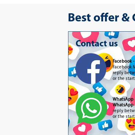
Best offer &
Contact us
Facebook 
Facebook M
reply betw
or the star
WhatsApp
WhatsApp 
reply betw
or the star