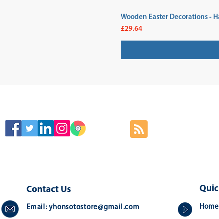
Wooden Easter Decorations - H
Price
£29.64
SIGN
Quic
Contact Us
Home
Email:
yhonsotostore@gmail.com