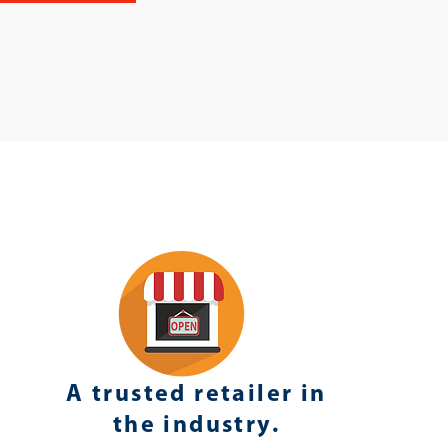
A trusted retailer in
the industry.