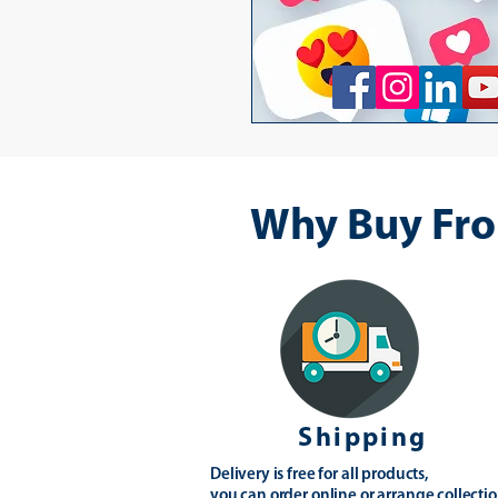
Why Buy Fro
Shipping
Delivery is free for all products,
you can order online or arrange collectio