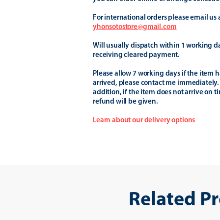
For international orders please email us 
yhonsotostore@gmail.com
Will usually dispatch within 1 working d
receiving cleared payment.
Please allow 7 working days if the item h
arrived, please contact me immediately.
addition, if the item does not arrive on t
refund will be given.
Learn about our delivery options
Related P