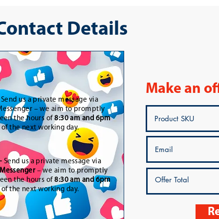
 Contact Details
Make an of
-
Send us a private message via
essenger – we aim to promptly
een the hours of
8:30 am and 6pm
t of the next working day.
-
Send us a private message via
Messenger
– we aim to promptly
een the hours of
8:30 am and 6pm
t of the next working day.
Re