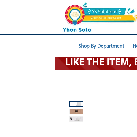
Shop By Department
H
LIKE THE ITEM,