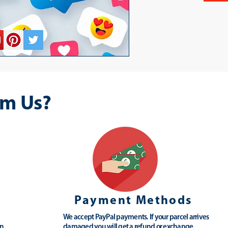
m Us?
Payment Methods
We accept PayPal payments. If your parcel arrives
n.
damaged you will get a refund or exchange.