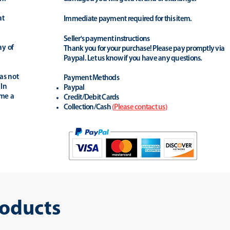
at
Immediate payment required for this item.
Seller's payment instructions
ay of
Thank you for your purchase! Please pay promptly via
Paypal. Let us know if you have any questions.
as not
Payment Methods
 In
Paypal
ime a
Credit/Debit Cards
Collection/Cash
(
Please contact us
)
roducts