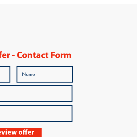
fer - Contact Form
view offer