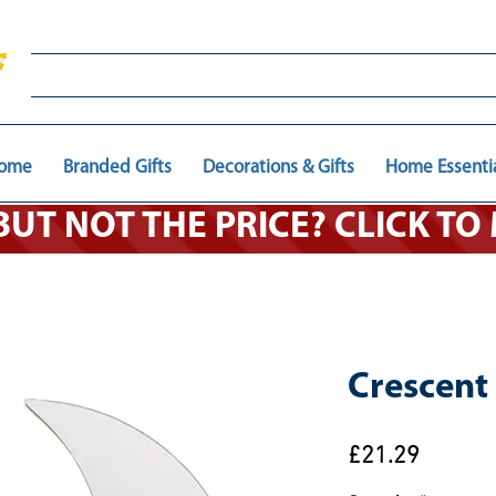
ome
Branded Gifts
Decorations & Gifts
Home Essenti
 BUT NOT THE PRICE? CLICK T
Crescent
Price
£21.29