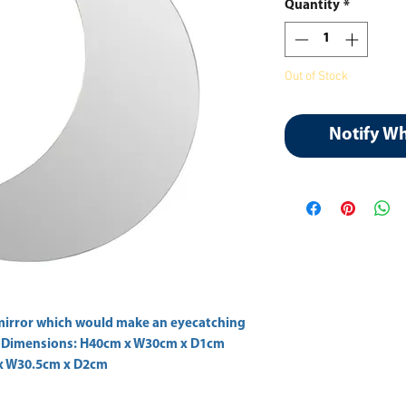
Quantity
*
Out of Stock
Notify W
mirror which would make an eyecatching 
t Dimensions: H40cm x W30cm x D1cm  
x W30.5cm x D2cm 