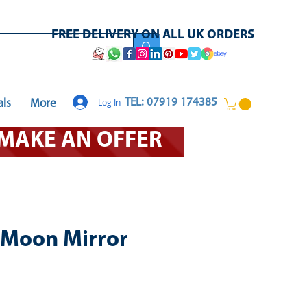
FREE DELIVERY ON ALL UK ORDERS
Log In
TEL: 07919 174385
als
More
O MAKE AN OFFER
 Moon Mirror