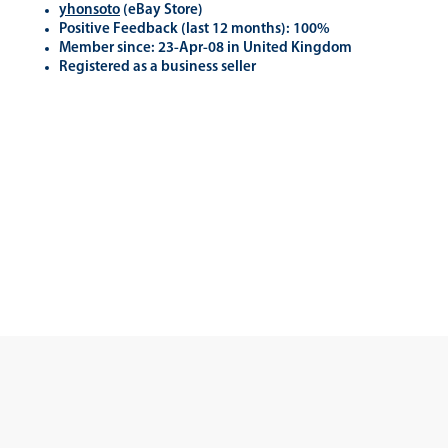
yhonsoto
(eB
ay Store
)
Positive Feedback (last 12 months): 100%
Member since: 23-Apr-08 in United Kingdom
Registered as a business seller