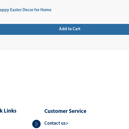
appy Easter Decor for Home
Add to Cart
 UP FOR NEWSLETTER
k Links
Customer Service
Contact us>