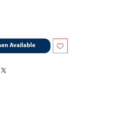
hen Available