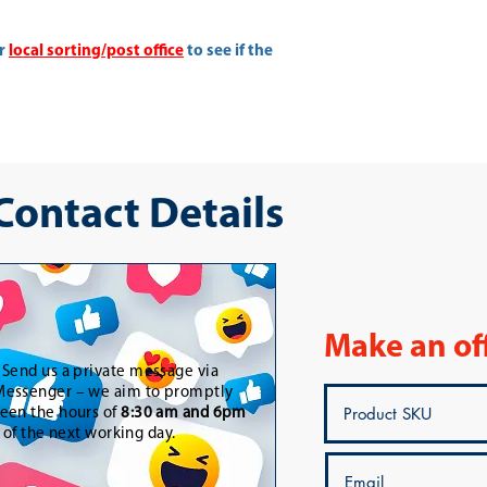
ur
local sorting/post office
to see if the
 Contact Details
Make an of
-
Send us a private message via
essenger – we aim to promptly
een the hours of
8:30 am and 6pm
t of the next working day.