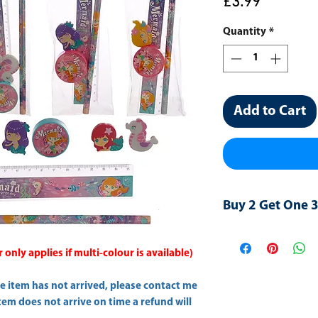
Price
£3.99
Quantity
*
Add to Cart
Buy 2 Get One 
Please add three in
"
Buy2/One-Free
" t
only applies if multi-colour is available)
he item has not arrived, please contact me
item does not arrive on time a refund will