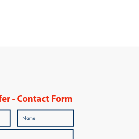
fer - Contact Form