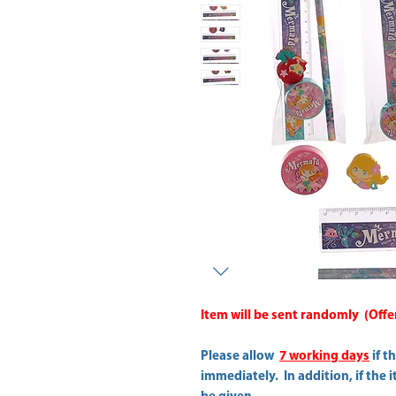
Item will be sent randomly (Offer 
Please allow
7 working days
if t
immediately. In addition, if the 