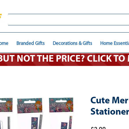
ome
Branded Gifts
Decorations & Gifts
Home Essenti
 BUT NOT THE PRICE? CLICK T
Cute Me
Stationer