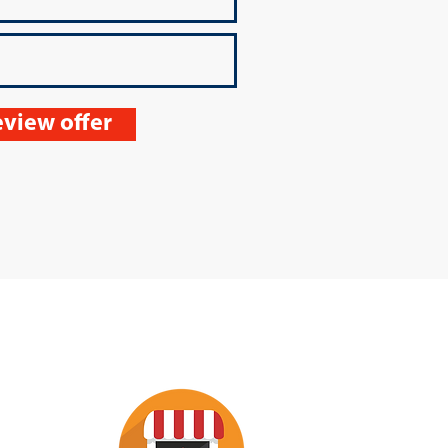
view offer