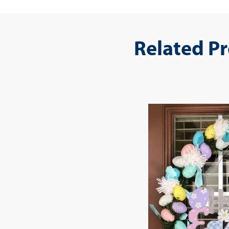
Related P