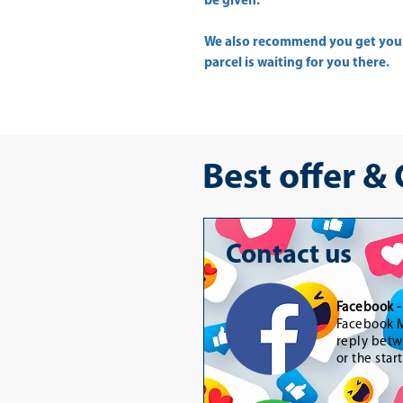
be given.
We also recommend you get yo
parcel is waiting for you there.
Best offer &
Contact us
Facebook 
Facebook M
reply betw
or the star