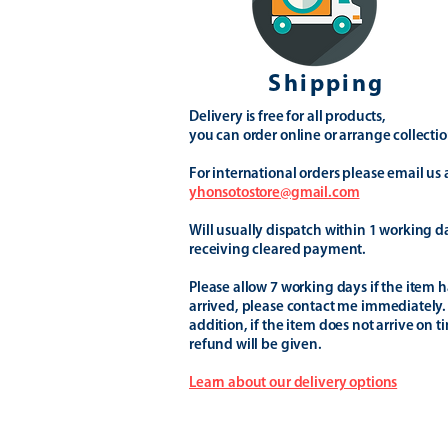
Shipping
Delivery is free for all products,
you can order online or arrange collectio
For international orders please email us 
yhonsotostore@gmail.com
Will usually dispatch within 1 working d
receiving cleared payment.
Please allow 7 working days if the item h
arrived, please contact me immediately.
addition, if the item does not arrive on t
refund will be given.
Learn about our delivery options