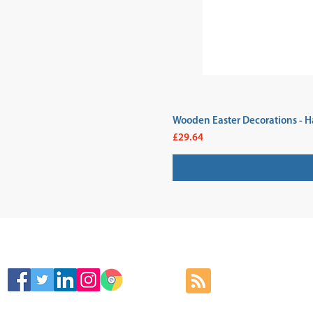
Wooden Easter Decorations - H
Price
£29.64
SIGN