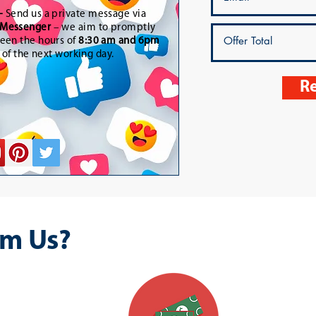
-
Send us a private message via
Messenger
– we aim to promptly
een the hours of
8:30 am and 6pm
t of the next working day.
Re
m Us?