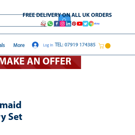
FREE DELIVERY ON ALL UK ORDERS
Log In
TEL: 07919 174385
als
More
O MAKE AN OFFER
rmaid
y Set