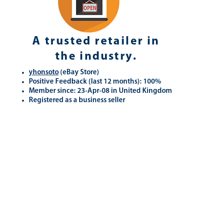
A trusted retailer in
the industry.
yhonsoto
(eB
ay Store
)
Positive Feedback (last 12 months): 100%
Member since: 23-Apr-08 in United Kingdom
Registered as a business seller