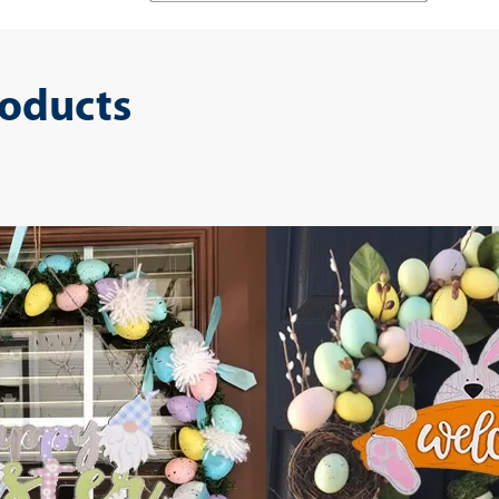
roducts