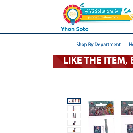
Shop By Department
H
LIKE THE ITEM,