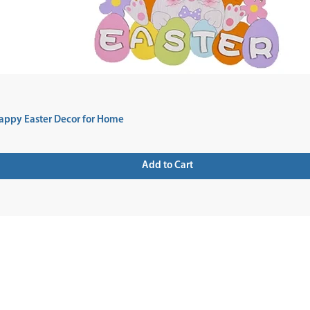
appy Easter Decor for Home
Add to Cart
 UP FOR NEWSLETTER