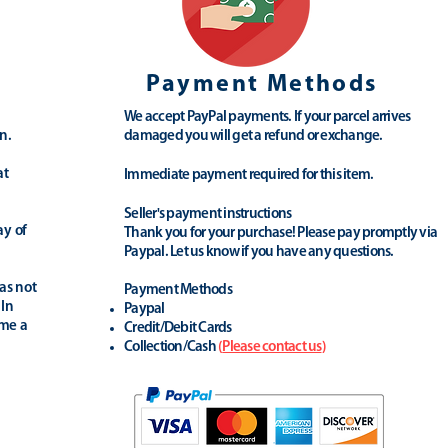
Payment Methods
We accept PayPal payments. If your parcel arrives
n.
damaged you will get a refund or exchange.
at
Immediate payment required for this item.
Seller's payment instructions
ay of
Thank you for your purchase! Please pay promptly via
Paypal. Let us know if you have any questions.
as not
Payment Methods
 In
Paypal
ime a
Credit/Debit Cards
Collection/Cash
(
Please contact us
)