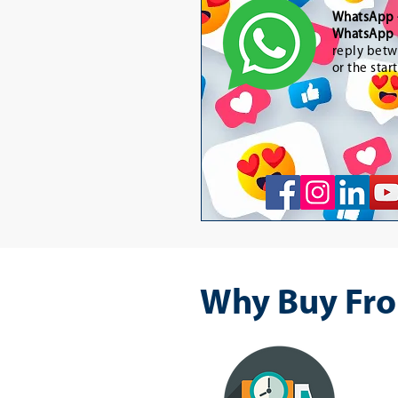
WhatsApp
WhatsApp 
reply betw
or the star
Why Buy Fro