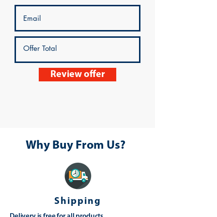
Review offer
Why Buy From Us?
Shipping
Delivery is free for all products,