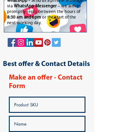
WhatsApp
-
Send us a private message
via
WhatsApp Messenger
– we aim to
promptly reply between the hours of
8:30 am and 6pm
or the start of the
next working day.
Best offer & Contact Details
Make an offer - Contact
Form