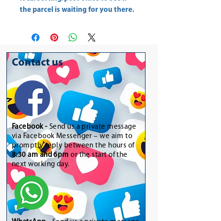
the parcel is waiting for you there.
Contact us
Facebook -
Send us a private message
via Facebook Messenger – we aim to
promptly reply between the hours of
8:30 am and 6pm
or the start of the
next working day.