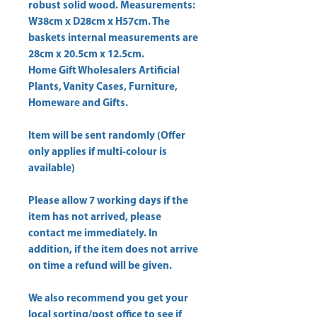
robust solid wood. Measurements: 
W38cm x D28cm x H57cm. The 
baskets internal measurements are 
Home Gift Wholesalers Artificial
Plants, Vanity Cases, Furniture,
Homeware and Gifts.
Item will be sent randomly (Offer
only applies if multi-colour is
available)
Please allow
7 working days
if the
item has not arrived, please
contact me immediately. In
addition, if the item does not arrive
on time a refund will be given.
We also recommend you get your
local sorting/post office
to see if