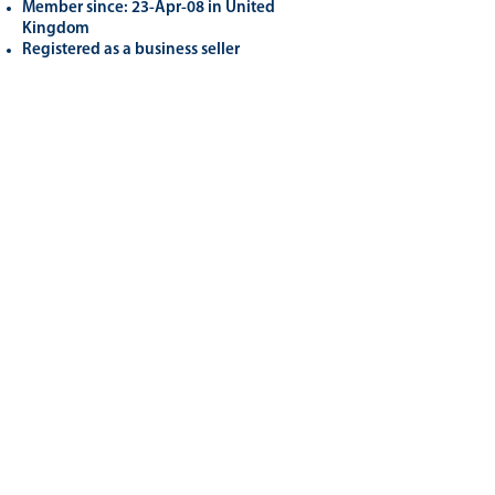
Member since: 23-Apr-08 in United
Kingdom
Registered as a business seller
Related
Products