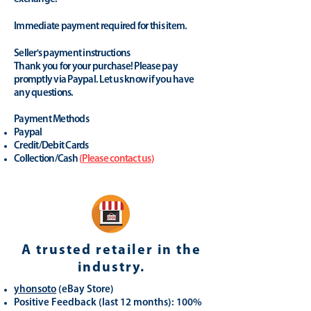
Immediate payment required for this item.
Seller's payment instructions
Thank you for your purchase! Please pay
promptly via Paypal. Let us know if you have
any questions.
Payment Methods
Paypal
Credit/Debit Cards
Collection/Cash
(
Please contact us
)
A trusted retailer in the
industry.
yhonsoto
(eB
ay Store
)
Positive Feedback (last 12 months): 100%