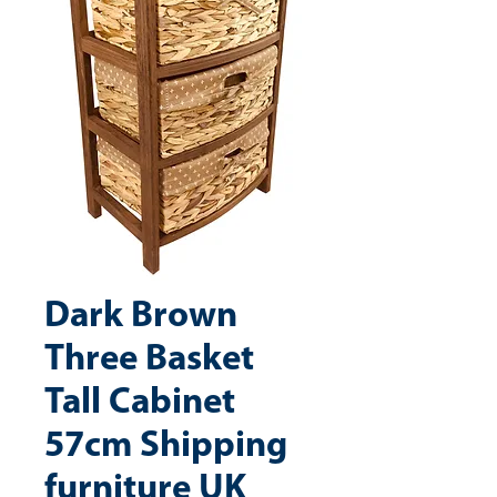
Dark Brown
Three Basket
Tall Cabinet
57cm Shipping
furniture UK