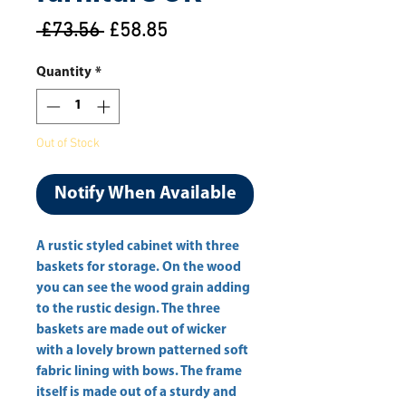
Regular
Sale
 £73.56 
£58.85
Price
Price
Quantity
*
Out of Stock
Notify When Available
A rustic styled cabinet with three 
baskets for storage. On the wood 
you can see the wood grain adding 
to the rustic design. The three 
baskets are made out of wicker 
with a lovely brown patterned soft 
fabric lining with bows. The frame 
itself is made out of a sturdy and 