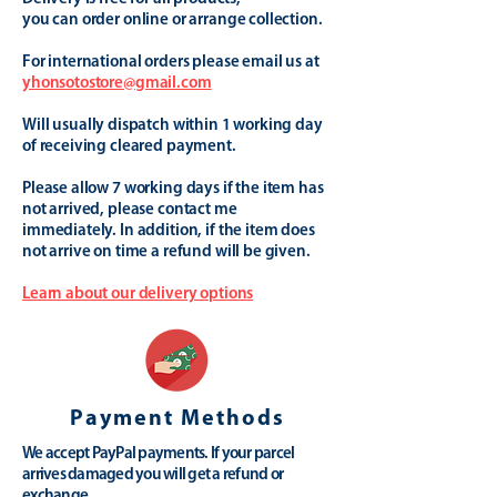
you can order online or arrange collection.
For international orders please email us at
yhonsotostore@gmail.com
Will usually dispatch within 1 working day
of receiving cleared payment.
Please allow 7 working days if the item has
not arrived, please contact me
immediately. In addition, if the item does
not arrive on time a refund will be given.
Learn about our delivery options
Payment Methods
We accept PayPal payments. If your parcel
arrives damaged you will get a refund or
exchange.