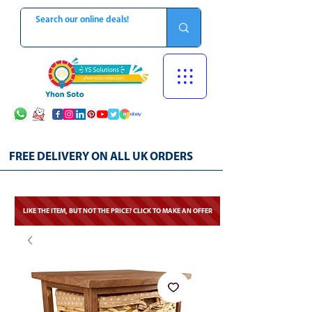
FREE DELIVERY ON ALL UK ORDERS
LIKE THE ITEM, BUT NOT THE PRICE? CLICK TO MAKE AN OFFER