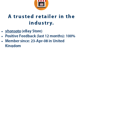
A trusted retailer in the
industry.
yhonsoto
(eB
ay Store
)
Positive Feedback (last 12 months): 100%
Member since: 23-Apr-08 in United
Kingdom
Registered as a business seller
Related
Products