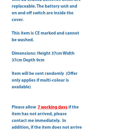
replaceable. The battery unit and
on and off switch are inside the
cover.
This item is CE marked and cannot
be washed.
Dimensions: Height 37cm Width
37cm Depth 9cm
Item will be sent randomly (Offer
only applies if multi-colour is
available)
Please allow
7 working days
if the
item has not arrived, please
contact me immediately. In
addition, if the item does not arrive