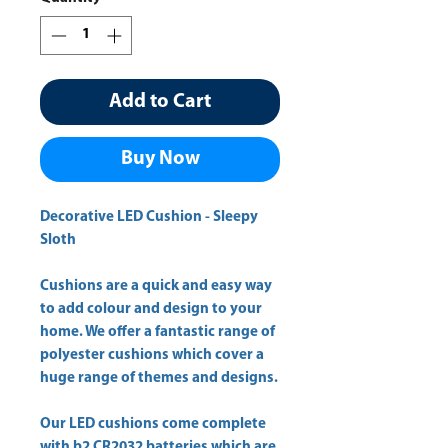
Add to Cart
Buy Now
Decorative LED Cushion - Sleepy
Sloth
Cushions are a quick and easy way
to add colour and design to your
home. We offer a fantastic range of
polyester cushions which cover a
huge range of themes and designs.
Our LED cushions come complete
with b2 CR2032 batteries which are