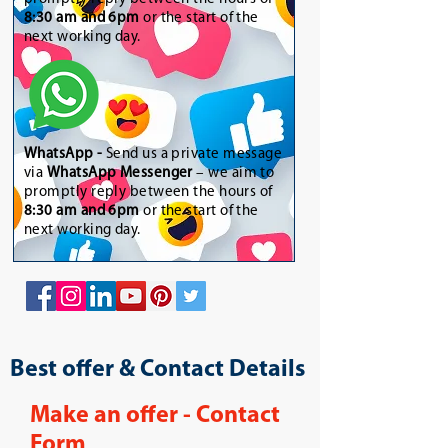
8:30 am and 6pm
or the start of the
next working day.
WhatsApp
-
Send us a private message
via
WhatsApp Messenger
– we aim to
promptly reply between the hours of
8:30 am and 6pm
or the start of the
next working day.
Best offer & Contact Details
Make an offer - Contact
Form