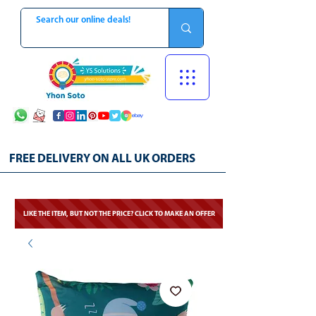
FREE DELIVERY ON ALL UK ORDERS
LIKE THE ITEM, BUT NOT THE PRICE? CLICK TO MAKE AN OFFER