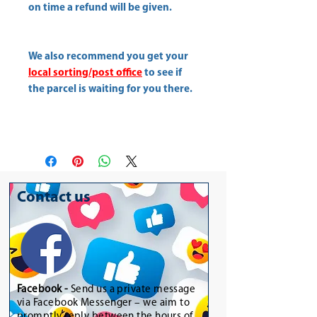
on time a refund will be given.
We also recommend you get your
local sorting/post office
to see if
the parcel is waiting for you there.
Contact us
Facebook -
Send us a private message
via Facebook Messenger – we aim to
promptly reply between the hours of