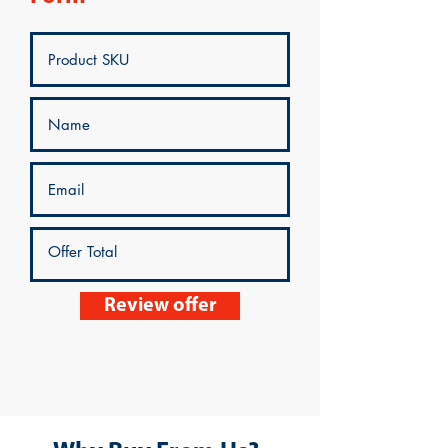
Review offer