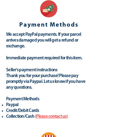
Payment Methods
We accept PayPal payments. If your parcel
arrives damaged you will get a refund or
exchange.
Immediate payment required for this item.
Seller's payment instructions
Thank you for your purchase! Please pay
promptly via Paypal. Let us know if you have
any questions.
Payment Methods
Paypal
Credit/Debit Cards
Collection/Cash
(
Please contact us
)