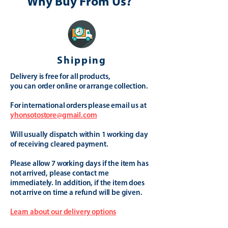
Why Buy From Us?
Shipping
Delivery is free for all products,
you can order online or arrange collection.
For international orders please email us at
yhonsotostore@gmail.com
Will usually dispatch within 1 working day
of receiving cleared payment.
Please allow 7 working days if the item has
not arrived, please contact me
immediately. In addition, if the item does
not arrive on time a refund will be given.
Learn about our delivery options