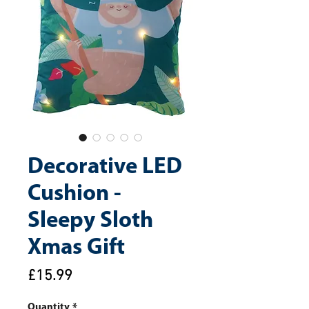
Decorative LED
Cushion -
Sleepy Sloth
Xmas Gift
Price
£15.99
Quantity
*