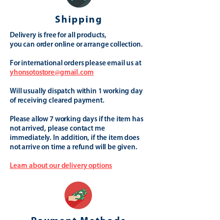
Shipping
Delivery is free for all products,
you can order online or arrange collection.
For international orders please email us at
yhonsotostore@gmail.com
Will usually dispatch within 1 working day
of receiving cleared payment.
Please allow 7 working days if the item has
not arrived, please contact me
immediately. In addition, if the item does
not arrive on time a refund will be given.
Learn about our delivery options