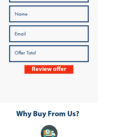
Review offer
Why Buy From Us?