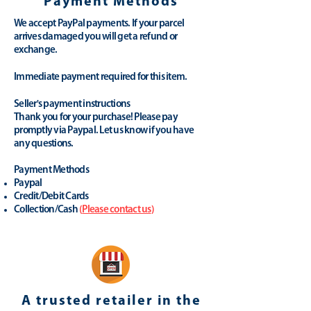
Payment Methods
We accept PayPal payments. If your parcel
arrives damaged you will get a refund or
exchange.
Immediate payment required for this item.
Seller's payment instructions
Thank you for your purchase! Please pay
promptly via Paypal. Let us know if you have
any questions.
Payment Methods
Paypal
Credit/Debit Cards
Collection/Cash
(
Please contact us
)
A trusted retailer in the