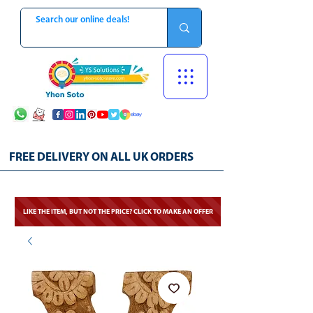
FREE DELIVERY ON ALL UK ORDERS
LIKE THE ITEM, BUT NOT THE PRICE? CLICK TO MAKE AN OFFER