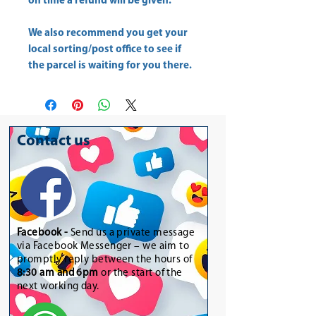
on time a refund will be given.
We also recommend you get your
local sorting/post office
to see if
the parcel is waiting for you there.
Contact us
Facebook -
Send us a private message
via Facebook Messenger – we aim to
promptly reply between the hours of
8:30 am and 6pm
or the start of the
next working day.