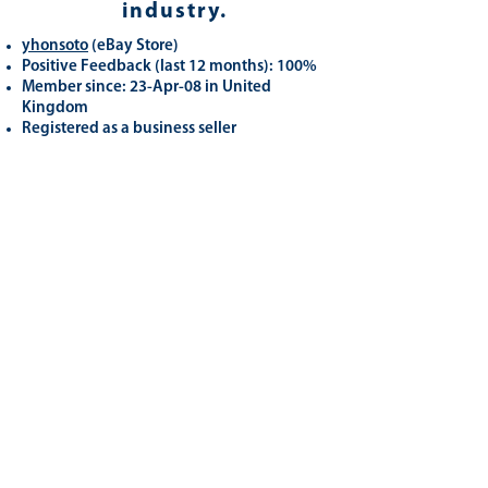
industry.
yhonsoto
(eB
ay Store
)
Positive Feedback (last 12 months): 100%
Member since: 23-Apr-08 in United
Kingdom
Registered as a business seller
Related
Products