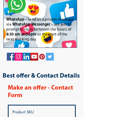
WhatsApp
-
Send us a private message
via
WhatsApp Messenger
– we aim to
promptly reply between the hours of
8:30 am and 6pm
or the start of the
next working day.
Best offer & Contact Details
Make an offer - Contact
Form