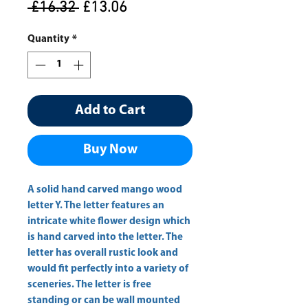
Regular
Sale
 £16.32 
£13.06
Price
Price
Quantity
*
Add to Cart
Buy Now
A solid hand carved mango wood 
letter Y. The letter features an 
intricate white flower design which 
is hand carved into the letter. The 
letter has overall rustic look and 
would fit perfectly into a variety of 
sceneries. The letter is free 
standing or can be wall mounted 