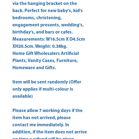
via the hanging bracket on the 
back. Perfect for new baby's, kid's 
bedrooms, christening, 
engagement presents, wedding's, 
birthday's, and bars or cafes. 
Measurements: W16.5cm X D4.5cm 
Home Gift Wholesalers Artificial
Plants, Vanity Cases, Furniture,
Homeware and Gifts.
Item will be sent randomly (Offer
only applies if multi-colour is
available)
Please allow
7 working days
if the
item has not arrived, please
contact me immediately. In
addition, if the item does not arrive