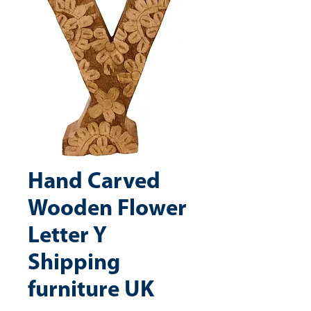
Hand Carved
Wooden Flower
Letter Y
Shipping
furniture UK