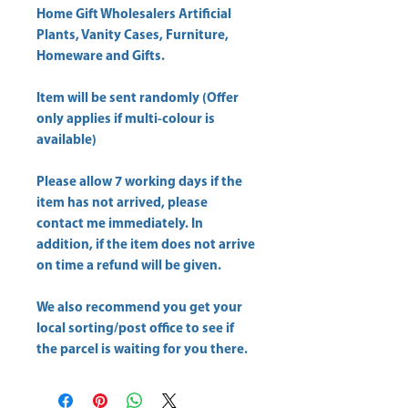
Home Gift Wholesalers Artificial
Plants, Vanity Cases, Furniture,
Homeware and Gifts.
Item will be sent randomly (Offer
only applies if multi-colour is
available)
Please allow
7 working days
if the
item has not arrived, please
contact me immediately. In
addition, if the item does not arrive
on time a refund will be given.
We also recommend you get your
local sorting/post office
to see if
the parcel is waiting for you there.