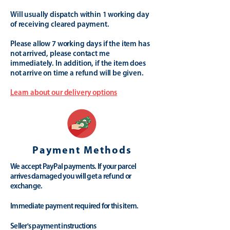
Will usually dispatch within 1 working day
of receiving cleared payment.
Please allow 7 working days if the item has
not arrived, please contact me
immediately. In addition, if the item does
not arrive on time a refund will be given.
Learn about our delivery options
Payment Methods
We accept PayPal payments. If your parcel
arrives damaged you will get a refund or
exchange.
Immediate payment required for this item.
Seller's payment instructions