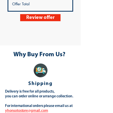
Review offer
Why Buy From Us?
Shipping
Delivery is free for all products,
you can order online or arrange collection.
For international orders please email us at
yhonsotostore@gmail.com