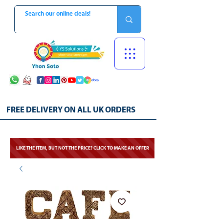
FREE DELIVERY ON ALL UK ORDERS
LIKE THE ITEM, BUT NOT THE PRICE? CLICK TO MAKE AN OFFER