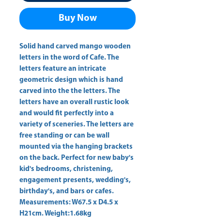
Buy Now
Solid hand carved mango wooden 
letters in the word of Cafe. The 
letters feature an intricate 
geometric design which is hand 
carved into the the letters. The 
letters have an overall rustic look 
and would fit perfectly into a 
variety of sceneries. The letters are 
free standing or can be wall 
mounted via the hanging brackets 
on the back. Perfect for new baby's 
kid's bedrooms, christening, 
engagement presents, wedding's, 
birthday's, and bars or cafes. 
Measurements: W67.5 x D4.5 x 