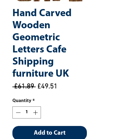
Hand Carved
Wooden
Geometric
Letters Cafe
Shipping
furniture UK
Regular
Sale
 £61.89 
£49.51
Price
Price
Quantity
*
Add to Cart