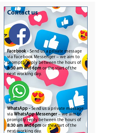
Contact us
Facebook -
Send us a private message
via Facebook Messenger – we aim to
promptly reply between the hours of
8:30 am and 6pm
or the start of the
next working day.
WhatsApp
-
Send us a private message
via
WhatsApp Messenger
– we aim to
promptly reply between the hours of
8:30 am and 6pm
or the start of the
next working day.