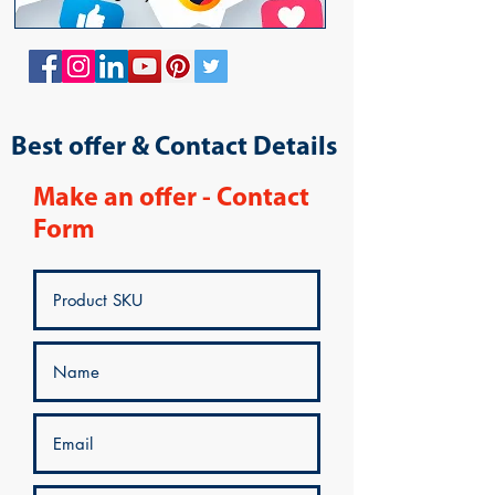
Best offer & Contact Details
Make an offer - Contact
Form