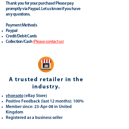
Thank you for your purchase! Please pay
promptly via Paypal. Let us know if you have
any questions.
Payment Methods
Paypal
Credit/Debit Cards
Collection/Cash
(
Please contact us
)
A trusted retailer in the
industry.
yhonsoto
(eB
ay Store
)
Positive Feedback (last 12 months): 100%
Member since: 23-Apr-08 in United
Kingdom
Registered as a business seller