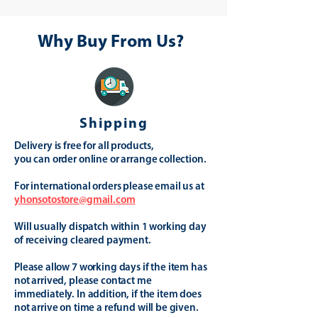
Why Buy From Us?
Shipping
Delivery is free for all products,
you can order online or arrange collection.
For international orders please email us at
yhonsotostore@gmail.com
Will usually dispatch within 1 working day
of receiving cleared payment.
Please allow 7 working days if the item has
not arrived, please contact me
immediately. In addition, if the item does
not arrive on time a refund will be given.