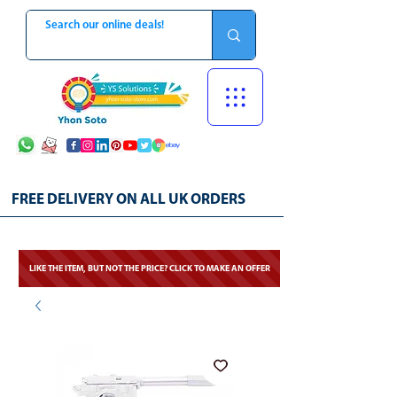
FREE DELIVERY ON ALL UK ORDERS
LIKE THE ITEM, BUT NOT THE PRICE? CLICK TO MAKE AN OFFER