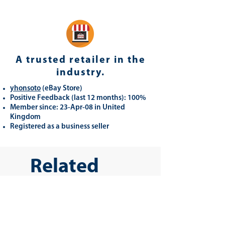
A trusted retailer in the
industry.
yhonsoto
(eB
ay Store
)
Positive Feedback (last 12 months): 100%
Member since: 23-Apr-08 in United
Kingdom
Registered as a business seller
Related
Products