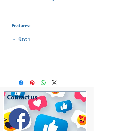
Features:
Qty: 1
Contact us