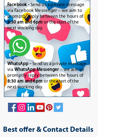
Facebook -
Send us a private message
via Facebook Messenger – we aim to
promptly reply between the hours of
8:30 am and 6pm
or the start of the
next working day.
WhatsApp
-
Send us a private message
via
WhatsApp Messenger
– we aim to
promptly reply between the hours of
8:30 am and 6pm
or the start of the
next working day.
Best offer & Contact Details