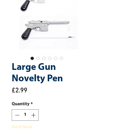
Large Gun
Novelty Pen
Price
£2.99
Quantity
*
Out of Stock