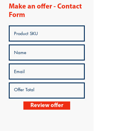
Make an offer - Contact
Form
Review offer