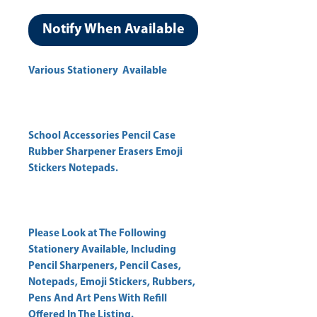
Notify When Available
Various Stationery Available
School Accessories Pencil Case
Rubber Sharpener Erasers Emoji
Stickers Notepads.
Please Look at The Following
Stationery Available, Including
Pencil Sharpeners, Pencil Cases,
Notepads, Emoji Stickers, Rubbers,
Pens And Art Pens With Refill
Offered In The Listing.