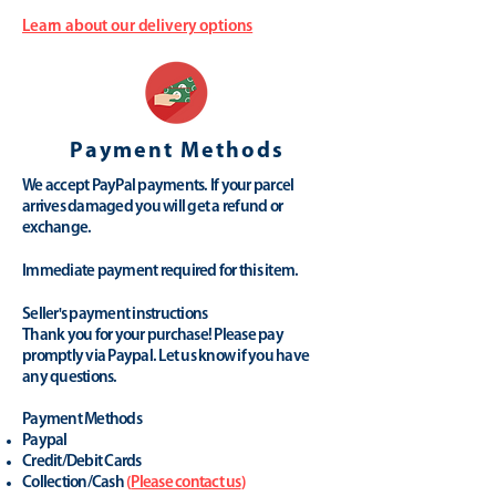
Learn about our delivery options
Payment Methods
We accept PayPal payments. If your parcel
arrives damaged you will get a refund or
exchange.
Immediate payment required for this item.
Seller's payment instructions
Thank you for your purchase! Please pay
promptly via Paypal. Let us know if you have
any questions.
Payment Methods
Paypal
Credit/Debit Cards
Collection/Cash
(
Please contact us
)