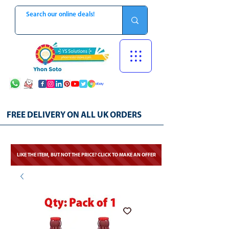
FREE DELIVERY ON ALL UK ORDERS
LIKE THE ITEM, BUT NOT THE PRICE? CLICK TO MAKE AN OFFER