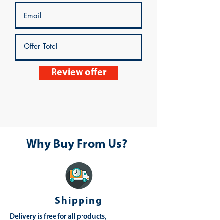
Review offer
Why Buy From Us?
Shipping
Delivery is free for all products,