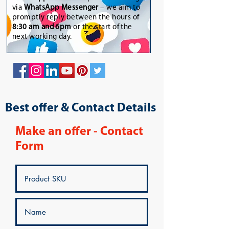
via
WhatsApp Messenger
– we aim to
promptly reply between the hours of
8:30 am and 6pm
or the start of the
next working day.
Best offer & Contact Details
Make an offer - Contact
Form