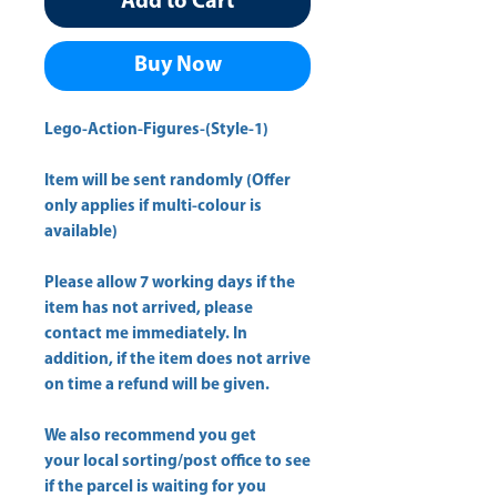
Add to Cart
Buy Now
Lego-Action-Figures-(Style-1)
Item will be sent randomly (Offer
only applies if multi-colour is
available)
Please allow
7 working days
if the
item has not arrived, please
contact me immediately. In
addition, if the item does not arrive
on time a refund will be given.
We also recommend you get
your
local sorting/post office
to see
if the parcel is waiting for you