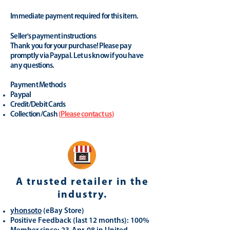
Immediate payment required for this item.
Seller's payment instructions
Thank you for your purchase! Please pay
promptly via Paypal. Let us know if you have
any questions.
Payment Methods
Paypal
Credit/Debit Cards
Collection/Cash
(
Please contact us
)
A trusted retailer in the
industry.
yhonsoto
(eB
ay Store
)
Positive Feedback (last 12 months): 100%