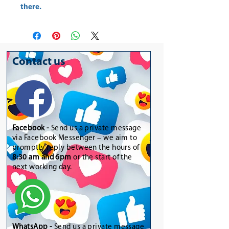
there.
Contact us
Facebook -
Send us a private message
via Facebook Messenger – we aim to
promptly reply between the hours of
8:30 am and 6pm
or the start of the
next working day.
WhatsApp
-
Send us a private message