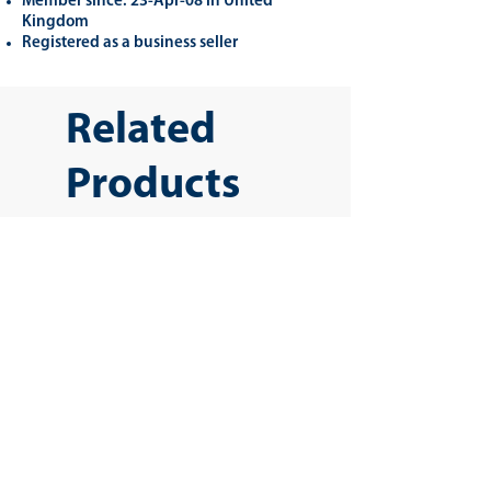
Member since: 23-Apr-08 in United
Kingdom
Registered as a business seller
Related
Products