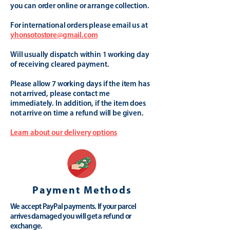
you can order online or arrange collection.
For international orders please email us at
yhonsotostore@gmail.com
Will usually dispatch within 1 working day
of receiving cleared payment.
Please allow 7 working days if the item has
not arrived, please contact me
immediately. In addition, if the item does
not arrive on time a refund will be given.
Learn about our delivery options
Payment Methods
We accept PayPal payments. If your parcel
arrives damaged you will get a refund or
exchange.