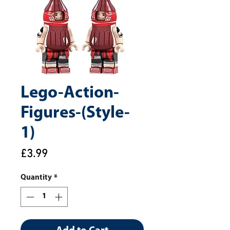
Lego-Action-
Figures-(Style-
1)
Price
£3.99
Quantity
*