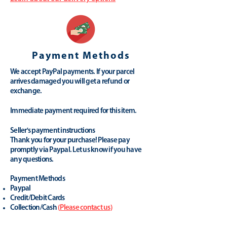
Payment Methods
We accept PayPal payments. If your parcel
arrives damaged you will get a refund or
exchange.
Immediate payment required for this item.
Seller's payment instructions
Thank you for your purchase! Please pay
promptly via Paypal. Let us know if you have
any questions.
Payment Methods
Paypal
Credit/Debit Cards
Collection/Cash
(
Please contact us
)