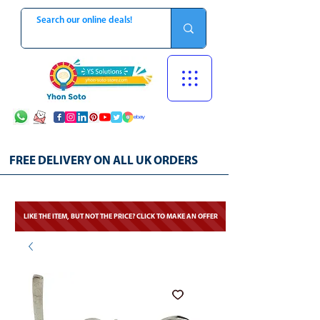
FREE DELIVERY ON ALL UK ORDERS
LIKE THE ITEM, BUT NOT THE PRICE? CLICK TO MAKE AN OFFER