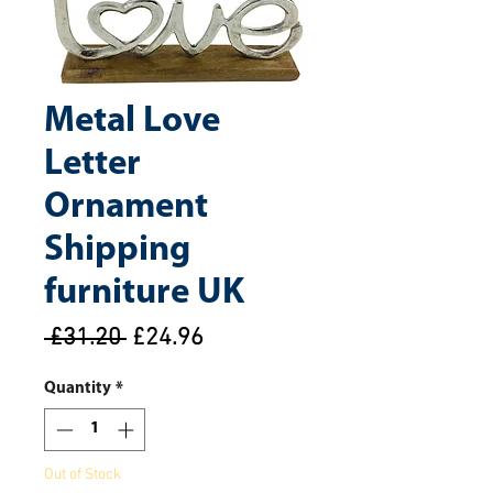
Metal Love
Letter
Ornament
Shipping
furniture UK
Regular
Sale
 £31.20 
£24.96
Price
Price
Quantity
*
Out of Stock