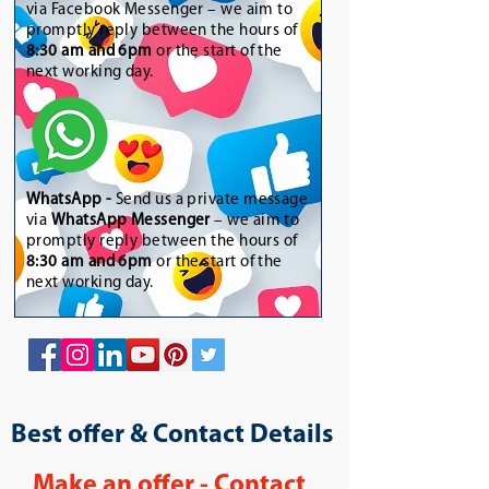
via Facebook Messenger – we aim to
promptly reply between the hours of
8:30 am and 6pm
or the start of the
next working day.
WhatsApp
-
Send us a private message
via
WhatsApp Messenger
– we aim to
promptly reply between the hours of
8:30 am and 6pm
or the start of the
next working day.
Best offer & Contact Details
Make an offer - Contact