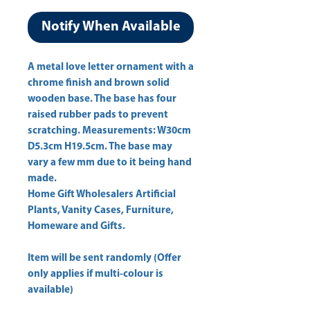
Notify When Available
A metal love letter ornament with a 
chrome finish and brown solid 
wooden base. The base has four 
raised rubber pads to prevent 
scratching. Measurements: W30cm 
D5.3cm H19.5cm. The base may 
vary a few mm due to it being hand 
Home Gift Wholesalers Artificial
Plants, Vanity Cases, Furniture,
Homeware and Gifts.
Item will be sent randomly (Offer
only applies if multi-colour is
available)