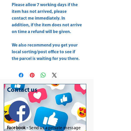
Please allow
7 working days
if the
item has not arrived, please
contact me immediately. In
addition, if the item does not arrive
on time a refund will be given.
We also recommend you get your
local sorting/post office
to see if
the parcel is waiting for you there.
Contact us
Facebook -
Send us a private message