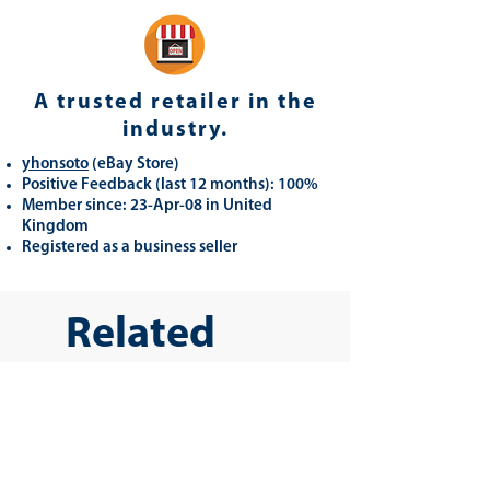
A trusted retailer in the
industry.
yhonsoto
(eB
ay Store
)
Positive Feedback (last 12 months): 100%
Member since: 23-Apr-08 in United
Kingdom
Registered as a business seller
Related
Products