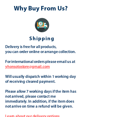
Why Buy From Us?
Shipping
Delivery is free for all products,
you can order online or arrange collection.
For international orders please email us at
yhonsotostore@gmail.com
Will usually dispatch within 1 working day
of receiving cleared payment.
Please allow 7 working days if the item has
not arrived, please contact me
immediately. In addition, if the item does
not arrive on time a refund will be given.
Learn about our delivery options