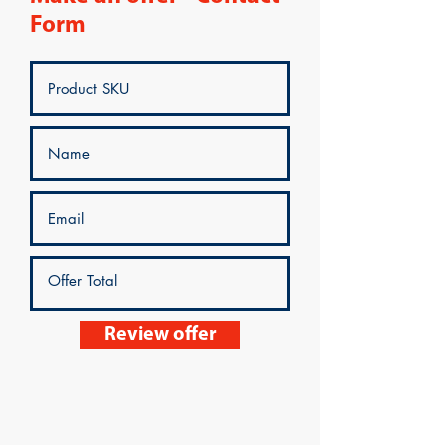
Form
Review offer