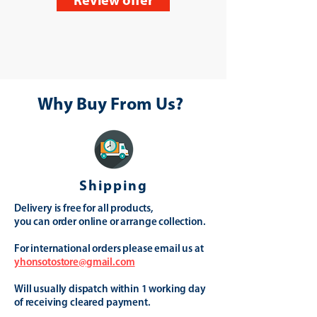
Review offer
Why Buy From Us?
Shipping
Delivery is free for all products,
you can order online or arrange collection.
For international orders please email us at
yhonsotostore@gmail.com
Will usually dispatch within 1 working day
of receiving cleared payment.