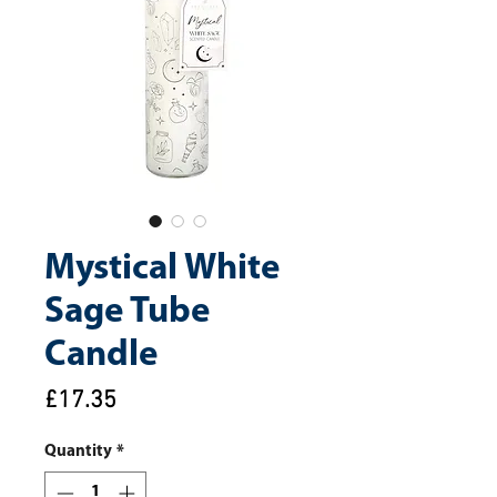
Mystical White
Sage Tube
Candle
Price
£17.35
Quantity
*