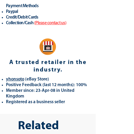
Payment Methods
Paypal
Credit/Debit Cards
Collection/Cash
(
Please contact us
)
A trusted retailer in the
industry.
yhonsoto
(eB
ay Store
)
Positive Feedback (last 12 months): 100%
Member since: 23-Apr-08 in United
Kingdom
Registered as a business seller
Related