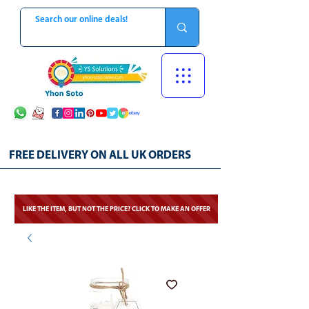
FREE DELIVERY ON ALL UK ORDERS
LIKE THE ITEM, BUT NOT THE PRICE? CLICK TO MAKE AN OFFER