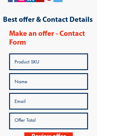
Best offer & Contact Details
Make an offer - Contact
Form