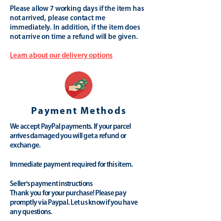
Please allow 7 working days if the item has
not arrived, please contact me
immediately. In addition, if the item does
not arrive on time a refund will be given.
Learn about our delivery options
Payment Methods
We accept PayPal payments. If your parcel
arrives damaged you will get a refund or
exchange.
Immediate payment required for this item.
Seller's payment instructions
Thank you for your purchase! Please pay
promptly via Paypal. Let us know if you have
any questions.