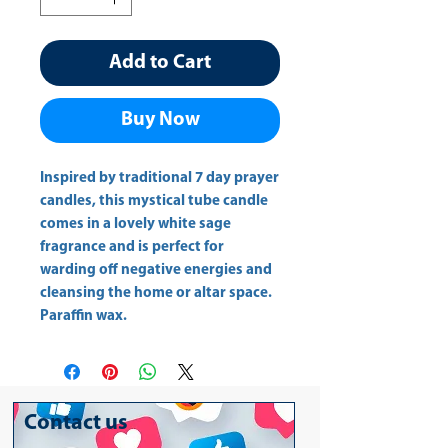
Add to Cart
Buy Now
Inspired by traditional 7 day prayer 
candles, this mystical tube candle 
comes in a lovely white sage 
fragrance and is perfect for 
warding off negative energies and 
cleansing the home or altar space. 
Paraffin wax.
Contact us