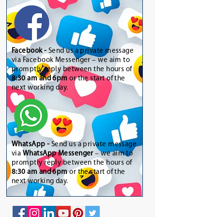
Facebook -
Send us a private message
via Facebook Messenger – we aim to
promptly reply between the hours of
8:30 am and 6pm
or the start of the
next working day.
WhatsApp
-
Send us a private message
via
WhatsApp Messenger
– we aim to
promptly reply between the hours of
8:30 am and 6pm
or the start of the
next working day.