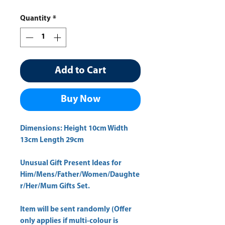
Price
Price
Quantity
*
Add to Cart
Buy Now
Dimensions: Height 10cm Width
13cm Length 29cm
Unusual Gift Present Ideas for
Him/Mens/Father/Women/Daughte
r/Her/Mum Gifts Set.
Item will be sent randomly (Offer
only applies if multi-colour is