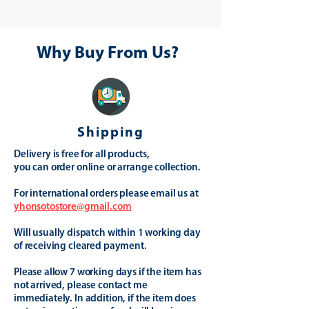
Why Buy From Us?
Shipping
Delivery is free for all products,
you can order online or arrange collection.
For international orders please email us at
yhonsotostore@gmail.com
Will usually dispatch within 1 working day
of receiving cleared payment.
Please allow 7 working days if the item has
not arrived, please contact me
immediately. In addition, if the item does