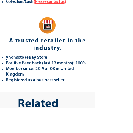
Collection/Cash
(
Please contact us
)
A trusted retailer in the
industry.
yhonsoto
(eB
ay Store
)
Positive Feedback (last 12 months): 100%
Member since: 23-Apr-08 in United
Kingdom
Registered as a business seller
Related
Products