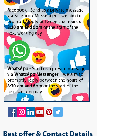
Facebook -
Send us a private message
via Facebook Messenger – we aim to
promptly reply between the hours of
8:30 am and 6pm
or the start of the
next working day.
WhatsApp
-
Send us a private message
via
WhatsApp Messenger
– we aim to
promptly reply between the hours of
8:30 am and 6pm
or the start of the
next working day.
Best offer & Contact Details