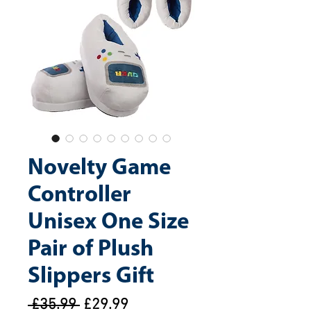
Novelty Game
Controller
Unisex One Size
Pair of Plush
Slippers Gift
Regular
Sale
 £35.99 
£29.99