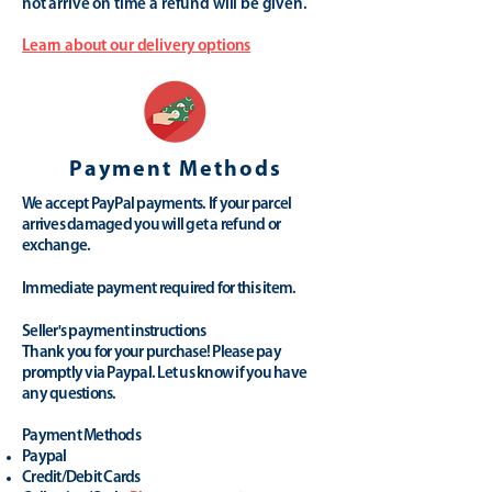
not arrive on time a refund will be given.
Learn about our delivery options
Payment Methods
We accept PayPal payments. If your parcel
arrives damaged you will get a refund or
exchange.
Immediate payment required for this item.
Seller's payment instructions
Thank you for your purchase! Please pay
promptly via Paypal. Let us know if you have
any questions.
Payment Methods
Paypal
Credit/Debit Cards