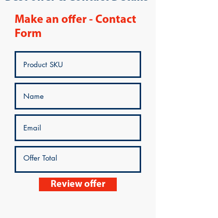
Make an offer - Contact
Form
Review offer