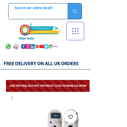
FREE DELIVERY ON ALL UK ORDERS
LIKE THE ITEM, BUT NOT THE PRICE? CLICK TO MAKE AN OFFER