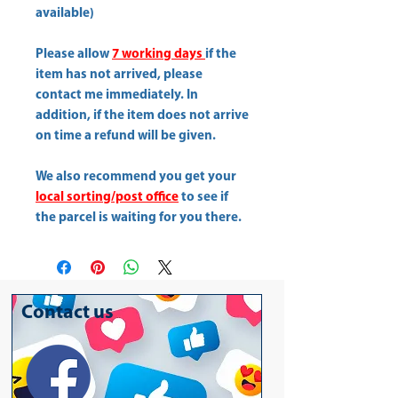
available)
Please allow
7 working days
if the
item has not arrived, please
contact me immediately. In
addition, if the item does not arrive
on time a refund will be given.
We also recommend you get your
local sorting/post office
to see if
the parcel is waiting for you there.
Contact us