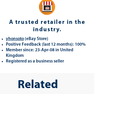
A trusted retailer in the
industry.
yhonsoto
(eB
ay Store
)
Positive Feedback (last 12 months): 100%
Member since: 23-Apr-08 in United
Kingdom
Registered as a business seller
Related
Products