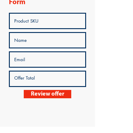
Form
Review offer