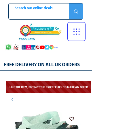
FREE DELIVERY ON ALL UK ORDERS
LIKE THE ITEM, BUT NOT THE PRICE? CLICK TO MAKE AN OFFER