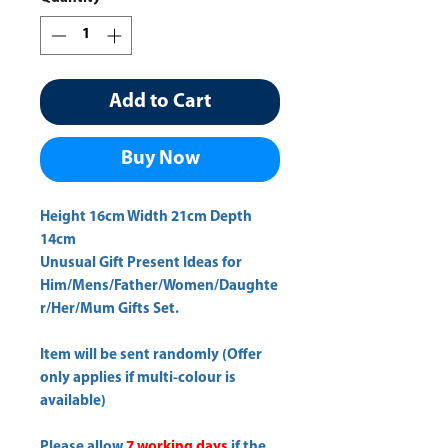
Add to Cart
Buy Now
Height 16cm Width 21cm Depth 
14cm 
Unusual Gift Present Ideas for
Him/Mens/Father/Women/Daughte
r/Her/Mum Gifts Set.
Item will be sent randomly (Offer
only applies if multi-colour is
available)
Please allow
7 working days
if the