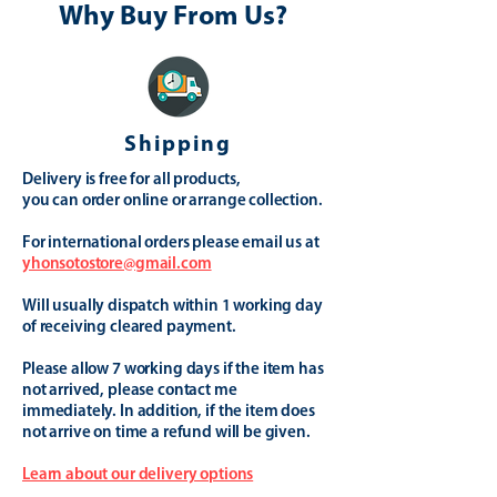
Why Buy From Us?
Shipping
Delivery is free for all products,
you can order online or arrange collection.
For international orders please email us at
yhonsotostore@gmail.com
Will usually dispatch within 1 working day
of receiving cleared payment.
Please allow 7 working days if the item has
not arrived, please contact me
immediately. In addition, if the item does
not arrive on time a refund will be given.
Learn about our delivery options