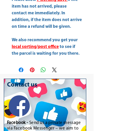
item has not arrived, please
contact me immediately. In
addition, if the item does not arrive
on time a refund will be given.
We also recommend you get your
local sorting/post office
to see if
the parcel is waiting for you there.
Contact us
Facebook -
Send us a private message
via Facebook Messenger – we aim to