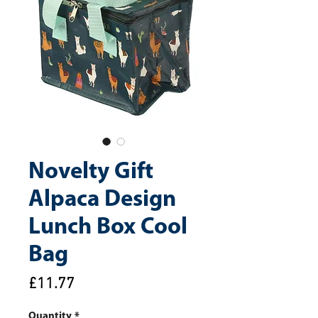
Novelty Gift
Alpaca Design
Lunch Box Cool
Bag
Price
£11.77
Quantity
*