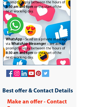
promptly reply between the hours of
8:30 am and 6pm
or the start of the
next working day.
WhatsApp
-
Send us a private message
via
WhatsApp Messenger
– we aim to
promptly reply between the hours of
8:30 am and 6pm
or the start of the
next working day.
Best offer & Contact Details
Make an offer - Contact