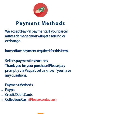
Payment Methods
We accept PayPal payments. If your parcel
arrives damaged you will get a refund or
exchange.
Immediate payment required for this item.
Seller's payment instructions
Thank you for your purchase! Please pay
promptly via Paypal. Let us know if you have
any questions.
Payment Methods
Paypal
Credit/Debit Cards
Collection/Cash
(
Please contact us
)