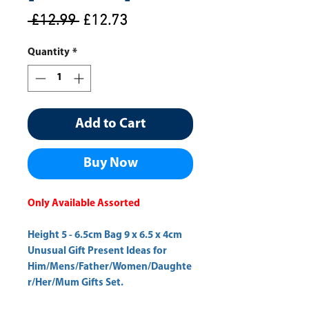
Regular
Sale
 £12.99 
£12.73
Price
Price
Quantity
*
Add to Cart
Buy Now
Only Available Assorted
Height 5 - 6.5cm Bag 9 x 6.5 x 4cm
Unusual Gift Present Ideas for
Him/Mens/Father/Women/Daughte
r/Her/Mum Gifts Set.