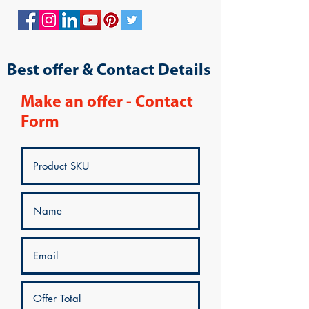
Best offer & Contact Details
Make an offer - Contact
Form