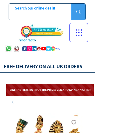
FREE DELIVERY ON ALL UK ORDERS
LIKE THE ITEM, BUT NOT THE PRICE? CLICK TO MAKE AN OFFER