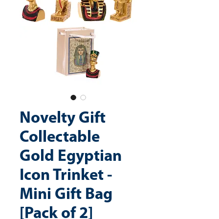
Novelty Gift
Collectable
Gold Egyptian
Icon Trinket -
Mini Gift Bag
[Pack of 2]