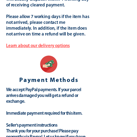
of receiving cleared payment.
Please allow 7 working days if the item has
not arrived, please contact me
immediately. In addition, if the item does
not arrive on time a refund will be given.
Learn about our delivery options
Payment Methods
We accept PayPal payments. If your parcel
arrives damaged you will get a refund or
exchange.
Immediate payment required for this item.
Seller's payment instructions
Thank you for your purchase! Please pay