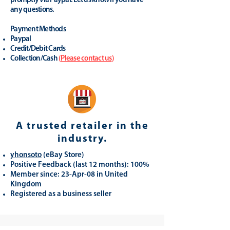
promptly via Paypal. Let us know if you have
any questions.
Payment Methods
Paypal
Credit/Debit Cards
Collection/Cash
(
Please contact us
)
A trusted retailer in the
industry.
yhonsoto
(eB
ay Store
)
Positive Feedback (last 12 months): 100%
Member since: 23-Apr-08 in United
Kingdom
Registered as a business seller