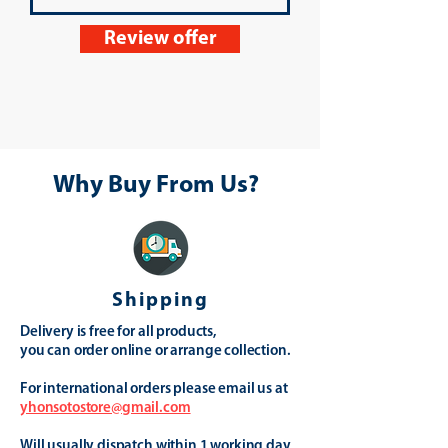
Review offer
Why Buy From Us?
Shipping
Delivery is free for all products,
you can order online or arrange collection.
For international orders please email us at
yhonsotostore@gmail.com
Will usually dispatch within 1 working day