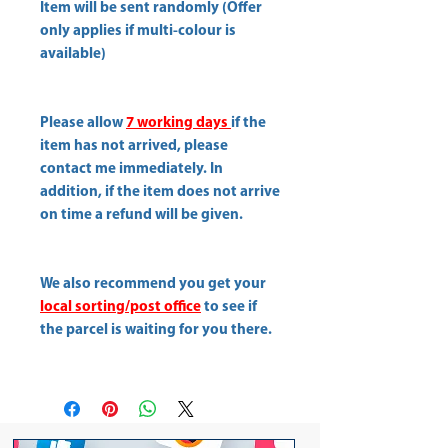
Item will be sent randomly (Offer
only applies if multi-colour is
available)
Please allow
7 working days
if the
item has not arrived, please
contact me immediately. In
addition, if the item does not arrive
on time a refund will be given.
We also recommend you get your
local sorting/post office
to see if
the parcel is waiting for you there.