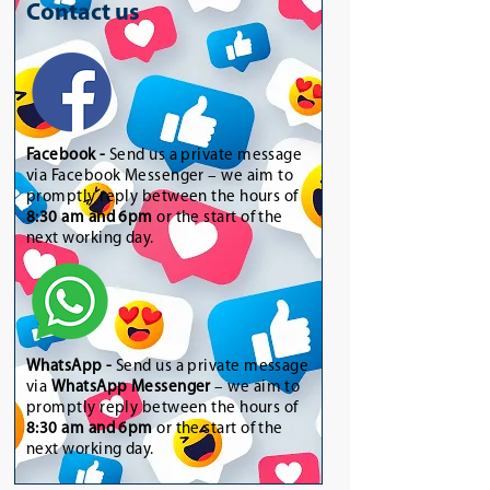
Contact us
Facebook -
Send us a private message
via Facebook Messenger – we aim to
promptly reply between the hours of
8:30 am and 6pm
or the start of the
next working day.
WhatsApp
-
Send us a private message
via
WhatsApp Messenger
– we aim to
promptly reply between the hours of
8:30 am and 6pm
or the start of the
next working day.