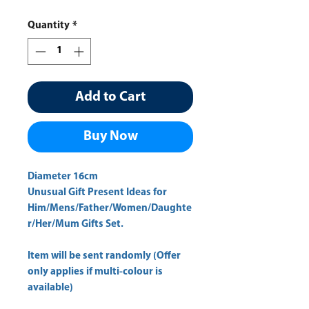
Quantity
*
Add to Cart
Buy Now
Diameter 16cm 
Unusual Gift Present Ideas for
Him/Mens/Father/Women/Daughte
r/Her/Mum Gifts Set.
Item will be sent randomly (Offer
only applies if multi-colour is
available)