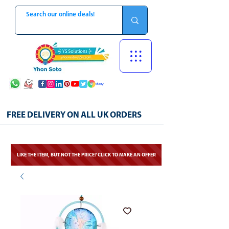
FREE DELIVERY ON ALL UK ORDERS
LIKE THE ITEM, BUT NOT THE PRICE? CLICK TO MAKE AN OFFER