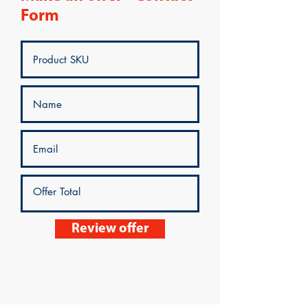
Form
Review offer