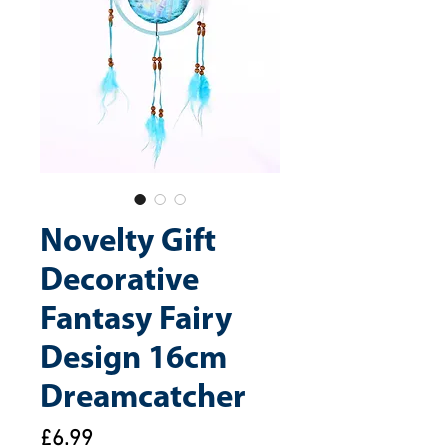
Novelty Gift
Decorative
Fantasy Fairy
Design 16cm
Dreamcatcher
Price
£6.99