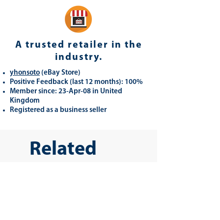
A trusted retailer in the
industry.
yhonsoto
(eB
ay Store
)
Positive Feedback (last 12 months): 100%
Member since: 23-Apr-08 in United
Kingdom
Registered as a business seller
Related
Products