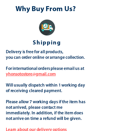
Why Buy From Us?
Shipping
Delivery is free for all products,
you can order online or arrange collection.
For international orders please email us at
yhonsotostore@gmail.com
Will usually dispatch within 1 working day
of receiving cleared payment.
Please allow 7 working days if the item has
not arrived, please contact me
immediately. In addition, if the item does
not arrive on time a refund will be given.
Learn about our delivery options