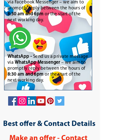
via Facebook Messenger – we aim to
promptly reply between the hours of
8:30 am and 6pm
or the start of the
next working day.
WhatsApp
-
Send us a private message
via
WhatsApp Messenger
– we aim to
promptly reply between the hours of
8:30 am and 6pm
or the start of the
next working day.
Best offer & Contact Details
Make an offer - Contact