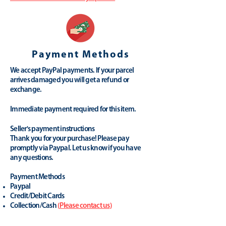
Payment Methods
We accept PayPal payments. If your parcel
arrives damaged you will get a refund or
exchange.
Immediate payment required for this item.
Seller's payment instructions
Thank you for your purchase! Please pay
promptly via Paypal. Let us know if you have
any questions.
Payment Methods
Paypal
Credit/Debit Cards
Collection/Cash
(
Please contact us
)