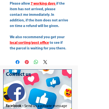
Please allow
7 working days
if the
item has not arrived, please
contact me immediately. In
addition, if the item does not arrive
on time a refund will be given.
We also recommend you get your
local sorting/post office
to see if
the parcel is waiting for you there.
Contact us
Facebook -
Send us a private message