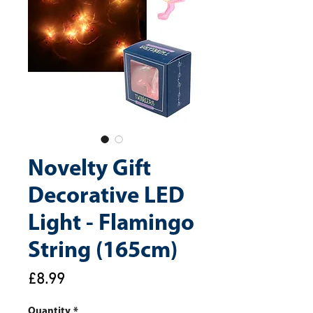
Novelty Gift
Decorative LED
Light - Flamingo
String (165cm)
Price
£8.99
Quantity
*