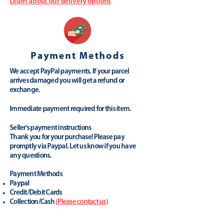
Learn about our delivery options
Payment Methods
We accept PayPal payments. If your parcel
arrives damaged you will get a refund or
exchange.
Immediate payment required for this item.
Seller's payment instructions
Thank you for your purchase! Please pay
promptly via Paypal. Let us know if you have
any questions.
Payment Methods
Paypal
Credit/Debit Cards
Collection/Cash
(
Please contact us
)