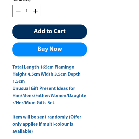
Add to Cart
Buy Now
Total Length 165cm Flamingo 
Height 4.5cm Width 3.5cm Depth 
1.5cm 
Unusual Gift Present Ideas for
Him/Mens/Father/Women/Daughte
r/Her/Mum Gifts Set.
Item will be sent randomly (Offer
only applies if multi-colour is
available)