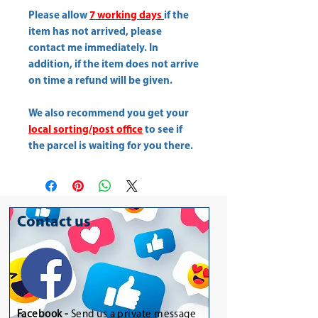
Please allow
7 working days
if the
item has not arrived, please
contact me immediately. In
addition, if the item does not arrive
on time a refund will be given.
We also recommend you get your
local sorting/post office
to see if
the parcel is waiting for you there.
Contact us
Facebook -
Send us a private message