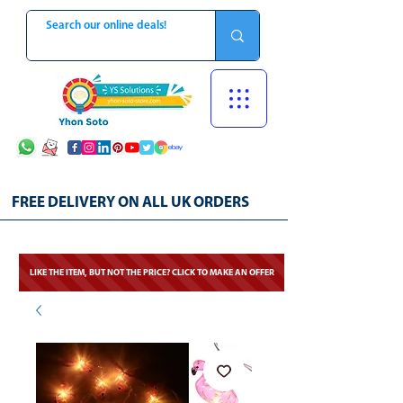
FREE DELIVERY ON ALL UK ORDERS
LIKE THE ITEM, BUT NOT THE PRICE? CLICK TO MAKE AN OFFER