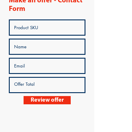
Make an offer - Contact
Form
Review offer