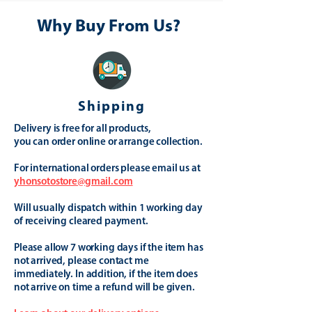
Why Buy From Us?
Shipping
Delivery is free for all products,
you can order online or arrange collection.
For international orders please email us at
yhonsotostore@gmail.com
Will usually dispatch within 1 working day
of receiving cleared payment.
Please allow 7 working days if the item has
not arrived, please contact me
immediately. In addition, if the item does
not arrive on time a refund will be given.