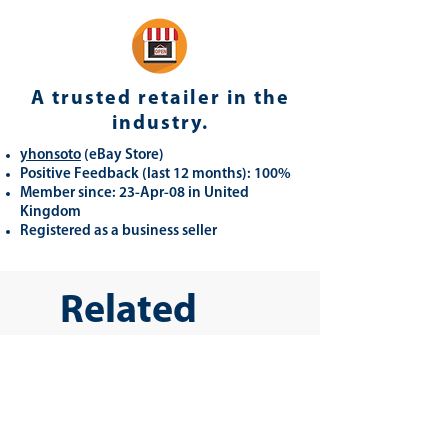
A trusted retailer in the
industry.
yhonsoto
(eB
ay Store
)
Positive Feedback (last 12 months): 100%
Member since: 23-Apr-08 in United
Kingdom
Registered as a business seller
Related
Products