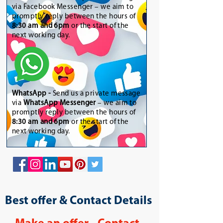
via Facebook Messenger – we aim to
promptly reply between the hours of
8:30 am and 6pm
or the start of the
next working day.
WhatsApp
-
Send us a private message
via
WhatsApp Messenger
– we aim to
promptly reply between the hours of
8:30 am and 6pm
or the start of the
next working day.
Best offer & Contact Details