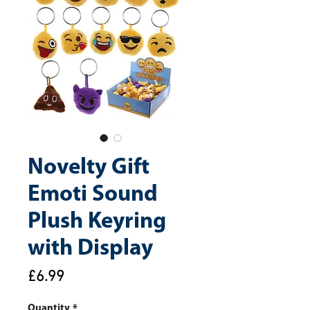
Novelty Gift
Emoti Sound
Plush Keyring
with Display
Price
£6.99
Quantity
*