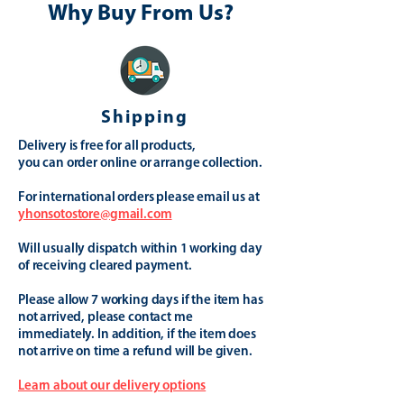
Why Buy From Us?
Shipping
Delivery is free for all products,
you can order online or arrange collection.
For international orders please email us at
yhonsotostore@gmail.com
Will usually dispatch within 1 working day
of receiving cleared payment.
Please allow 7 working days if the item has
not arrived, please contact me
immediately. In addition, if the item does
not arrive on time a refund will be given.
Learn about our delivery options