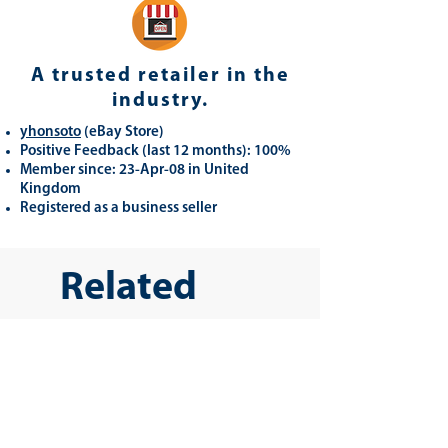
A trusted retailer in the
industry.
yhonsoto
(eB
ay Store
)
Positive Feedback (last 12 months): 100%
Member since: 23-Apr-08 in United
Kingdom
Registered as a business seller
Related
Products