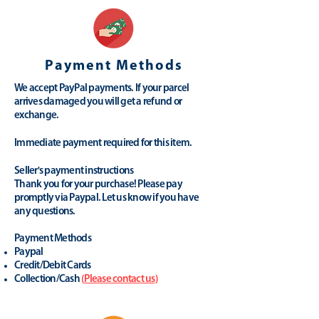
Payment Methods
We accept PayPal payments. If your parcel
arrives damaged you will get a refund or
exchange.
Immediate payment required for this item.
Seller's payment instructions
Thank you for your purchase! Please pay
promptly via Paypal. Let us know if you have
any questions.
Payment Methods
Paypal
Credit/Debit Cards
Collection/Cash
(
Please contact us
)