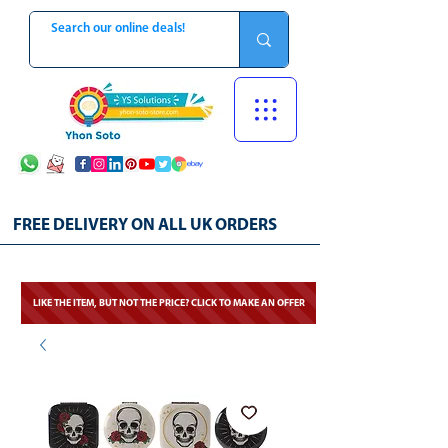
FREE DELIVERY ON ALL UK ORDERS
LIKE THE ITEM, BUT NOT THE PRICE? CLICK TO MAKE AN OFFER