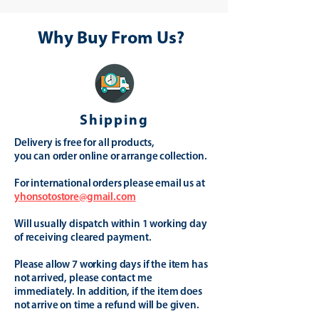
Why Buy From Us?
Shipping
Delivery is free for all products,
you can order online or arrange collection.
For international orders please email us at
yhonsotostore@gmail.com
Will usually dispatch within 1 working day
of receiving cleared payment.
Please allow 7 working days if the item has
not arrived, please contact me
immediately. In addition, if the item does
not arrive on time a refund will be given.