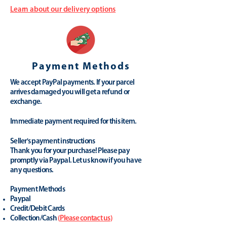
Learn about our delivery options
Payment Methods
We accept PayPal payments. If your parcel
arrives damaged you will get a refund or
exchange.
Immediate payment required for this item.
Seller's payment instructions
Thank you for your purchase! Please pay
promptly via Paypal. Let us know if you have
any questions.
Payment Methods
Paypal
Credit/Debit Cards
Collection/Cash
(
Please contact us
)