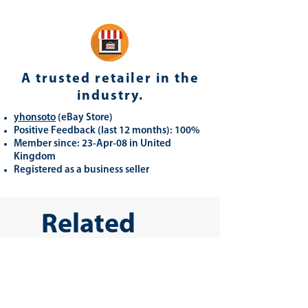
A trusted retailer in the
industry.
yhonsoto
(eB
ay Store
)
Positive Feedback (last 12 months): 100%
Member since: 23-Apr-08 in United
Kingdom
Registered as a business seller
Related
Products