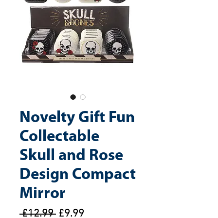
Novelty Gift Fun
Collectable
Skull and Rose
Design Compact
Mirror
Regular
Sale
 £12.99 
£9.99