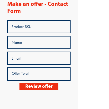
Make an offer - Contact
Form
Review offer