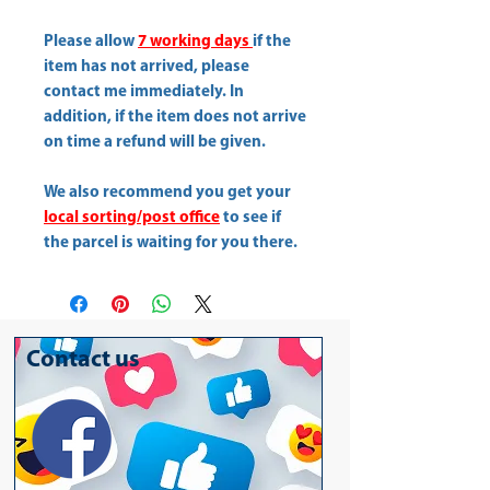
Please allow
7 working days
if the
item has not arrived, please
contact me immediately. In
addition, if the item does not arrive
on time a refund will be given.
We also recommend you get your
local sorting/post office
to see if
the parcel is waiting for you there.
Contact us