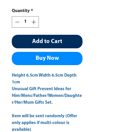
Price
Price
Quantity
*
Add to Cart
Buy Now
Height 6.5cm Width 6.5cm Depth 
1cm 
Unusual Gift Present Ideas for
Him/Mens/Father/Women/Daughte
r/Her/Mum Gifts Set.
Item will be sent randomly (Offer
only applies if multi-colour is
available)