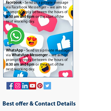
Facebook -
Send us a private message
via Facebook Messenger – we aim to
promptly reply between the hours of
8:30 am and 6pm
or the start of the
next working day.
WhatsApp
-
Send us a private message
via
WhatsApp Messenger
– we aim to
promptly reply between the hours of
8:30 am and 6pm
or the start of the
next working day.
Best offer & Contact Details