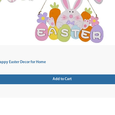
appy Easter Decor for Home
Add to Cart