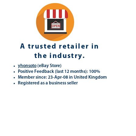
A trusted retailer in
the industry.
yhonsoto
(eB
ay Store
)
Positive Feedback (last 12 months): 100%
Member since: 23-Apr-08 in United Kingdom
Registered as a business seller