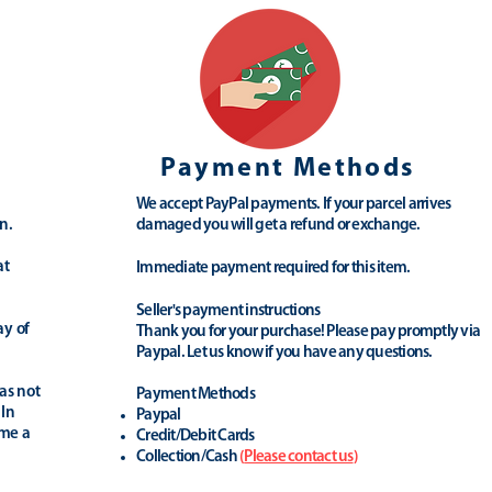
Payment Methods
We accept PayPal payments. If your parcel arrives
n.
damaged you will get a refund or exchange.
at
Immediate payment required for this item.
Seller's payment instructions
ay of
Thank you for your purchase! Please pay promptly via
Paypal. Let us know if you have any questions.
as not
Payment Methods
 In
Paypal
ime a
Credit/Debit Cards
Collection/Cash
(
Please contact us
)