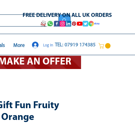
FREE DELIVERY ON ALL UK ORDERS
Log In
TEL: 07919 174385
als
More
O MAKE AN OFFER
ift Fun Fruity
- Orange