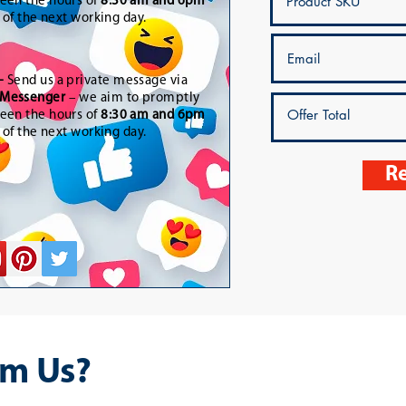
een the hours of
8:30 am and 6pm
t of the next working day.
-
Send us a private message via
Messenger
– we aim to promptly
een the hours of
8:30 am and 6pm
t of the next working day.
Re
m Us?