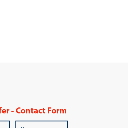
fer - Contact Form