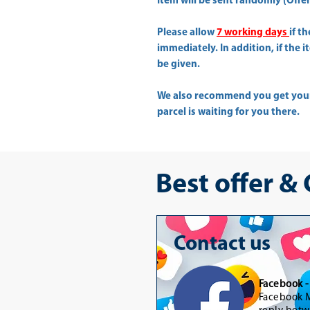
Item will be sent randomly (Offer 
Please allow
7 working days
if t
immediately. In addition, if the 
be given.
We also recommend you get yo
parcel is waiting for you there.
Best offer &
Contact us
Facebook 
Facebook M