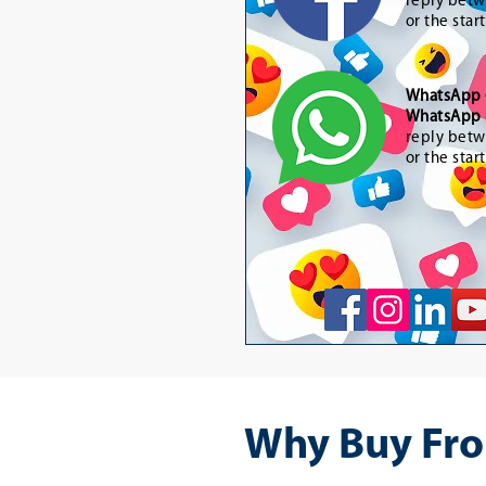
reply betw
or the star
WhatsApp
WhatsApp 
reply betw
or the star
Why Buy Fro