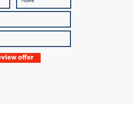
view offer