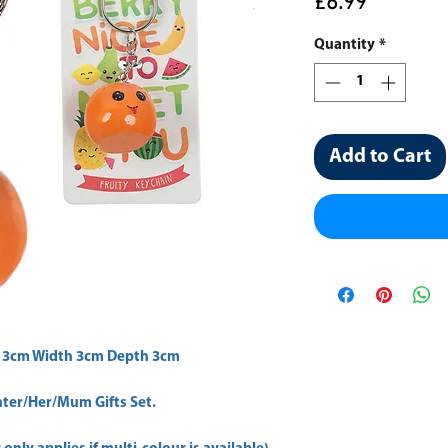
Price
£6.99
Quantity
*
Add to Cart
 3cm Width 3cm Depth 3cm 
er/Her/Mum Gifts Set.