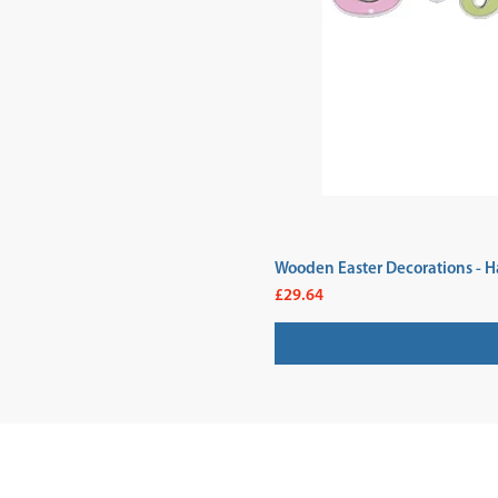
Wooden Easter Decorations - H
Price
£29.64