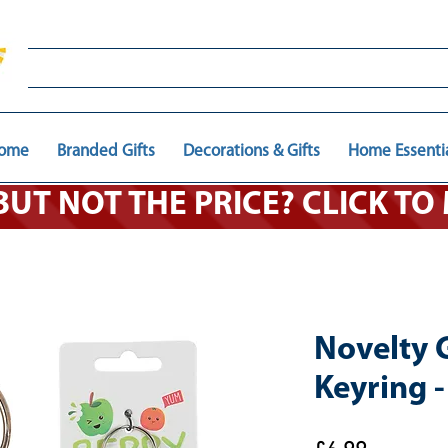
ome
Branded Gifts
Decorations & Gifts
Home Essenti
 BUT NOT THE PRICE? CLICK T
Novelty G
Keyring 