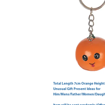
Total Length 7cm Orange Height
Unusual Gift Present Ideas for
Him/Mens/Father/Women/Daught