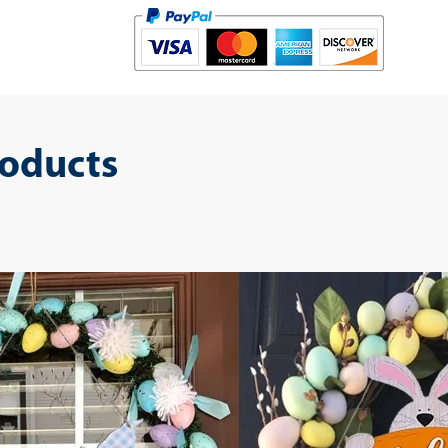
roducts