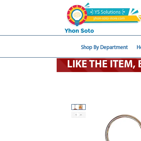
Shop By Department
H
LIKE THE ITEM,