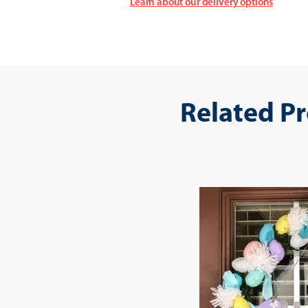
Learn about our delivery options
Related P