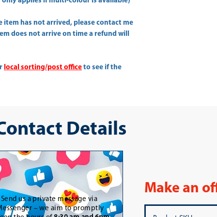
only applies if multi-colour is available)
he item has not arrived, please contact me
item does not arrive on time a refund will
ur
local sorting/post office
to see if the
 Contact Details
Make an of
-
Send us a private message via
essenger – we aim to promptly