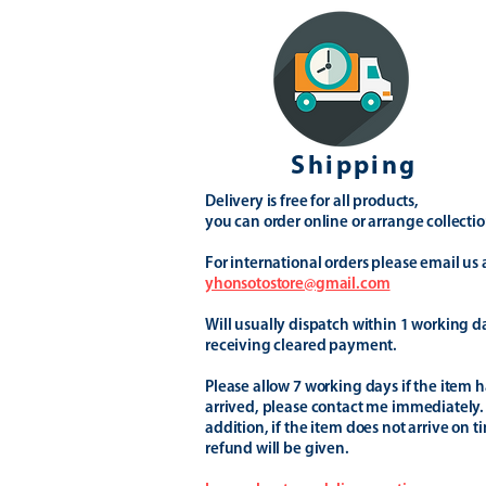
Shipping
Delivery is free for all products,
you can order online or arrange collectio
For international orders please email us 
yhonsotostore@gmail.com
Will usually dispatch within 1 working d
receiving cleared payment.
Please allow 7 working days if the item h
arrived, please contact me immediately.
addition, if the item does not arrive on t
refund will be given.