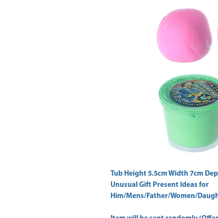
Tub Height 5.5cm Width 7cm Dep
Unusual Gift Present Ideas for
Him/Mens/Father/Women/Daught