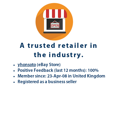
A trusted retailer in
the industry.
yhonsoto
(eB
ay Store
)
Positive Feedback (last 12 months): 100%
Member since: 23-Apr-08 in United Kingdom
Registered as a business seller