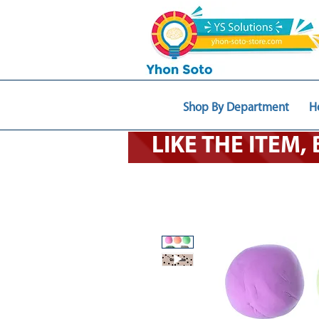
Shop By Department
H
LIKE THE ITEM,