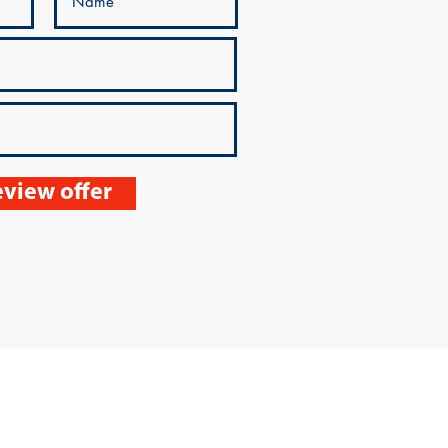
view offer