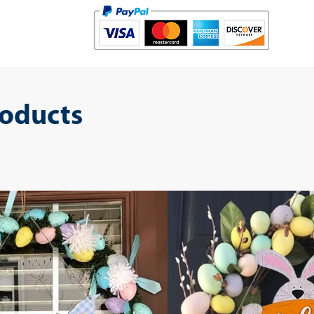
roducts