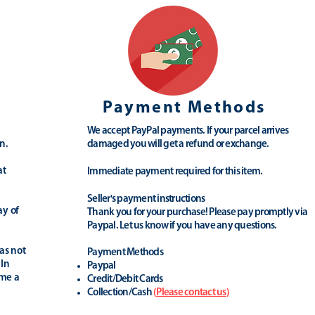
Payment Methods
We accept PayPal payments. If your parcel arrives
n.
damaged you will get a refund or exchange.
at
Immediate payment required for this item.
Seller's payment instructions
ay of
Thank you for your purchase! Please pay promptly via
Paypal. Let us know if you have any questions.
as not
Payment Methods
 In
Paypal
ime a
Credit/Debit Cards
Collection/Cash
(
Please contact us
)