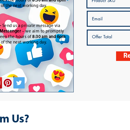
een the hours of
8:30 am and 6pm
t of the next working day.
-
Send us a private message via
Messenger
– we aim to promptly
een the hours of
8:30 am and 6pm
t of the next working day.
Re
m Us?