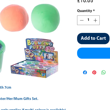
Price
£10.05
Quantity
*
Add to Cart
th 7cm 
er/Her/Mum Gifts Set.