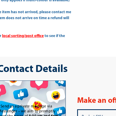
only applies if multi-colour is available)
he item has not arrived, please contact me
item does not arrive on time a refund will
ur
local sorting/post office
to see if the
 Contact Details
Make an of
-
Send us a private message via
essenger – we aim to promptly