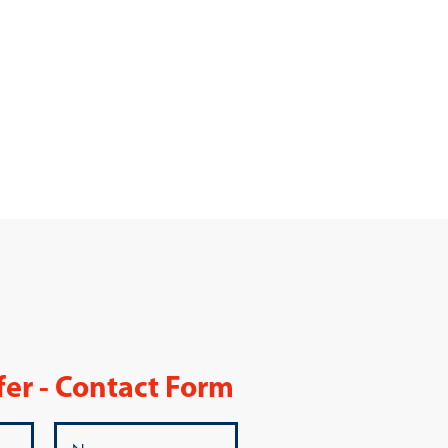
fer - Contact Form