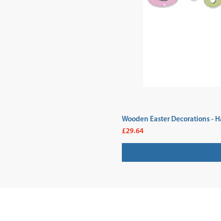
Wooden Easter Decorations - H
Price
£29.64