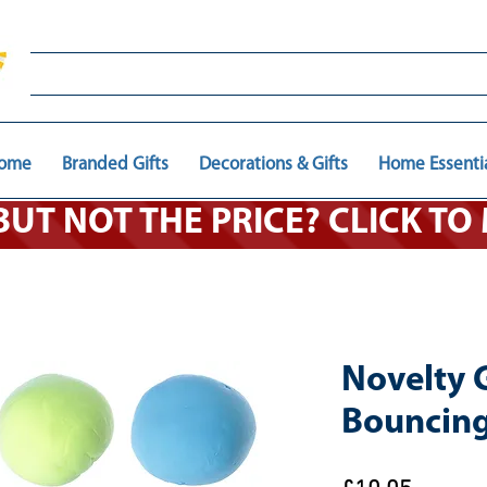
ome
Branded Gifts
Decorations & Gifts
Home Essenti
 BUT NOT THE PRICE? CLICK T
Novelty G
Bouncing