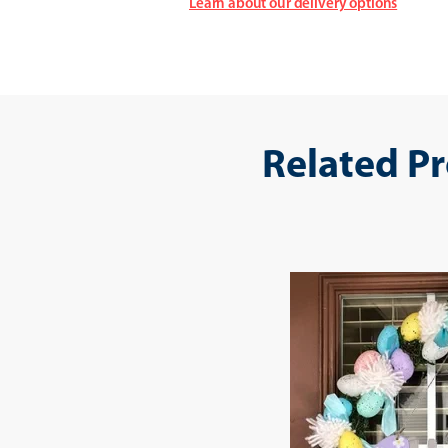
Learn about our delivery options
Related P