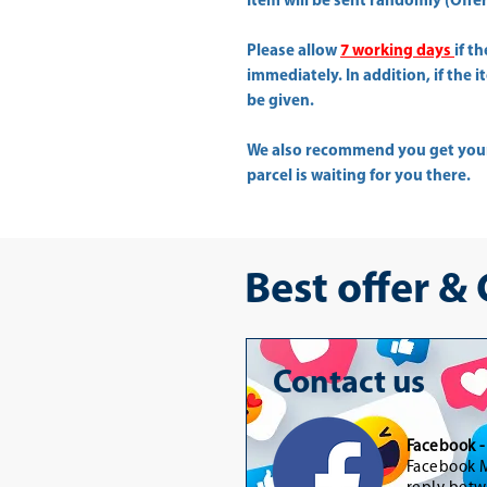
Item will be sent randomly (Offer 
Please allow
7 working days
if t
immediately. In addition, if the 
be given.
We also recommend you get yo
parcel is waiting for you there.
Best offer &
Contact us
Facebook 
Facebook M