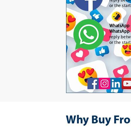
reply betw
or the star
WhatsApp
WhatsApp 
reply betw
or the star
Why Buy Fro