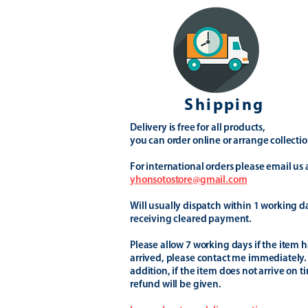
Shipping
Delivery is free for all products,
you can order online or arrange collectio
For international orders please email us 
yhonsotostore@gmail.com
Will usually dispatch within 1 working d
receiving cleared payment.
Please allow 7 working days if the item h
arrived, please contact me immediately.
addition, if the item does not arrive on t
refund will be given.