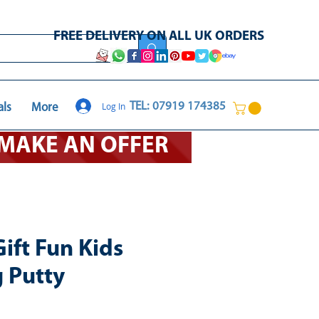
FREE DELIVERY ON ALL UK ORDERS
Log In
TEL: 07919 174385
als
More
O MAKE AN OFFER
ift Fun Kids
 Putty