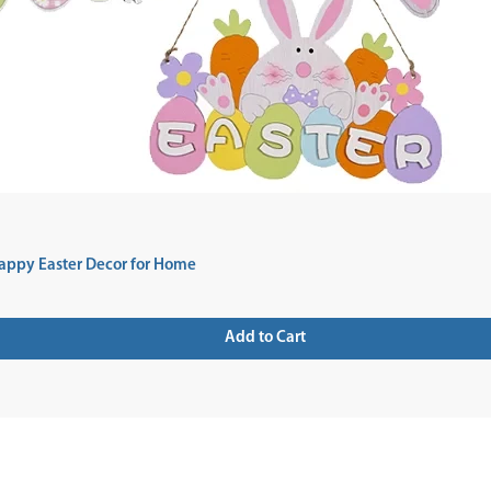
appy Easter Decor for Home
Add to Cart