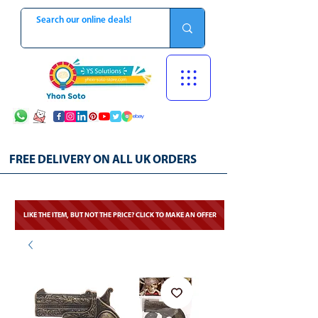
FREE DELIVERY ON ALL UK ORDERS
LIKE THE ITEM, BUT NOT THE PRICE? CLICK TO MAKE AN OFFER