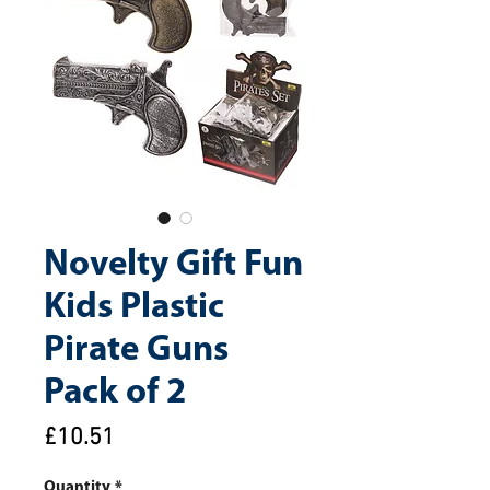
Novelty Gift Fun
Kids Plastic
Pirate Guns
Pack of 2
Price
£10.51
Quantity
*