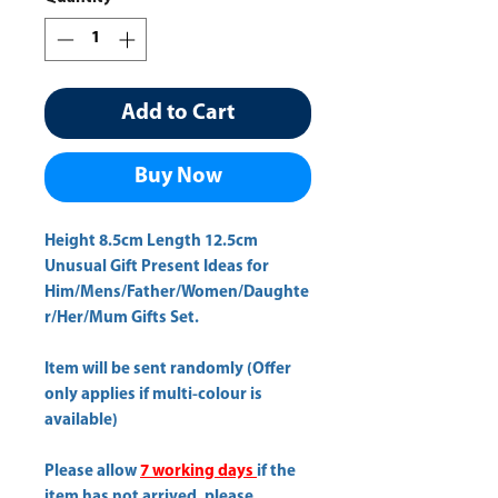
Add to Cart
Buy Now
Height 8.5cm Length 12.5cm 
Unusual Gift Present Ideas for
Him/Mens/Father/Women/Daughte
r/Her/Mum Gifts Set.
Item will be sent randomly (Offer
only applies if multi-colour is
available)
Please allow
7 working days
if the
item has not arrived, please