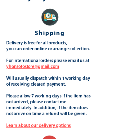
Shipping
Delivery is free for all products,
you can order online or arrange collection.
For international orders please email us at
yhonsotostore@gmail.com
Will usually dispatch within 1 working day
of receiving cleared payment.
Please allow 7 working days if the item has
not arrived, please contact me
immediately. In addition, if the item does
not arrive on time a refund will be given.
Learn about our delivery options