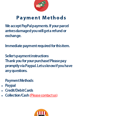
Payment Methods
We accept PayPal payments. If your parcel
arrives damaged you will get a refund or
exchange.
Immediate payment required for this item.
Seller's payment instructions
Thank you for your purchase! Please pay
promptly via Paypal. Let us know if you have
any questions.
Payment Methods
Paypal
Credit/Debit Cards
Collection/Cash
(
Please contact us
)