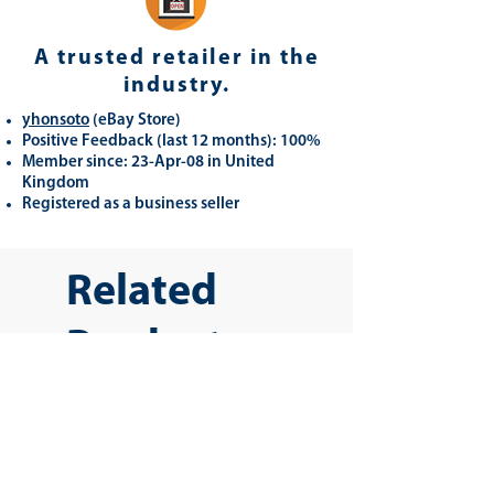
A trusted retailer in the
industry.
yhonsoto
(eB
ay Store
)
Positive Feedback (last 12 months): 100%
Member since: 23-Apr-08 in United
Kingdom
Registered as a business seller
Related
Products