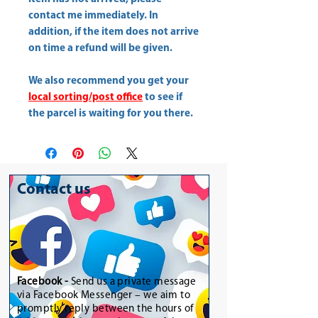
contact me immediately. In
addition, if the item does not arrive
on time a refund will be given.
We also recommend you get your
local sorting/post office
to see if
the parcel is waiting for you there.
Contact us
Facebook -
Send us a private message
via Facebook Messenger – we aim to
promptly reply between the hours of