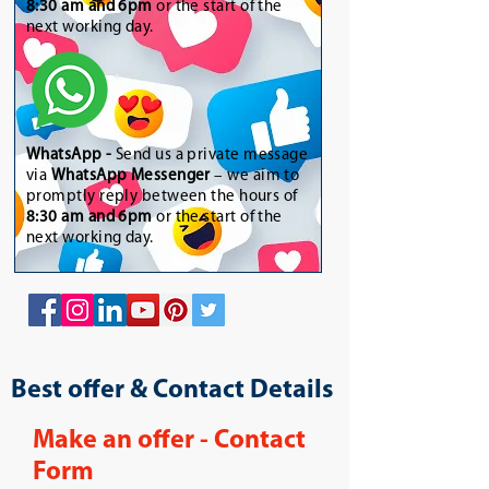
8:30 am and 6pm
or the start of the
next working day.
WhatsApp
-
Send us a private message
via
WhatsApp Messenger
– we aim to
promptly reply between the hours of
8:30 am and 6pm
or the start of the
next working day.
Best offer & Contact Details
Make an offer - Contact
Form