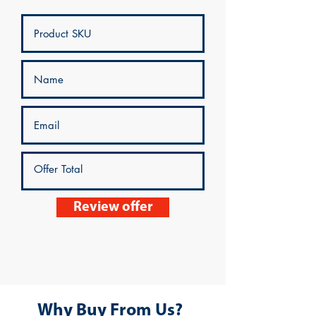
Review offer
Why Buy From Us?