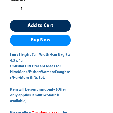
Add to Cart
Buy Now
Fairy Height 7cm Width 6cm Bag 9 x 
6.5 x 4cm 
Unusual Gift Present Ideas for
Him/Mens/Father/Women/Daughte
r/Her/Mum Gifts Set.
Item will be sent randomly (Offer
only applies if multi-colour is
available)
Please allow
7 working days
if the