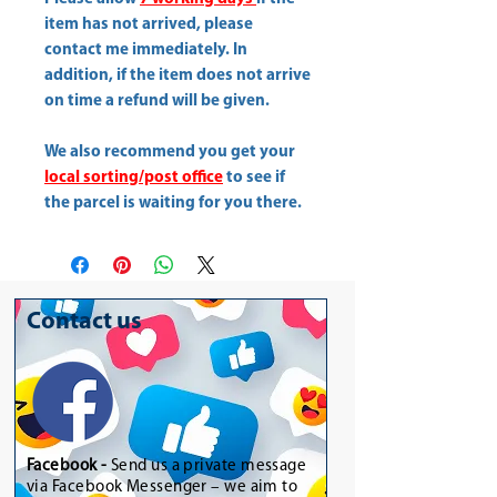
item has not arrived, please
contact me immediately. In
addition, if the item does not arrive
on time a refund will be given.
We also recommend you get your
local sorting/post office
to see if
the parcel is waiting for you there.
Contact us
Facebook -
Send us a private message
via Facebook Messenger – we aim to