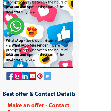
promptly reply between the hours of
8:30 am and 6pm
or the start of the
next working day.
WhatsApp
-
Send us a private message
via
WhatsApp Messenger
– we aim to
promptly reply between the hours of
8:30 am and 6pm
or the start of the
next working day.
Best offer & Contact Details
Make an offer - Contact