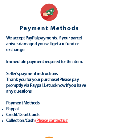
Payment Methods
We accept PayPal payments. If your parcel
arrives damaged you will get a refund or
exchange.
Immediate payment required for this item.
Seller's payment instructions
Thank you for your purchase! Please pay
promptly via Paypal. Let us know if you have
any questions.
Payment Methods
Paypal
Credit/Debit Cards
Collection/Cash
(
Please contact us
)