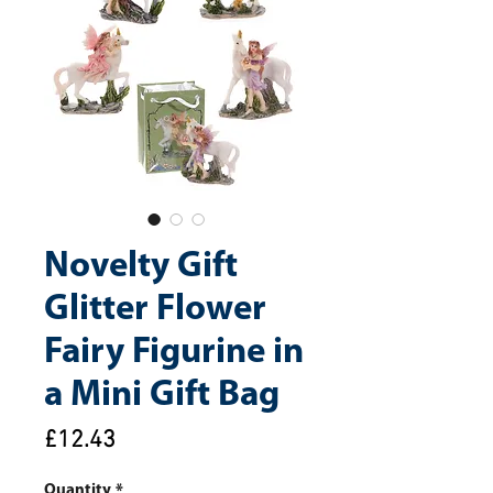
Novelty Gift
Glitter Flower
Fairy Figurine in
a Mini Gift Bag
Price
£12.43
Quantity
*