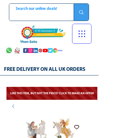
FREE DELIVERY ON ALL UK ORDERS
LIKE THE ITEM, BUT NOT THE PRICE? CLICK TO MAKE AN OFFER