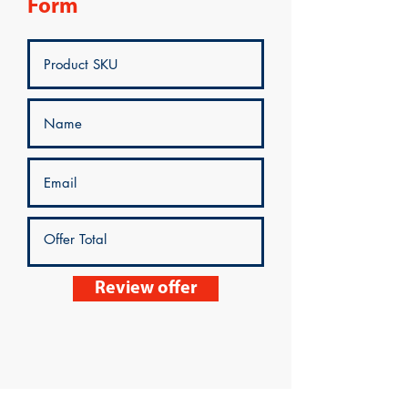
Form
Review offer