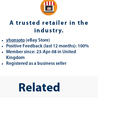
A trusted retailer in the
industry.
yhonsoto
(eB
ay Store
)
Positive Feedback (last 12 months): 100%
Member since: 23-Apr-08 in United
Kingdom
Registered as a business seller
Related
Products