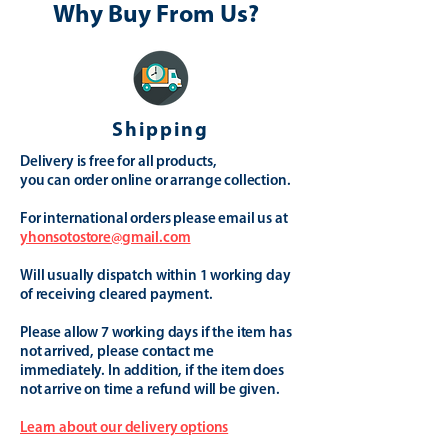
Why Buy From Us?
Shipping
Delivery is free for all products,
you can order online or arrange collection.
For international orders please email us at
yhonsotostore@gmail.com
Will usually dispatch within 1 working day
of receiving cleared payment.
Please allow 7 working days if the item has
not arrived, please contact me
immediately. In addition, if the item does
not arrive on time a refund will be given.
Learn about our delivery options