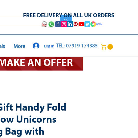
FREE DELIVERY ON ALL UK ORDERS
Log In
TEL: 07919 174385
als
More
O MAKE AN OFFER
Gift Handy Fold
ow Unicorns
 Bag with