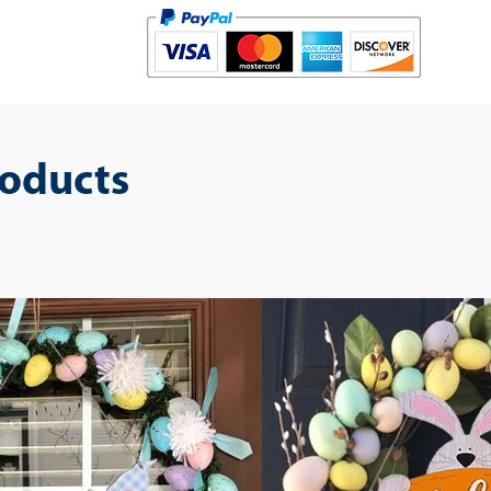
roducts