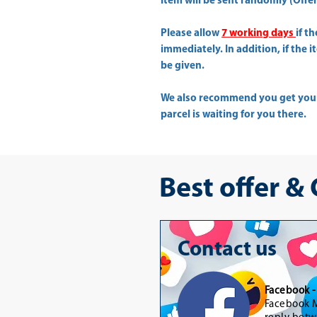
Item will be sent randomly (Offer 
Please allow
7 working days
if t
immediately. In addition, if the 
be given.
We also recommend you get yo
parcel is waiting for you there.
Best offer &
Contact us
Facebook 
Facebook M