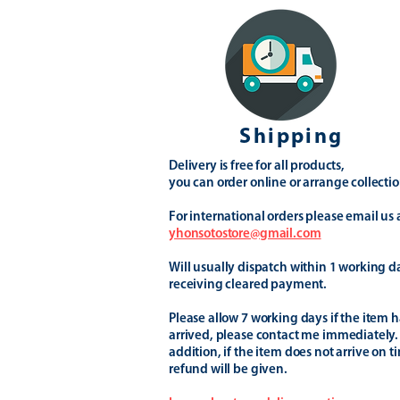
Shipping
Delivery is free for all products,
you can order online or arrange collectio
For international orders please email us 
yhonsotostore@gmail.com
Will usually dispatch within 1 working d
receiving cleared payment.
Please allow 7 working days if the item h
arrived, please contact me immediately.
addition, if the item does not arrive on t
refund will be given.