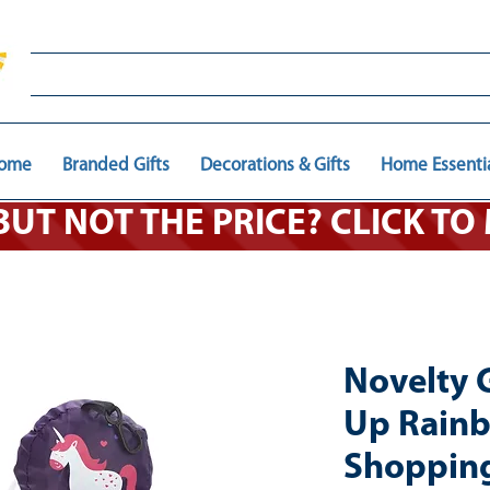
ome
Branded Gifts
Decorations & Gifts
Home Essenti
 BUT NOT THE PRICE? CLICK T
Novelty 
Up Rainb
Shopping