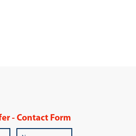
fer - Contact Form