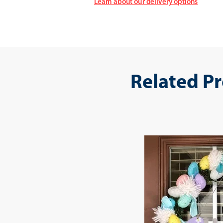
Learn about our delivery options
Related P