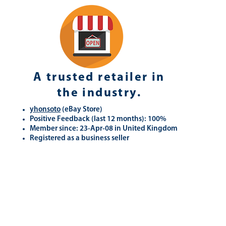
A trusted retailer in
the industry.
yhonsoto
(eB
ay Store
)
Positive Feedback (last 12 months): 100%
Member since: 23-Apr-08 in United Kingdom
Registered as a business seller