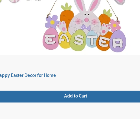
appy Easter Decor for Home
Add to Cart