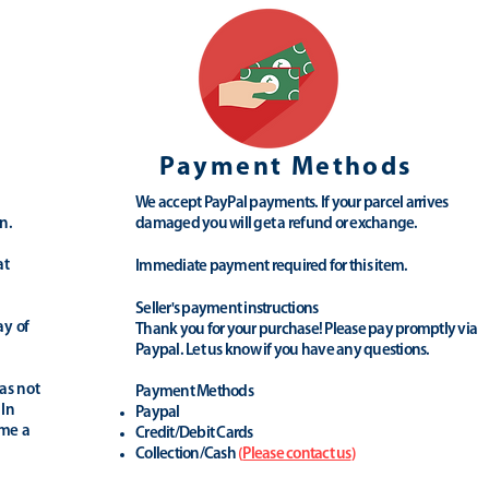
Payment Methods
We accept PayPal payments. If your parcel arrives
n.
damaged you will get a refund or exchange.
at
Immediate payment required for this item.
Seller's payment instructions
ay of
Thank you for your purchase! Please pay promptly via
Paypal. Let us know if you have any questions.
as not
Payment Methods
 In
Paypal
ime a
Credit/Debit Cards
Collection/Cash
(
Please contact us
)