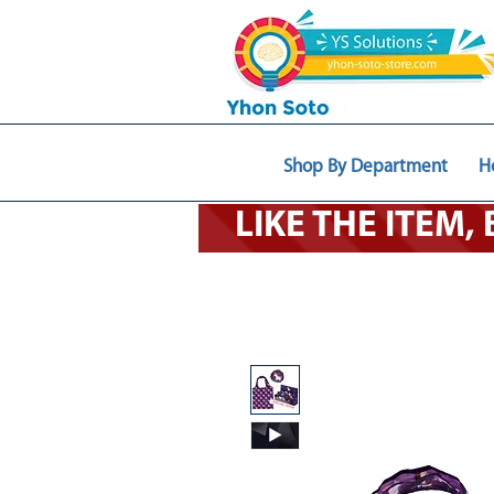
Shop By Department
H
LIKE THE ITEM,