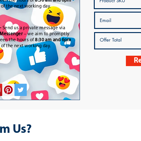
een the hours of
8:30 am and 6pm
t of the next working day.
-
Send us a private message via
Messenger
– we aim to promptly
een the hours of
8:30 am and 6pm
t of the next working day.
Re
m Us?