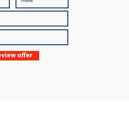
view offer