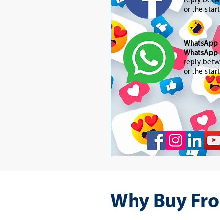
reply betw
or the star
WhatsApp
WhatsApp 
reply betw
or the star
Why Buy Fro