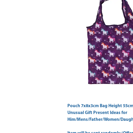
Pouch 7x8x3cm Bag Height 55cm
Unusual Gift Present Ideas for
Him/Mens/Father/Women/Daught