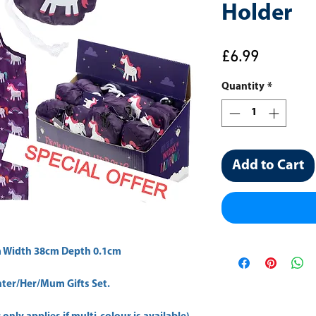
Holder
Price
£6.99
Quantity
*
Add to Cart
 Width 38cm Depth 0.1cm 
er/Her/Mum Gifts Set.