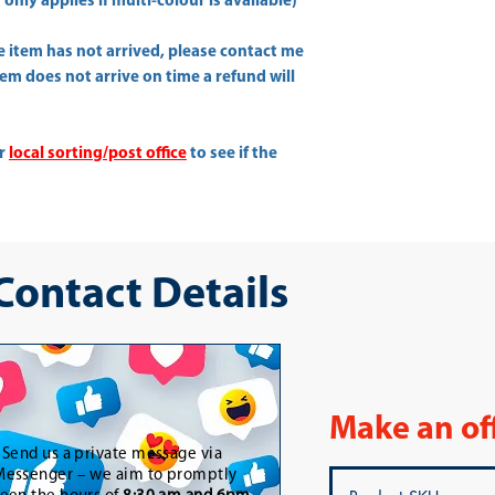
only applies if multi-colour is available)
he item has not arrived, please contact me
item does not arrive on time a refund will
ur
local sorting/post office
to see if the
 Contact Details
Make an of
-
Send us a private message via
essenger – we aim to promptly