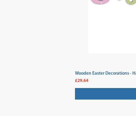
Wooden Easter Decorations - H
Price
£29.64