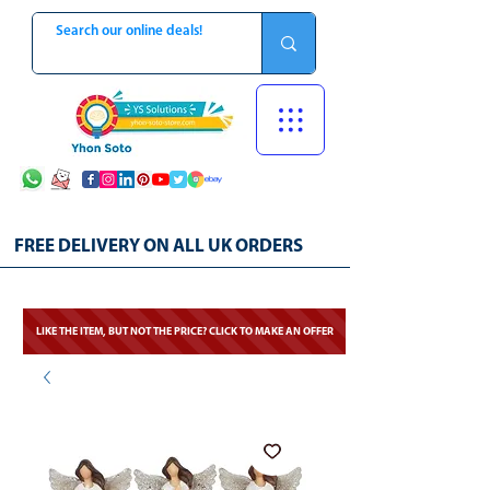
FREE DELIVERY ON ALL UK ORDERS
LIKE THE ITEM, BUT NOT THE PRICE? CLICK TO MAKE AN OFFER