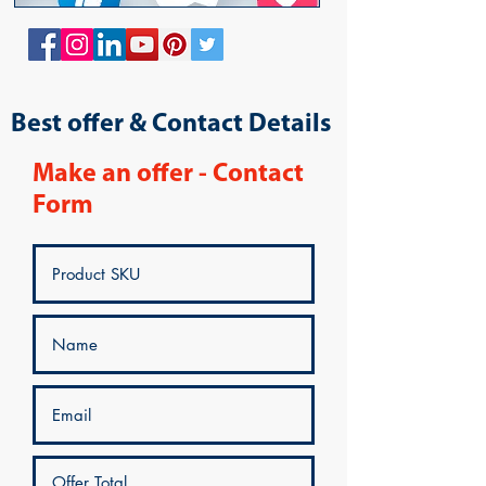
Best offer & Contact Details
Make an offer - Contact
Form