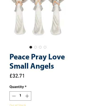
Peace Pray Love
Small Angels
Price
£32.71
Quantity
*
Out of Stock