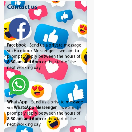
Contact us
Facebook -
Send us a private message
via Facebook Messenger – we aim to
promptly reply between the hours of
8:30 am and 6pm
or the start of the
next working day.
WhatsApp
-
Send us a private message
via
WhatsApp Messenger
– we aim to
promptly reply between the hours of
8:30 am and 6pm
or the start of the
next working day.