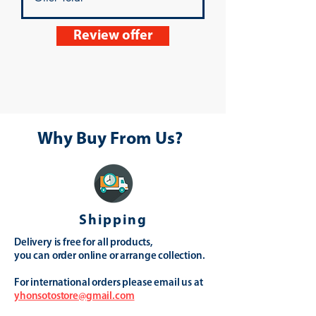
Review offer
Why Buy From Us?
Shipping
Delivery is free for all products,
you can order online or arrange collection.
For international orders please email us at
yhonsotostore@gmail.com