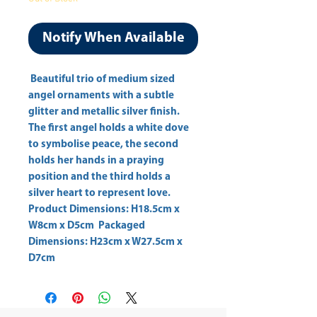
Notify When Available
 Beautiful trio of medium sized 
angel ornaments with a subtle 
glitter and metallic silver finish. 
The first angel holds a white dove 
to symbolise peace, the second 
holds her hands in a praying 
position and the third holds a 
silver heart to represent love. 
Product Dimensions: H18.5cm x 
W8cm x D5cm  Packaged 
Dimensions: H23cm x W27.5cm x 
D7cm 