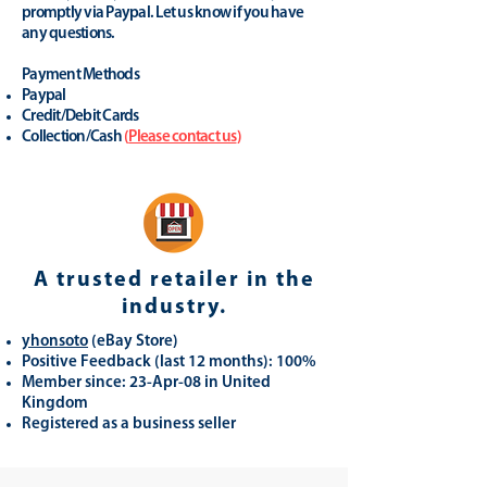
promptly via Paypal. Let us know if you have
any questions.
Payment Methods
Paypal
Credit/Debit Cards
Collection/Cash
(
Please contact us
)
A trusted retailer in the
industry.
yhonsoto
(eB
ay Store
)
Positive Feedback (last 12 months): 100%
Member since: 23-Apr-08 in United
Kingdom
Registered as a business seller