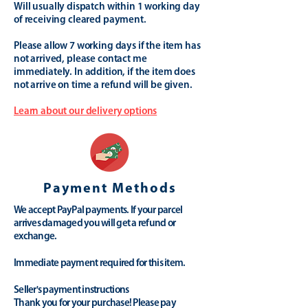
Will usually dispatch within 1 working day
of receiving cleared payment.
Please allow 7 working days if the item has
not arrived, please contact me
immediately. In addition, if the item does
not arrive on time a refund will be given.
Learn about our delivery options
Payment Methods
We accept PayPal payments. If your parcel
arrives damaged you will get a refund or
exchange.
Immediate payment required for this item.
Seller's payment instructions
Thank you for your purchase! Please pay