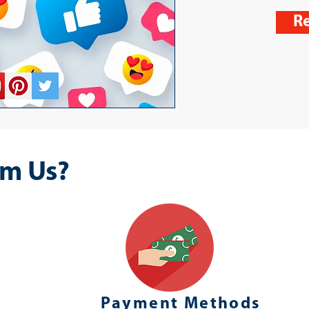
Re
m Us?
Payment Methods