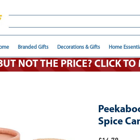
ome
Branded Gifts
Decorations & Gifts
Home Essenti
 BUT NOT THE PRICE? CLICK T
Peekabo
Spice Ca