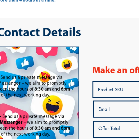
re than 4 hours at a time.
 Contact Details
Make an of
-
Send us a private message via
essenger – we aim to promptly
een the hours of
8:30 am and 6pm
t of the next working day.
-
Send us a private message via
Messenger
– we aim to promptly
een the hours of
8:30 am and 6pm
t of the next working day.