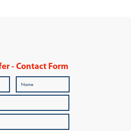
fer - Contact Form