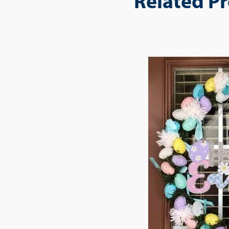
Related P