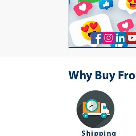
Why Buy Fro
Shipping