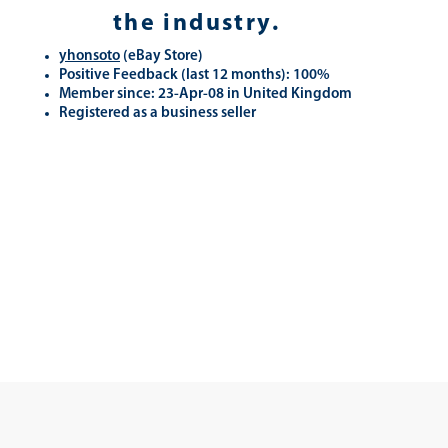
the industry.
yhonsoto
(eB
ay Store
)
Positive Feedback (last 12 months): 100%
Member since: 23-Apr-08 in United Kingdom
Registered as a business seller