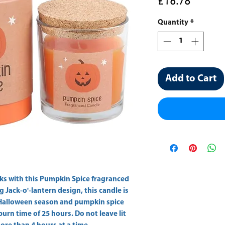
Price
£16.78
Quantity
*
Add to Cart
ks with this Pumpkin Spice fragranced 
g Jack-o'-lantern design, this candle is 
Halloween season and pumpkin spice 
burn time of 25 hours. Do not leave lit 