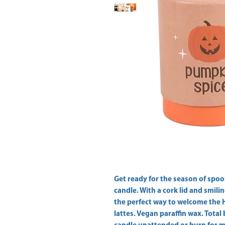
Get ready for the season of spoo
candle. With a cork lid and smilin
the perfect way to welcome the 
lattes. Vegan paraffin wax. Total 