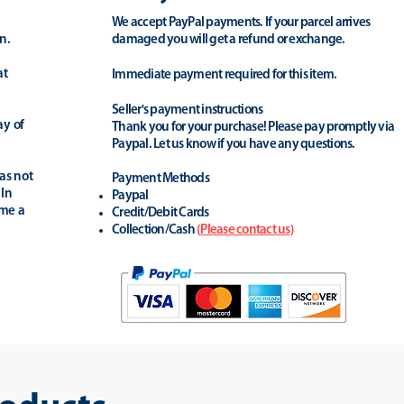
We accept PayPal payments. If your parcel arrives
n.
damaged you will get a refund or exchange.
at
Immediate payment required for this item.
Seller's payment instructions
ay of
Thank you for your purchase! Please pay promptly via
Paypal. Let us know if you have any questions.
as not
Payment Methods
 In
Paypal
ime a
Credit/Debit Cards
Collection/Cash
(
Please contact us
)