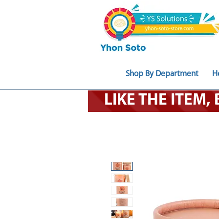
Shop By Department
H
LIKE THE ITEM,