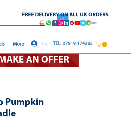
FREE DELIVERY ON ALL UK ORDERS
Log In
TEL: 07919 174385
als
More
O MAKE AN OFFER
o Pumpkin
ndle