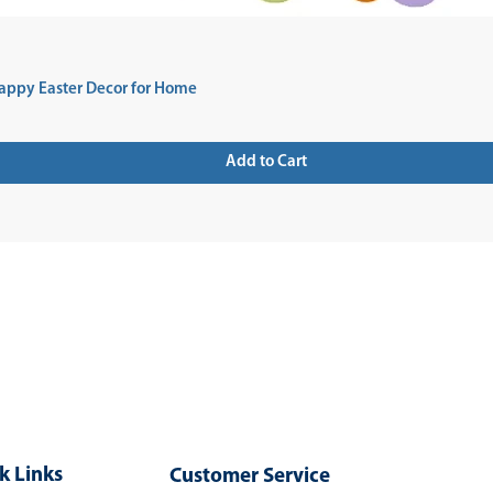
appy Easter Decor for Home
Add to Cart
 UP FOR NEWSLETTER
k Links
Customer Service