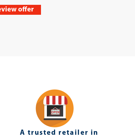
view offer
A trusted retailer in