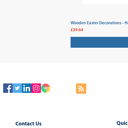
Wooden Easter Decorations - H
Price
£29.64
SIGN
Quic
Contact Us