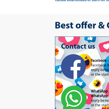
candle unattended or burn for mo
Best offer &
Contact us
Facebook 
Facebook M
reply betw
or the star
WhatsApp
WhatsApp 
reply betw
or the star