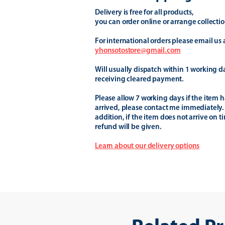
Delivery is free for all products,
you can order online or arrange collectio
For international orders please email us 
yhonsotostore@gmail.com
Will usually dispatch within 1 working d
receiving cleared payment.
Please allow 7 working days if the item h
arrived, please contact me immediately.
addition, if the item does not arrive on t
refund will be given.
Learn about our delivery options