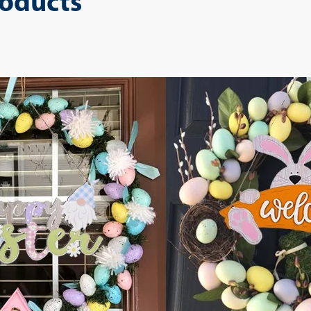
roducts