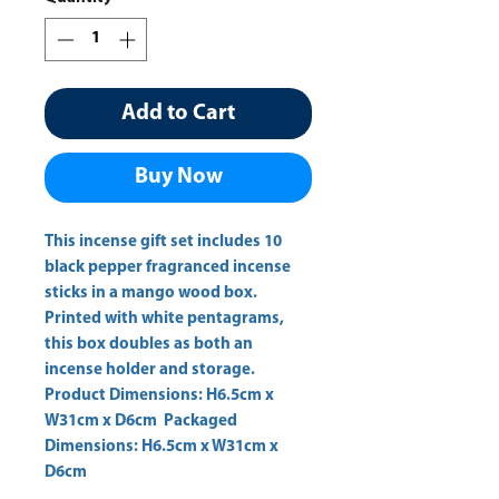
Add to Cart
Buy Now
This incense gift set includes 10 
black pepper fragranced incense 
sticks in a mango wood box. 
Printed with white pentagrams, 
this box doubles as both an 
incense holder and storage.  
Product Dimensions: H6.5cm x 
W31cm x D6cm  Packaged 
Dimensions: H6.5cm x W31cm x 
D6cm 