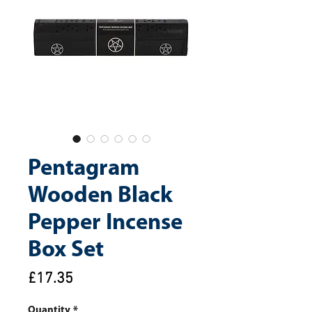
Pentagram
Wooden Black
Pepper Incense
Box Set
Price
£17.35
Quantity
*