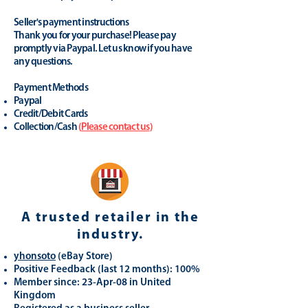
Seller's payment instructions
Thank you for your purchase! Please pay
promptly via Paypal. Let us know if you have
any questions.
Payment Methods
Paypal
Credit/Debit Cards
Collection/Cash
(
Please contact us
)
A trusted retailer in the
industry.
yhonsoto
(eB
ay Store
)
Positive Feedback (last 12 months): 100%
Member since: 23-Apr-08 in United
Kingdom