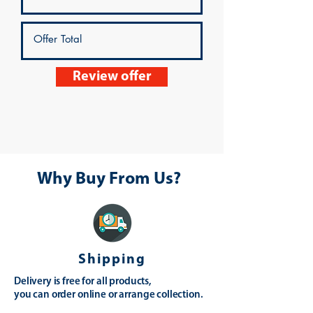
Review offer
Why Buy From Us?
Shipping
Delivery is free for all products,
you can order online or arrange collection.