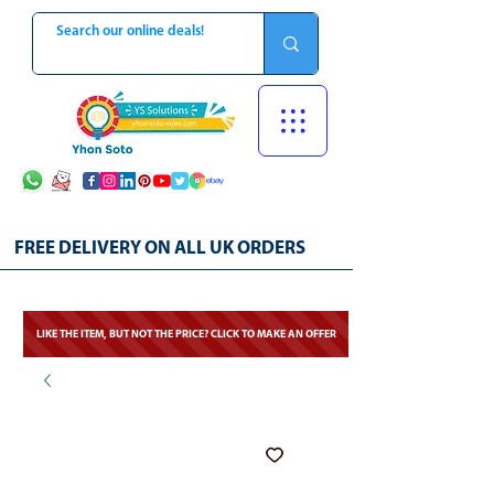
FREE DELIVERY ON ALL UK ORDERS
LIKE THE ITEM, BUT NOT THE PRICE? CLICK TO MAKE AN OFFER