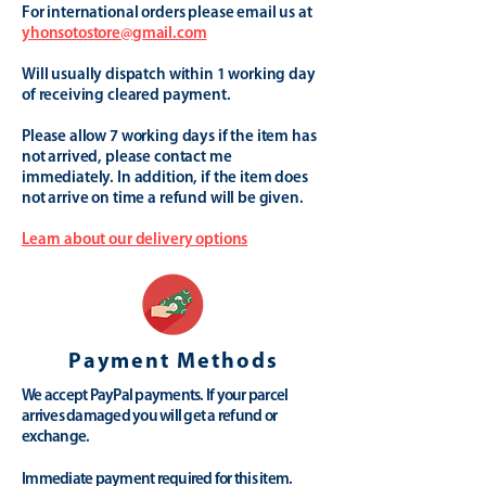
For international orders please email us at
yhonsotostore@gmail.com
Will usually dispatch within 1 working day
of receiving cleared payment.
Please allow 7 working days if the item has
not arrived, please contact me
immediately. In addition, if the item does
not arrive on time a refund will be given.
Learn about our delivery options
Payment Methods
We accept PayPal payments. If your parcel
arrives damaged you will get a refund or
exchange.
Immediate payment required for this item.