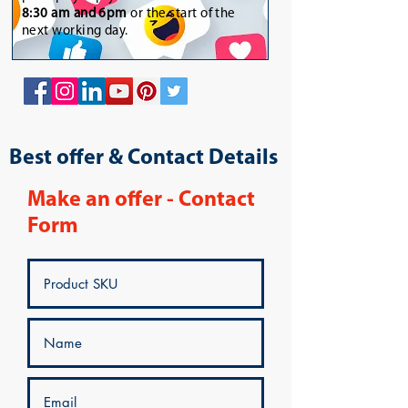
8:30 am and 6pm
or the start of the
next working day.
Best offer & Contact Details
Make an offer - Contact
Form