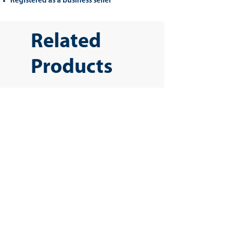
Registered as a business seller
Related
Products