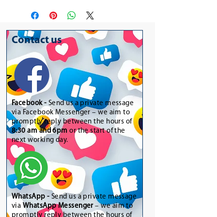
Contact us
Facebook -
Send us a private message
via Facebook Messenger – we aim to
promptly reply between the hours of
8:30 am and 6pm
or the start of the
next working day.
WhatsApp
-
Send us a private message
via
WhatsApp Messenger
– we aim to
promptly reply between the hours of