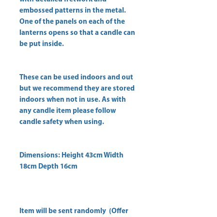
embossed patterns in the metal.
One of the panels on each of the
lanterns opens so that a candle can
be put inside.
These can be used indoors and out
but we recommend they are stored
indoors when not in use. As with
any candle item please follow
candle safety when using.
Dimensions: Height 43cm Width
18cm Depth 16cm
Item will be sent randomly (Offer