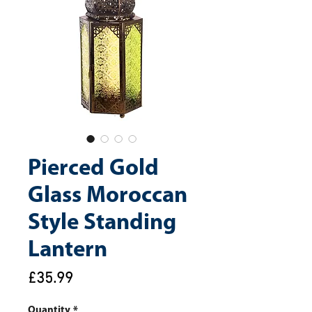
Pierced Gold
Glass Moroccan
Style Standing
Lantern
Price
£35.99
Quantity
*