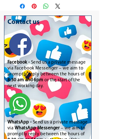
Contact us
Facebook -
Send us a private message
via Facebook Messenger – we aim to
promptly reply between the hours of
8:30 am and 6pm
or the start of the
next working day.
WhatsApp
-
Send us a private message
via
WhatsApp Messenger
– we aim to
promptly reply between the hours of