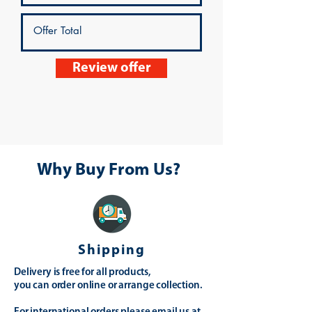
Review offer
Why Buy From Us?
Shipping
Delivery is free for all products,
you can order online or arrange collection.