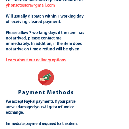
For international orders please email us at
yhonsotostore@gmail.com
Will usually dispatch within 1 working day
of receiving cleared payment.
Please allow 7 working days if the item has
not arrived, please contact me
immediately. In addition, if the item does
not arrive on time a refund will be given.
Learn about our delivery options
Payment Methods
We accept PayPal payments. If your parcel
arrives damaged you will get a refund or
exchange.
Immediate payment required for this item.