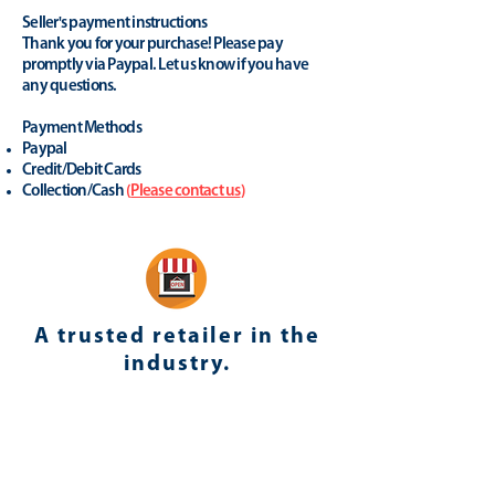
Seller's payment instructions
Thank you for your purchase! Please pay
promptly via Paypal. Let us know if you have
any questions.
Payment Methods
Paypal
Credit/Debit Cards
Collection/Cash
(
Please contact us
)
A trusted retailer in the
industry.
yhonsoto
(eB
ay Store
)
Positive Feedback (last 12 months): 100%
Member since: 23-Apr-08 in United
Kingdom
Registered as a business seller