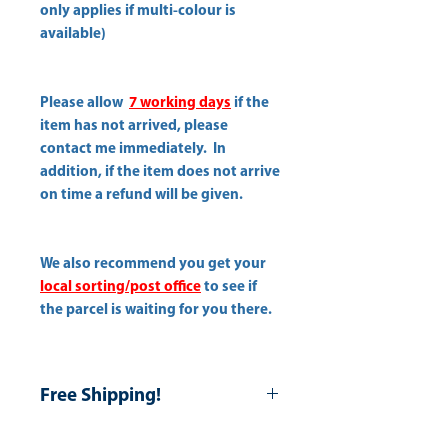
only applies if multi-colour is
available)
Please allow
7 working days
if the
item has not arrived, please
contact me immediately. In
addition, if the item does not arrive
on time a refund will be given.
We also recommend you get your
local sorting/post office
to see if
the parcel is waiting for you there.
Free Shipping!
Use Coupon: Free-shipping-All