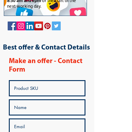
8:30 am and 6pm
or the start of the
next working day.
Best offer & Contact Details
Make an offer - Contact
Form