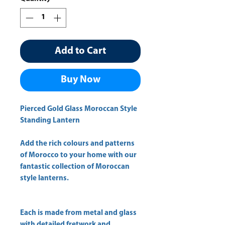
Add to Cart
Buy Now
Pierced Gold Glass Moroccan Style
Standing Lantern
Add the rich colours and patterns
of Morocco to your home with our
fantastic collection of Moroccan
style lanterns.
Each is made from metal and glass
with detailed fretwork and