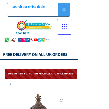
FREE DELIVERY ON ALL UK ORDERS
LIKE THE ITEM, BUT NOT THE PRICE? CLICK TO MAKE AN OFFER