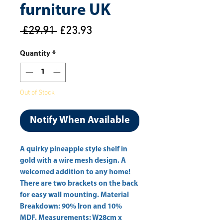
furniture UK
Regular
Sale
 £29.91 
£23.93
Price
Price
Quantity
*
Out of Stock
Notify When Available
A quirky pineapple style shelf in 
gold with a wire mesh design. A 
welcomed addition to any home! 
There are two brackets on the back 
for easy wall mounting. Material 
Breakdown: 90% Iron and 10% 
MDF. Measurements: W28cm x 