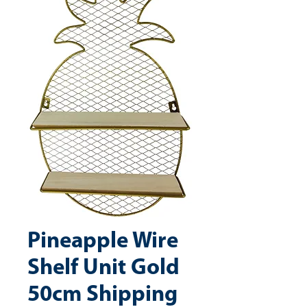
Pineapple Wire
Shelf Unit Gold
50cm Shipping