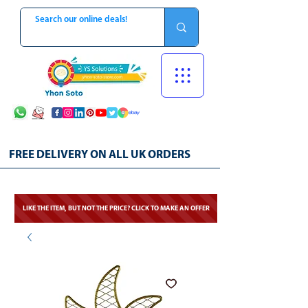
FREE DELIVERY ON ALL UK ORDERS
LIKE THE ITEM, BUT NOT THE PRICE? CLICK TO MAKE AN OFFER