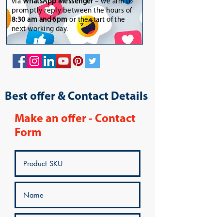
via
WhatsApp Messenger
– we aim to
promptly reply between the hours of
8:30 am and 6pm
or the start of the
next working day.
Best offer & Contact Details
Make an offer - Contact
Form