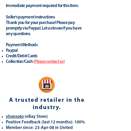
Immediate payment required for this item.
Seller's payment instructions
Thank you for your purchase! Please pay
promptly via Paypal. Let us know if you have
any questions.
Payment Methods
Paypal
Credit/Debit Cards
Collection/Cash
(
Please contact us
)
A trusted retailer in the
industry.
yhonsoto
(eB
ay Store
)
Positive Feedback (last 12 months): 100%
Member since: 23-Apr-08 in United