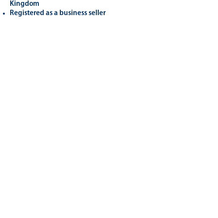
Kingdom
Registered as a business seller
Related
Products