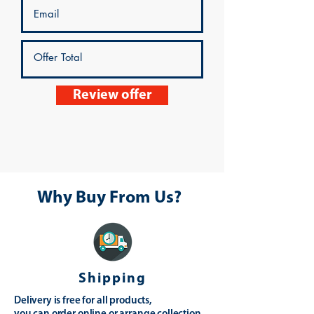
Review offer
Why Buy From Us?
Shipping
Delivery is free for all products,