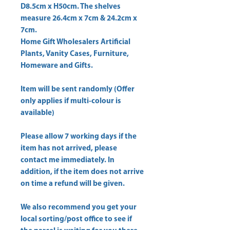
D8.5cm x H50cm. The shelves 
measure 26.4cm x 7cm & 24.2cm x 
Home Gift Wholesalers Artificial
Plants, Vanity Cases, Furniture,
Homeware and Gifts.
Item will be sent randomly (Offer
only applies if multi-colour is
available)
Please allow
7 working days
if the
item has not arrived, please
contact me immediately. In
addition, if the item does not arrive
on time a refund will be given.
We also recommend you get your
local sorting/post office
to see if