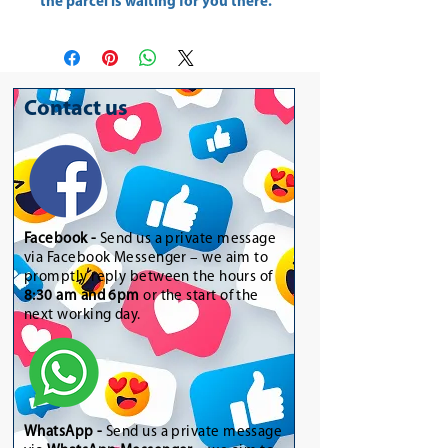
the parcel is waiting for you there.
Contact us
Facebook -
Send us a private message
via Facebook Messenger – we aim to
promptly reply between the hours of
8:30 am and 6pm
or the start of the
next working day.
WhatsApp
-
Send us a private message