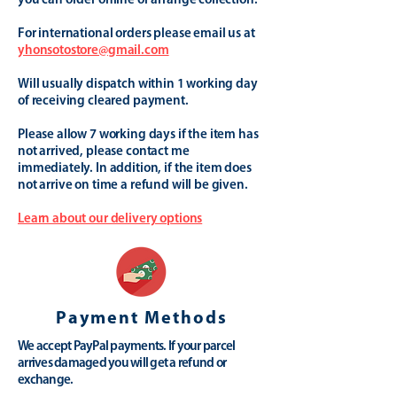
you can order online or arrange collection.
For international orders please email us at
yhonsotostore@gmail.com
Will usually dispatch within 1 working day
of receiving cleared payment.
Please allow 7 working days if the item has
not arrived, please contact me
immediately. In addition, if the item does
not arrive on time a refund will be given.
Learn about our delivery options
Payment Methods
We accept PayPal payments. If your parcel
arrives damaged you will get a refund or
exchange.