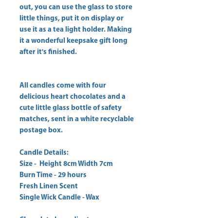
out, you can use the glass to store
little things, put it on display or
use it as a tea light holder. Making
it a wonderful keepsake gift long
after it's finished.
All candles come with four
delicious heart chocolates and a
cute little glass bottle of safety
matches, sent in a white recyclable
postage box.
Candle Details:
Size - Height 8cm Width 7cm
Burn Time - 29 hours
Fresh Linen Scent
Single Wick Candle - Wax