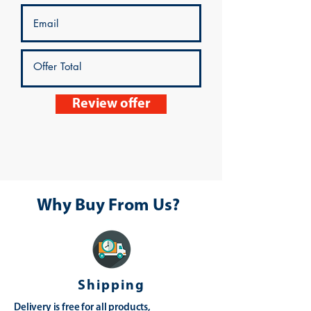
Review offer
Why Buy From Us?
Shipping
Delivery is free for all products,