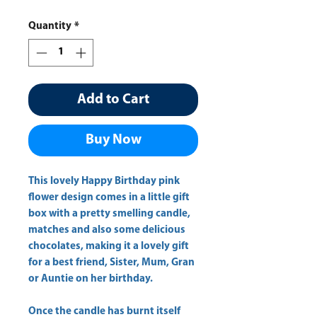
Quantity
*
Add to Cart
Buy Now
This lovely Happy Birthday pink
flower design comes in a little gift
box with a pretty smelling candle,
matches and also some delicious
chocolates, making it a lovely gift
for a best friend, Sister, Mum, Gran
or Auntie on her birthday.
Once the candle has burnt itself