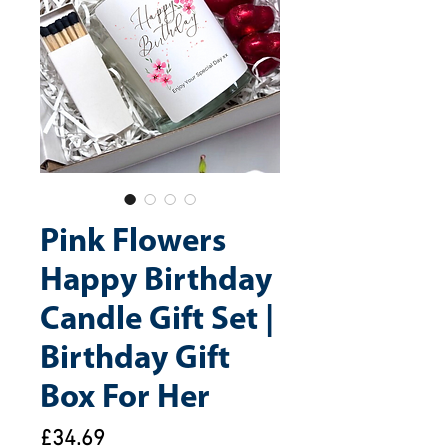
Pink Flowers
Happy Birthday
Candle Gift Set |
Birthday Gift
Box For Her
Price
£34.69