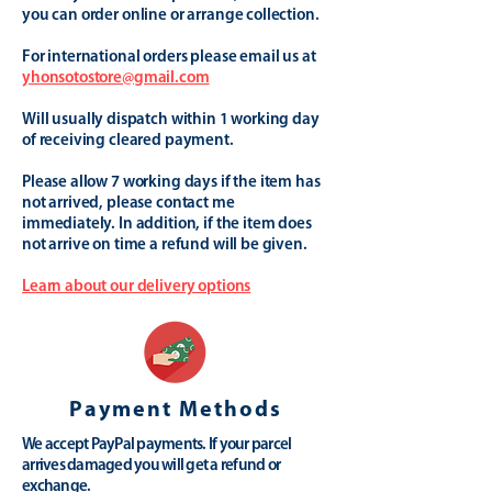
you can order online or arrange collection.
For international orders please email us at
yhonsotostore@gmail.com
Will usually dispatch within 1 working day
of receiving cleared payment.
Please allow 7 working days if the item has
not arrived, please contact me
immediately. In addition, if the item does
not arrive on time a refund will be given.
Learn about our delivery options
Payment Methods
We accept PayPal payments. If your parcel
arrives damaged you will get a refund or
exchange.