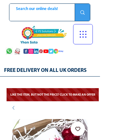
FREE DELIVERY ON ALL UK ORDERS
LIKE THE ITEM, BUT NOT THE PRICE? CLICK TO MAKE AN OFFER