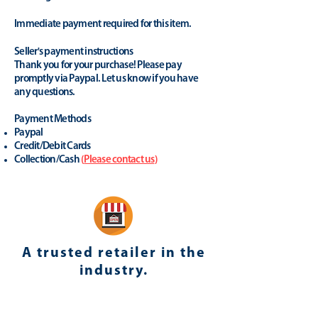
Immediate payment required for this item.
Seller's payment instructions
Thank you for your purchase! Please pay
promptly via Paypal. Let us know if you have
any questions.
Payment Methods
Paypal
Credit/Debit Cards
Collection/Cash
(
Please contact us
)
A trusted retailer in the
industry.
yhonsoto
(eB
ay Store
)
Positive Feedback (last 12 months): 100%