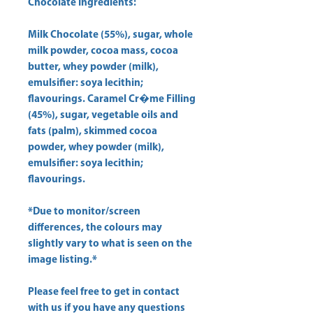
Chocolate Ingredients:
Milk Chocolate (55%), sugar, whole
milk powder, cocoa mass, cocoa
butter, whey powder (milk),
emulsifier: soya lecithin;
flavourings. Caramel Cr�me Filling
(45%), sugar, vegetable oils and
fats (palm), skimmed cocoa
powder, whey powder (milk),
emulsifier: soya lecithin;
flavourings.
*Due to monitor/screen
differences, the colours may
slightly vary to what is seen on the
image listing.*
Please feel free to get in contact
with us if you have any questions