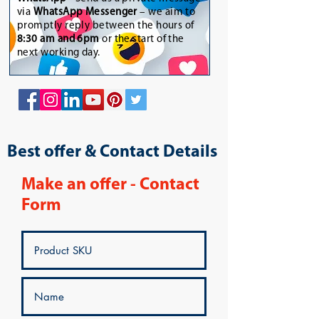
via
WhatsApp Messenger
– we aim to
promptly reply between the hours of
8:30 am and 6pm
or the start of the
next working day.
Best offer & Contact Details
Make an offer - Contact
Form