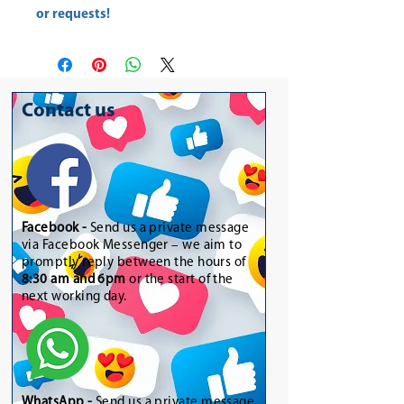
or requests!
Contact us
Facebook -
Send us a private message
via Facebook Messenger – we aim to
promptly reply between the hours of
8:30 am and 6pm
or the start of the
next working day.
WhatsApp
-
Send us a private message