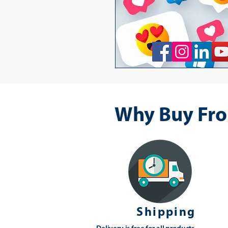
Why Buy Fro
Shipping