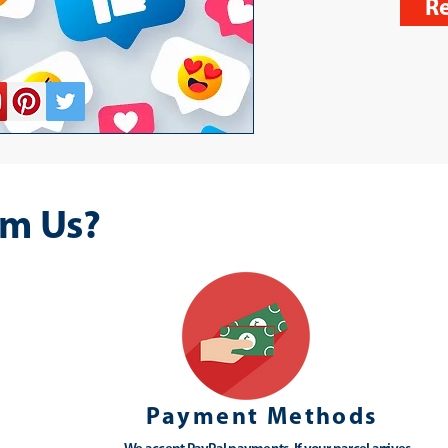
Re
m Us?
Payment Methods