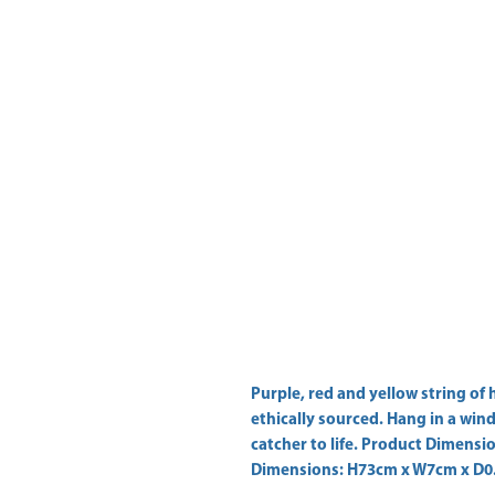
Purple, red and yellow string of 
ethically sourced. Hang in a wind
catcher to life. Product Dimens
Dimensions: H73cm x W7cm x D0