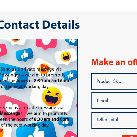
 Contact Details
Make an of
-
Send us a private message via
essenger – we aim to promptly
een the hours of
8:30 am and 6pm
t of the next working day.
-
Send us a private message via
Messenger
– we aim to promptly
een the hours of
8:30 am and 6pm
t of the next working day.