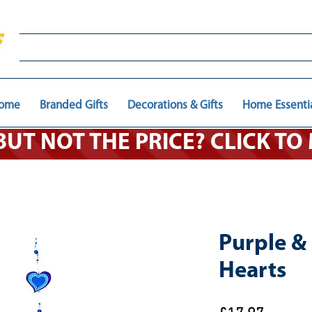
ome
Branded Gifts
Decorations & Gifts
Home Essenti
 BUT NOT THE PRICE? CLICK T
Purple & 
Hearts