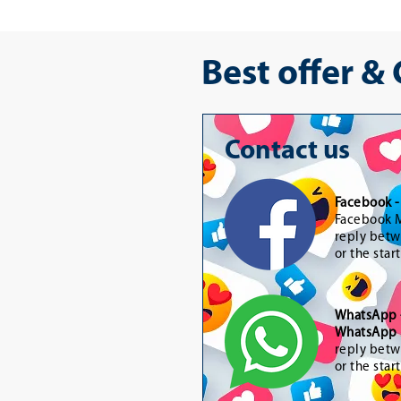
Best offer &
Contact us
Facebook 
Facebook M
reply betw
or the star
WhatsApp
WhatsApp 
reply betw
or the star