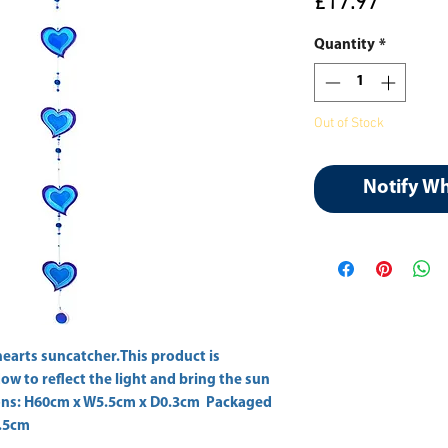
Price
£17.97
Quantity
*
Out of Stock
Notify W
hearts suncatcher.This product is 
ow to reflect the light and bring the sun 
ions: H60cm x W5.5cm x D0.3cm  Packaged 
.5cm