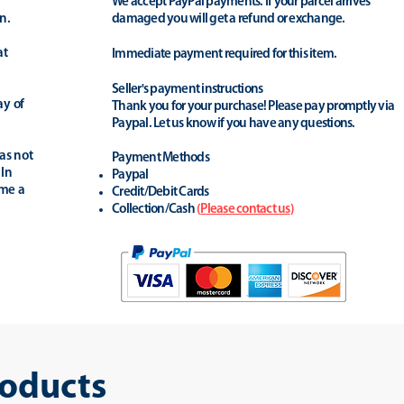
We accept PayPal payments. If your parcel arrives
n.
damaged you will get a refund or exchange.
at
Immediate payment required for this item.
Seller's payment instructions
ay of
Thank you for your purchase! Please pay promptly via
Paypal. Let us know if you have any questions.
as not
Payment Methods
 In
Paypal
ime a
Credit/Debit Cards
Collection/Cash
(
Please contact us
)
roducts