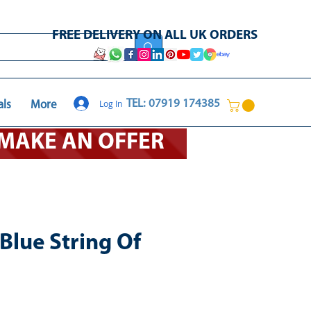
FREE DELIVERY ON ALL UK ORDERS
Log In
TEL: 07919 174385
als
More
O MAKE AN OFFER
Blue String Of