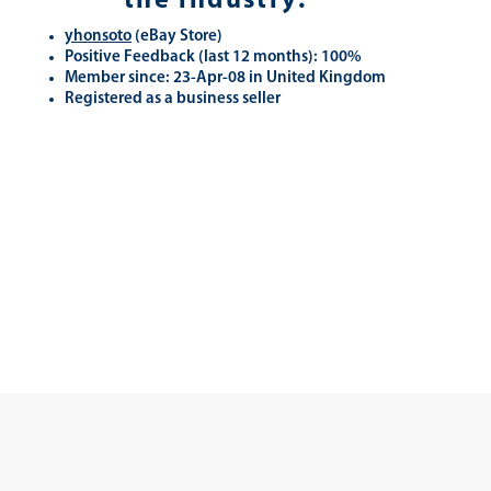
the industry.
yhonsoto
(eB
ay Store
)
Positive Feedback (last 12 months): 100%
Member since: 23-Apr-08 in United Kingdom
Registered as a business seller