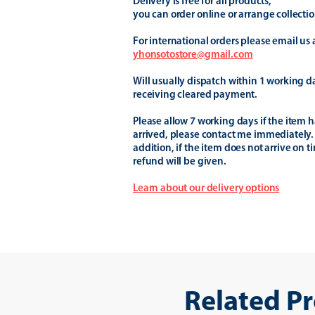
Delivery is free for all products,
you can order online or arrange collectio
For international orders please email us 
yhonsotostore@gmail.com
Will usually dispatch within 1 working d
receiving cleared payment.
Please allow 7 working days if the item h
arrived, please contact me immediately.
addition, if the item does not arrive on t
refund will be given.
Learn about our delivery options
Related P