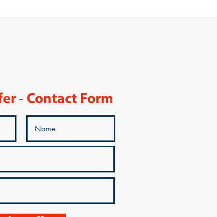
fer - Contact Form