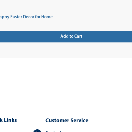
appy Easter Decor for Home
Add to Cart
 UP FOR NEWSLETTER
k Links
Customer Service