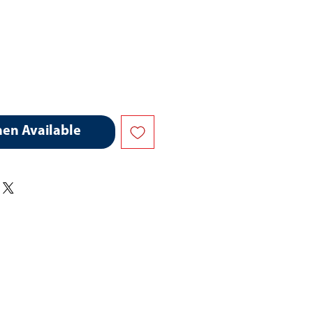
hen Available