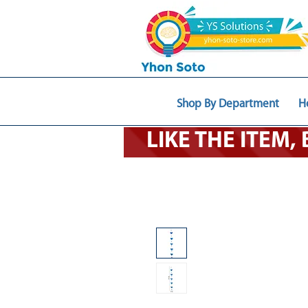
Shop By Department
H
LIKE THE ITEM,