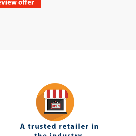
view offer
A trusted retailer in