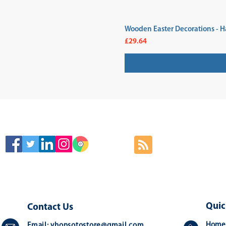
Wooden Easter Decorations - H
Price
£29.64
SIGN
Quic
Contact Us
Home
Email:
yhonsotostore@gmail.com